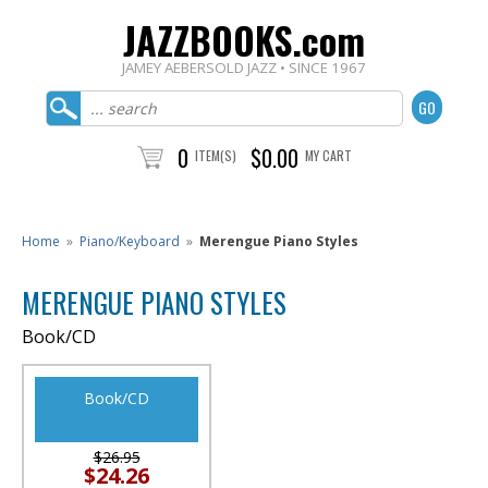
JAZZBOOKS.com
JAMEY AEBERSOLD JAZZ • SINCE 1967
0
$0.00
ITEM(S)
MY CART
Home
»
Piano/Keyboard
»
Merengue Piano Styles
MERENGUE PIANO STYLES
Book/CD
Book/CD
$26.95
$24.26