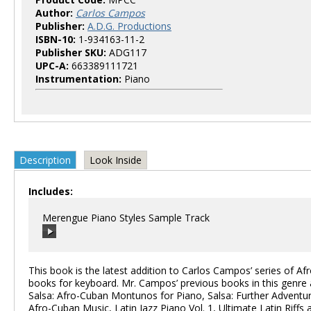
Author:
Carlos Campos
Publisher:
A.D.G. Productions
ISBN-10:
1-934163-11-2
Publisher SKU:
ADG117
UPC-A:
663389111721
Instrumentation:
Piano
Description
Look Inside
Includes:
Merengue Piano Styles Sample Track
This book is the latest addition to Carlos Campos’ series of Afr
books for keyboard. Mr. Campos’ previous books in this genre 
Salsa: Afro-Cuban Montunos for Piano, Salsa: Further Adventur
00:00
/
00:00
Afro-Cuban Music, Latin Jazz Piano Vol. 1, Ultimate Latin Riffs 