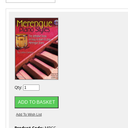
Qty:
Product Code:
MPCC