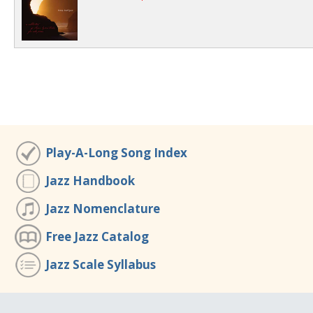
Play-A-Long Song Index
Jazz Handbook
Jazz Nomenclature
Free Jazz Catalog
Jazz Scale Syllabus