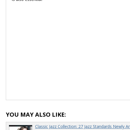
YOU MAY ALSO LIKE:
Classic Jazz Collection: 27 Jazz Standards Newly A