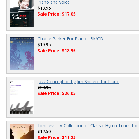
Piano and Voice
$18.95
Sale Price: $17.05
Charlie Parker For Piano - Bk/CD
$19.95
Sale Price: $18.95
Jazz Conception by Jim Snidero for Piano
$28.95
Sale Price: $26.05
Timeless - A Collection of Classic Hymn Tunes for
$12.50
Sale Price: $11.25