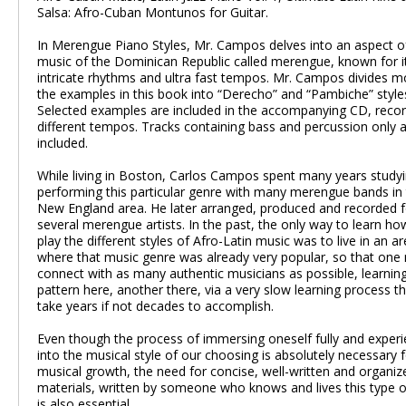
Salsa: Afro-Cuban Montunos for Guitar.
In Merengue Piano Styles, Mr. Campos delves into an aspect o
music of the Dominican Republic called merengue, known for i
intricate rhythms and ultra fast tempos. Mr. Campos divides m
the examples in this book into “Derecho” and “Pambiche” style
Selected examples are included in the accompanying CD, reco
different tempos. Tracks containing bass and percussion only a
included.
While living in Boston, Carlos Campos spent many years study
performing this particular genre with many merengue bands in
New England area. He later arranged, produced and recorded f
several merengue artists. In the past, the only way to learn ho
play the different styles of Afro-Latin music was to live in an a
where that music genre was already very popular, so that one
connect with as many authentic musicians as possible, learnin
pattern here, another there, via a very slow learning process t
take years if not decades to accomplish.
Even though the process of immersing oneself fully and experie
into the musical style of our choosing is absolutely necessary 
musical growth, the need for concise, well-written and organiz
materials, written by someone who knows and lives this type 
is also essential.