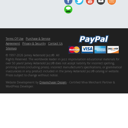
Terms Of Use
Purchase & Service
Agreement
Privacy & Security
Contact Us
Sitemap
© 1997-2026 Jamey Aebersold Jazz®. All
Rights Reserved. The worldwide leader in jazz improvisation educational materials for
over 50 years! Jamey Aebersold Jazz® does not accept liability for incorrect spelling,
printing errors (including prices), incorrect manufacturer's specifications, or grammatical
inaccuracies in any product included in the Jamey Aebersold Jazz® catalog or website.
Prices subject to change without notice.
Website Development by
Dreamchaser Design
- Certified Miva Merchant Partner &
WordPress Developer.