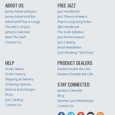
ABOUT US
FREE JAZZ
Jamey Aebersold Jazz
Jazz Handbook
Jamey Aebersold Bio
Jazz Theory Answers
Aebersold Play-A-Longs
Play-A-Long Song Index
The ABC’s of Jazz
SJW Handbook
Jamey’s Calendar
The Scale Syllabus
Meet The Staff
Jazz Nomenclature
Contact Us
Jazz Catalog
Email Newsletter
Quit Smoking: "Quit Easy"
HELP
PRODUCT DEALERS
Order Status
Dealers Inside the USA
Order History
Dealers Outside the USA
Shipping & Delivery
STAY CONNECTED
Ordering Options
Returns & Exchanges
Jamey’s Calendar
FAQs
Blog
Jazz Catalog
Summer Jazz Workshops
Contact Us
Contact Us