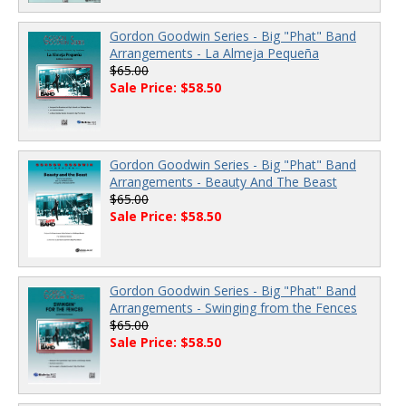
Gordon Goodwin Series - Big "Phat" Band
Arrangements - La Almeja Pequeña
$65.00
Sale Price: $58.50
Gordon Goodwin Series - Big "Phat" Band
Arrangements - Beauty And The Beast
$65.00
Sale Price: $58.50
Gordon Goodwin Series - Big "Phat" Band
Arrangements - Swinging from the Fences
$65.00
Sale Price: $58.50