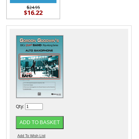
$24.95
$16.22
Qty: