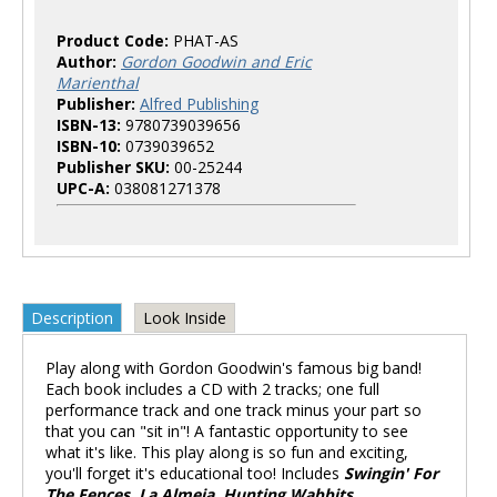
Product Code:
PHAT-AS
Author:
Gordon Goodwin and Eric
Marienthal
Publisher:
Alfred Publishing
ISBN-13:
9780739039656
ISBN-10:
0739039652
Publisher SKU:
00-25244
UPC-A:
038081271378
Description
Look Inside
Play along with Gordon Goodwin's famous big band!
Each book includes a CD with 2 tracks; one full
performance track and one track minus your part so
that you can "sit in"! A fantastic opportunity to see
what it's like. This play along is so fun and exciting,
you'll forget it's educational too! Includes
Swingin' For
The Fences, La Almeja, Hunting Wabbits,