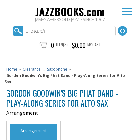
JAZZBOOKS.com
JAMEY AEBERSOLD JAZZ • SINCE 1967
0
$0.00
ITEM(S)
MY CART
Home
»
Clearance!
»
Saxophone
»
Gordon Goodwin's Big Phat Band - Play-Along Series for Alto
Sax
GORDON GOODWIN'S BIG PHAT BAND -
PLAY-ALONG SERIES FOR ALTO SAX
Arrangement
Arrangement