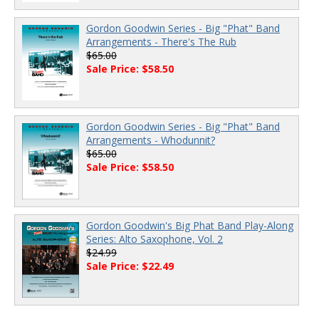
Gordon Goodwin Series - Big "Phat" Band
Arrangements - There's The Rub
$65.00
Sale Price: $58.50
Gordon Goodwin Series - Big "Phat" Band
Arrangements - Whodunnit?
$65.00
Sale Price: $58.50
Gordon Goodwin's Big Phat Band Play-Along
Series: Alto Saxophone, Vol. 2
$24.99
Sale Price: $22.49