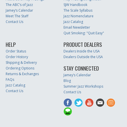
The ABC’s of Jazz
SJW Handbook
Jamey’s Calendar
The Scale Syllabus
Meet The Staff
Jazz Nomenclature
Contact Us
Jazz Catalog
Email Newsletter
Quit Smoking: "Quit Easy"
HELP
PRODUCT DEALERS
Order Status
Dealers Inside the USA
Order History
Dealers Outside the USA
Shipping & Delivery
STAY CONNECTED
Ordering Options
Returns & Exchanges
Jamey’s Calendar
FAQs
Blog
Jazz Catalog
Summer Jazz Workshops
Contact Us
Contact Us