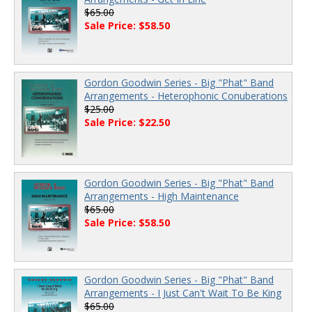
$65.00
Sale Price: $58.50
Gordon Goodwin Series - Big "Phat" Band
Arrangements - Heterophonic Conuberations
$25.00
Sale Price: $22.50
Gordon Goodwin Series - Big "Phat" Band
Arrangements - High Maintenance
$65.00
Sale Price: $58.50
Gordon Goodwin Series - Big "Phat" Band
Arrangements - I Just Can't Wait To Be King
$65.00