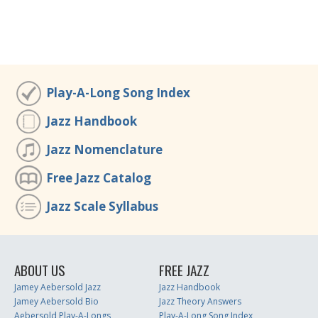
Play-A-Long Song Index
Jazz Handbook
Jazz Nomenclature
Free Jazz Catalog
Jazz Scale Syllabus
ABOUT US
FREE JAZZ
Jamey Aebersold Jazz
Jazz Handbook
Jamey Aebersold Bio
Jazz Theory Answers
Aebersold Play-A-Longs
Play-A-Long Song Index