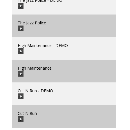
The Jazz Police - DEMO
00:00
/
00:00
The Jazz Police
00:00
/
00:00
High Maintenance - DEMO
00:00
/
00:00
High Maintenance
00:00
/
00:00
Cut N Run - DEMO
00:00
/
00:00
Cut N Run
00:00
/
00:00