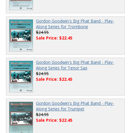
Gordon Goodwin's Big Phat Band - Play-
Along Series for Trombone
$24.95
Sale Price: $22.45
Gordon Goodwin's Big Phat Band - Play-
Along Series for Tenor Sax
$24.95
Sale Price: $22.45
Gordon Goodwin's Big Phat Band - Play-
Along Series for Trumpet
$24.95
Sale Price: $22.45