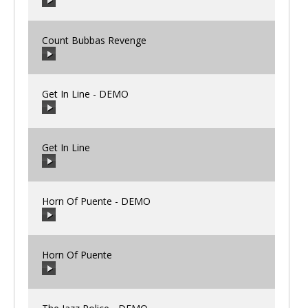
00:00
/
00:00
Count Bubbas Revenge
00:00
/
00:00
Get In Line - DEMO
00:00
/
00:00
Get In Line
00:00
/
00:00
Horn Of Puente - DEMO
00:00
/
00:00
Horn Of Puente
00:00
/
00:00