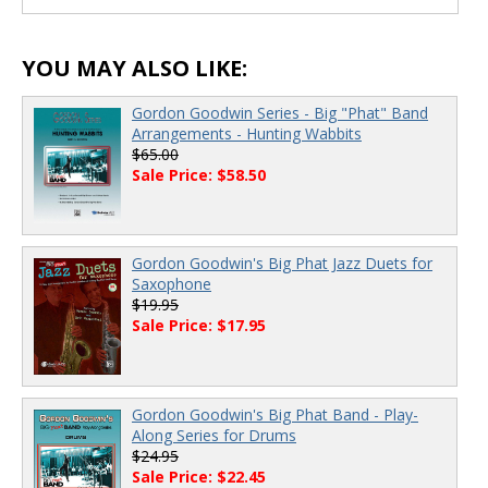
00:00
/
00:00
YOU MAY ALSO LIKE:
Gordon Goodwin Series - Big "Phat" Band
Arrangements - Hunting Wabbits
$65.00
Sale Price: $58.50
Gordon Goodwin's Big Phat Jazz Duets for
Saxophone
$19.95
Sale Price: $17.95
Gordon Goodwin's Big Phat Band - Play-
Along Series for Drums
$24.95
Sale Price: $22.45