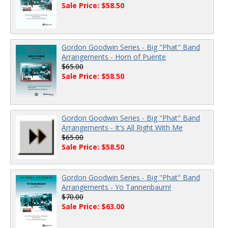
Sale Price: $58.50
Gordon Goodwin Series - Big "Phat" Band
Arrangements - Horn of Puente
$65.00
Sale Price: $58.50
Gordon Goodwin Series - Big "Phat" Band
Arrangements - It's All Right With Me
$65.00
Sale Price: $58.50
Gordon Goodwin Series - Big "Phat" Band
Arrangements - Yo Tannenbaum!
$70.00
Sale Price: $63.00