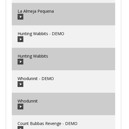
La Almeja Pequena
00:00
/
00:00
Hunting Wabbits - DEMO
00:00
/
00:00
Hunting Wabbits
00:00
/
00:00
Whodunnit - DEMO
00:00
/
00:00
Whodunnit
00:00
/
00:00
Count Bubbas Revenge - DEMO