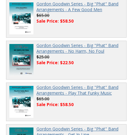
Gordon Goodwin Series - Big "Phat" Band
Arrangements - A Few Good Men
$65.00
Sale Price: $58.50
Gordon Goodwin Series - Big "Phat" Band
Arrangements - No Harm, No Foul
$25.00
Sale Price: $22.50
Gordon Goodwin Series - Big "Phat" Band
Arrangements - Play That Funky Music
$65.00
Sale Price: $58.50
Gordon Goodwin Series - Big "Phat" Band
Arrangements - Get In Line