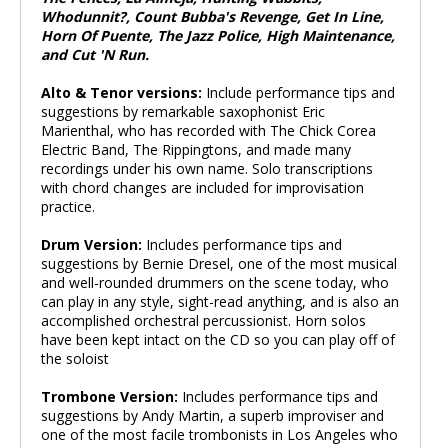
Whodunnit?, Count Bubba's Revenge, Get In Line,
Horn Of Puente, The Jazz Police, High Maintenance,
and Cut 'N Run.
Alto & Tenor versions:
Include performance tips and
suggestions by remarkable saxophonist Eric
Marienthal, who has recorded with The Chick Corea
Electric Band, The Rippingtons, and made many
recordings under his own name. Solo transcriptions
with chord changes are included for improvisation
practice.
Drum Version:
Includes performance tips and
suggestions by Bernie Dresel, one of the most musical
and well-rounded drummers on the scene today, who
can play in any style, sight-read anything, and is also an
accomplished orchestral percussionist. Horn solos
have been kept intact on the CD so you can play off of
the soloist
Trombone Version:
Includes performance tips and
suggestions by Andy Martin, a superb improviser and
one of the most facile trombonists in Los Angeles who