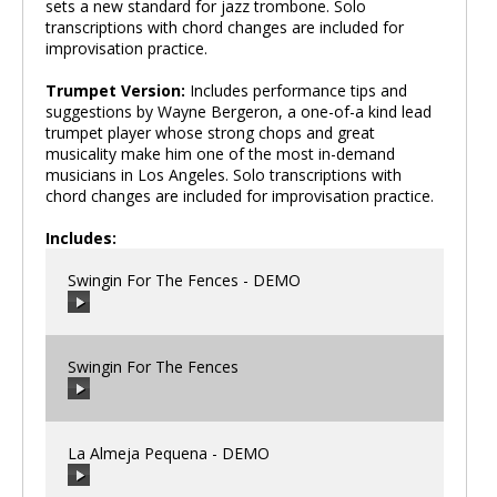
sets a new standard for jazz trombone. Solo
transcriptions with chord changes are included for
improvisation practice.
Trumpet Version:
Includes performance tips and
suggestions by Wayne Bergeron, a one-of-a kind lead
trumpet player whose strong chops and great
musicality make him one of the most in-demand
musicians in Los Angeles. Solo transcriptions with
chord changes are included for improvisation practice.
Includes:
Swingin For The Fences - DEMO
Swingin For The Fences
00:00
/
00:00
La Almeja Pequena - DEMO
00:00
/
00:00