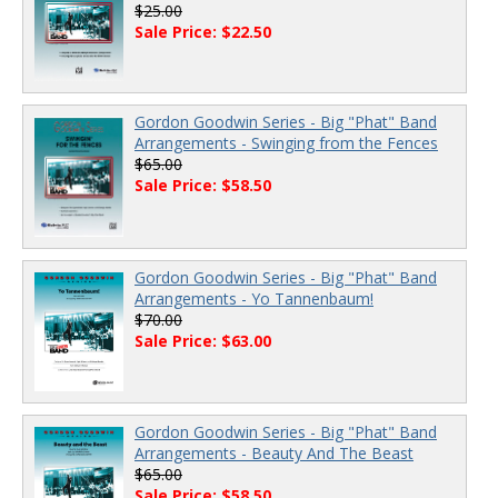
$25.00
Sale Price: $22.50
Gordon Goodwin Series - Big "Phat" Band
Arrangements - Swinging from the Fences
$65.00
Sale Price: $58.50
Gordon Goodwin Series - Big "Phat" Band
Arrangements - Yo Tannenbaum!
$70.00
Sale Price: $63.00
Gordon Goodwin Series - Big "Phat" Band
Arrangements - Beauty And The Beast
$65.00
Sale Price: $58.50