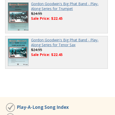
Gordon Goodwin's Big Phat Band - Play-
Along Series for Trumpet
$24.95
Sale Price: $22.45
Gordon Goodwin's Big Phat Band - Play-
Along Series for Tenor Sax
$24.95
Sale Price: $22.45
Play-A-Long Song Index