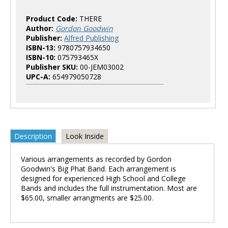
Product Code:
THERE
Author:
Gordon Goodwin
Publisher:
Alfred Publishing
ISBN-13:
9780757934650
ISBN-10:
075793465X
Publisher SKU:
00-JEM03002
UPC-A:
654979050728
Description
Look Inside
Various arrangements as recorded by Gordon
Goodwin's Big Phat Band. Each arrangement is
designed for experienced High School and College
Bands and includes the full instrumentation. Most are
$65.00, smaller arrangments are $25.00.