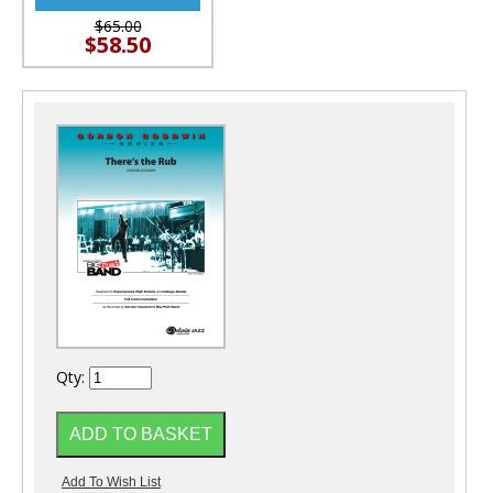
$65.00
$58.50
Qty: