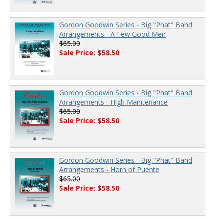
Gordon Goodwin Series - Big "Phat" Band
Arrangements - A Few Good Men
$65.00
Sale Price: $58.50
Gordon Goodwin Series - Big "Phat" Band
Arrangements - High Maintenance
$65.00
Sale Price: $58.50
Gordon Goodwin Series - Big "Phat" Band
Arrangements - Horn of Puente
$65.00
Sale Price: $58.50