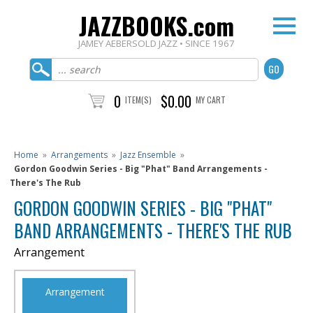
JAZZBOOKS.com
JAMEY AEBERSOLD JAZZ • SINCE 1967
0
$0.00
ITEM(S)
MY CART
Home
»
Arrangements
»
Jazz Ensemble
»
Gordon Goodwin Series - Big "Phat" Band Arrangements -
There's The Rub
GORDON GOODWIN SERIES - BIG "PHAT"
BAND ARRANGEMENTS - THERE'S THE RUB
Arrangement
Arrangement