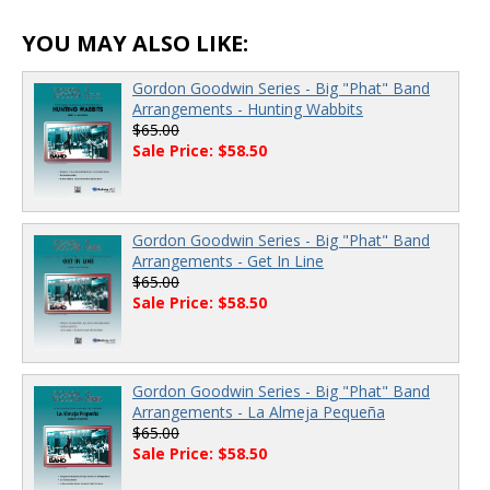
YOU MAY ALSO LIKE:
Gordon Goodwin Series - Big "Phat" Band
Arrangements - Hunting Wabbits
$65.00
Sale Price: $58.50
Gordon Goodwin Series - Big "Phat" Band
Arrangements - Get In Line
$65.00
Sale Price: $58.50
Gordon Goodwin Series - Big "Phat" Band
Arrangements - La Almeja Pequeña
$65.00
Sale Price: $58.50