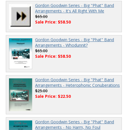
Gordon Goodwin Series - Big "Phat" Band
Arrangements - It's All Right With Me
$65.00
Sale Price: $58.50
Gordon Goodwin Series - Big "Phat" Band
Arrangements - Whodunnit?
$65.00
Sale Price: $58.50
Gordon Goodwin Series - Big "Phat" Band
Arrangements - Heterophonic Conuberations
$25.00
Sale Price: $22.50
Gordon Goodwin Series - Big "Phat" Band
Arrangements - No Harm, No Foul