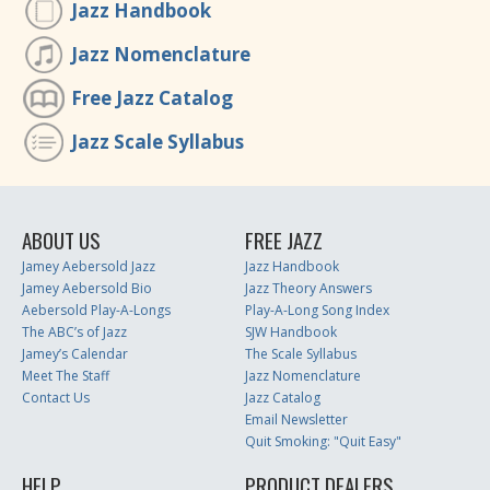
Jazz Handbook
Jazz Nomenclature
Free Jazz Catalog
Jazz Scale Syllabus
ABOUT US
FREE JAZZ
Jamey Aebersold Jazz
Jazz Handbook
Jamey Aebersold Bio
Jazz Theory Answers
Aebersold Play-A-Longs
Play-A-Long Song Index
The ABC’s of Jazz
SJW Handbook
Jamey’s Calendar
The Scale Syllabus
Meet The Staff
Jazz Nomenclature
Contact Us
Jazz Catalog
Email Newsletter
Quit Smoking: "Quit Easy"
HELP
PRODUCT DEALERS