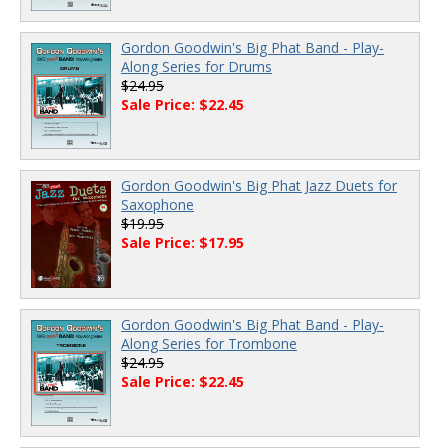
Gordon Goodwin's Big Phat Band - Play-
Along Series for Drums
$24.95
Sale Price: $22.45
Gordon Goodwin's Big Phat Jazz Duets for
Saxophone
$19.95
Sale Price: $17.95
Gordon Goodwin's Big Phat Band - Play-
Along Series for Trombone
$24.95
Sale Price: $22.45