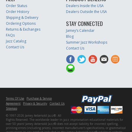
Order Status
Dealers Inside the USA
Order History
Dealers Outside the USA
Shipping & Delivery
STAY CONNECTED
Ordering Options
Returns & Exchanges
Jamey’s Calendar
FAQs
Blog
Jazz Catalog
Summer Jazz Workshops
Contact Us
Contact Us
Terms Of Use
Purchase & Service
Agreement
Privacy & Security
Contact Us
Sitemap
© 1997-2026 Jamey Aebersold Jazz®. All
Rights Reserved. The worldwide leader in jazz improvisation educational materials for
over 50 years! Jamey Aebersold Jazz® does not accept liability for incorrect spelling,
printing errors (including prices), incorrect manufacturer's specifications, or grammatical