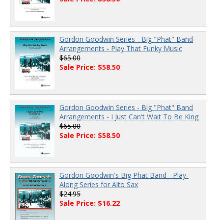
Gordon Goodwin Series - Big "Phat" Band
Arrangements - Play That Funky Music
$65.00
Sale Price: $58.50
Gordon Goodwin Series - Big "Phat" Band
Arrangements - I Just Can't Wait To Be King
$65.00
Sale Price: $58.50
Gordon Goodwin's Big Phat Band - Play-
Along Series for Alto Sax
$24.95
Sale Price: $16.22