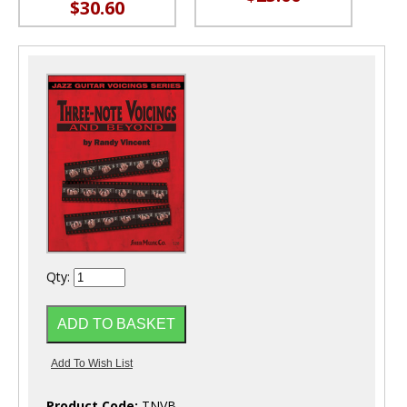
$30.60
Qty:
Product Code:
TNVB