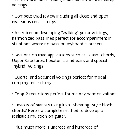
voicings
• Compete triad review including all close and open
inversions on all strings
• A section on developing "walking" guitar voicings,
harmonized bass lines perfect for accompaniment in
situations where no bass or keyboard is present
• Sections on triad applications such as "slash" chords,
Upper Structures, hexatonic triad-pairs and special
"hybrid" voicings
• Quartal and Secundal voicings perfect for modal
comping and soloing
• Drop-2 reductions perfect for melody harmonizations
• Envious of pianists using lush "Shearing" style block
chords? Here's a complete method to develop a
realistic simulation on guitar.
• Plus much more! Hundreds and hundreds of