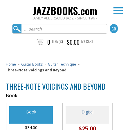
JAZZBOOKS.com
JAMEY AEBERSOLD JAZZ • SINCE 1967
0
$0.00
ITEM(S)
MY CART
Home
»
Guitar Books
»
Guitar Technique
»
Three-Note Voicings and Beyond
THREE-NOTE VOICINGS AND BEYOND
Book
Book
Digital
$25.00
$34.00