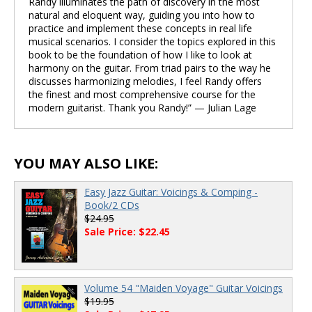
Randy illuminates the path of discovery in the most
natural and eloquent way, guiding you into how to
practice and implement these concepts in real life
musical scenarios. I consider the topics explored in this
book to be the foundation of how I like to look at
harmony on the guitar. From triad pairs to the way he
discusses harmonizing melodies, I feel Randy offers
the finest and most comprehensive course for the
modern guitarist. Thank you Randy!” — Julian Lage
YOU MAY ALSO LIKE:
Easy Jazz Guitar: Voicings & Comping -
Book/2 CDs
$24.95
Sale Price: $22.45
Volume 54 "Maiden Voyage" Guitar Voicings
$19.95