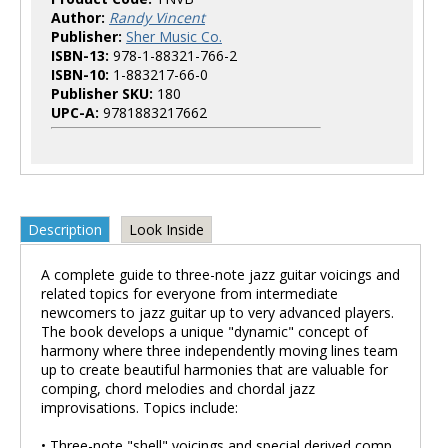
Author:
Randy Vincent
Publisher:
Sher Music Co.
ISBN-13:
978-1-88321-766-2
ISBN-10:
1-883217-66-0
Publisher SKU:
180
UPC-A:
9781883217662
Description
Look Inside
A complete guide to three-note jazz guitar voicings and
related topics for everyone from intermediate
newcomers to jazz guitar up to very advanced players.
The book develops a unique "dynamic" concept of
harmony where three independently moving lines team
up to create beautiful harmonies that are valuable for
comping, chord melodies and chordal jazz
improvisations. Topics include:
• Three-note "shell" voicings and special derived comp