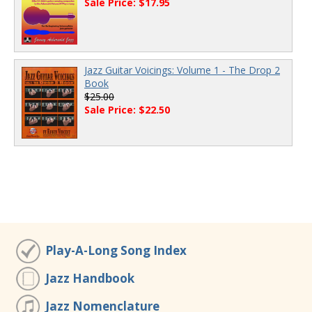
Sale Price: $17.95
Jazz Guitar Voicings: Volume 1 - The Drop 2
Book
$25.00
Sale Price: $22.50
Play-A-Long Song Index
Jazz Handbook
Jazz Nomenclature