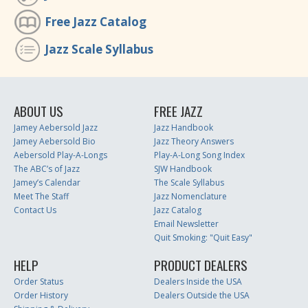
Free Jazz Catalog
Jazz Scale Syllabus
ABOUT US
FREE JAZZ
Jamey Aebersold Jazz
Jazz Handbook
Jamey Aebersold Bio
Jazz Theory Answers
Aebersold Play-A-Longs
Play-A-Long Song Index
The ABC’s of Jazz
SJW Handbook
Jamey’s Calendar
The Scale Syllabus
Meet The Staff
Jazz Nomenclature
Contact Us
Jazz Catalog
Email Newsletter
Quit Smoking: "Quit Easy"
HELP
PRODUCT DEALERS
Order Status
Dealers Inside the USA
Order History
Dealers Outside the USA