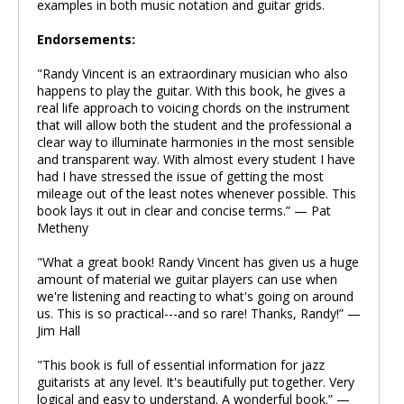
examples in both music notation and guitar grids.
Endorsements:
"Randy Vincent is an extraordinary musician who also
happens to play the guitar. With this book, he gives a
real life approach to voicing chords on the instrument
that will allow both the student and the professional a
clear way to illuminate harmonies in the most sensible
and transparent way. With almost every student I have
had I have stressed the issue of getting the most
mileage out of the least notes whenever possible. This
book lays it out in clear and concise terms.” — Pat
Metheny
"What a great book! Randy Vincent has given us a huge
amount of material we guitar players can use when
we're listening and reacting to what's going on around
us. This is so practical---and so rare! Thanks, Randy!” —
Jim Hall
"This book is full of essential information for jazz
guitarists at any level. It's beautifully put together. Very
logical and easy to understand. A wonderful book.” —