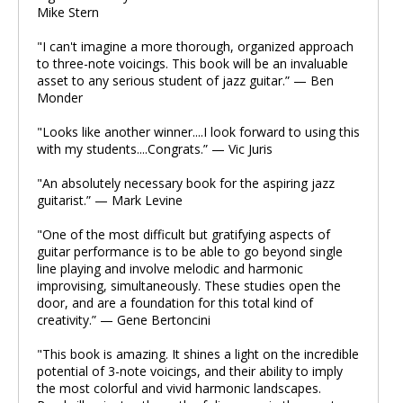
Mike Stern
"I can't imagine a more thorough, organized approach
to three-note voicings. This book will be an invaluable
asset to any serious student of jazz guitar.” — Ben
Monder
"Looks like another winner....I look forward to using this
with my students....Congrats.” — Vic Juris
"An absolutely necessary book for the aspiring jazz
guitarist.” — Mark Levine
"One of the most difficult but gratifying aspects of
guitar performance is to be able to go beyond single
line playing and involve melodic and harmonic
improvising, simultaneously. These studies open the
door, and are a foundation for this total kind of
creativity.” — Gene Bertoncini
"This book is amazing. It shines a light on the incredible
potential of 3-note voicings, and their ability to imply
the most colorful and vivid harmonic landscapes.