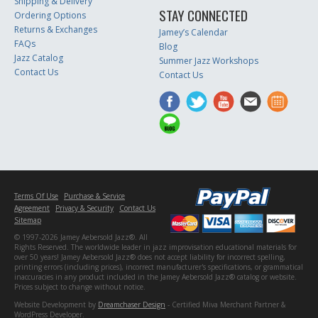
Shipping & Delivery
STAY CONNECTED
Ordering Options
Returns & Exchanges
Jamey’s Calendar
FAQs
Blog
Jazz Catalog
Summer Jazz Workshops
Contact Us
Contact Us
Terms Of Use
Purchase & Service
Agreement
Privacy & Security
Contact Us
Sitemap
© 1997-2026 Jamey Aebersold Jazz®. All
Rights Reserved. The worldwide leader in jazz improvisation educational materials for
over 50 years! Jamey Aebersold Jazz® does not accept liability for incorrect spelling,
printing errors (including prices), incorrect manufacturer's specifications, or grammatical
inaccuracies in any product included in the Jamey Aebersold Jazz® catalog or website.
Prices subject to change without notice.
Website Development by
Dreamchaser Design
- Certified Miva Merchant Partner &
WordPress Developer.