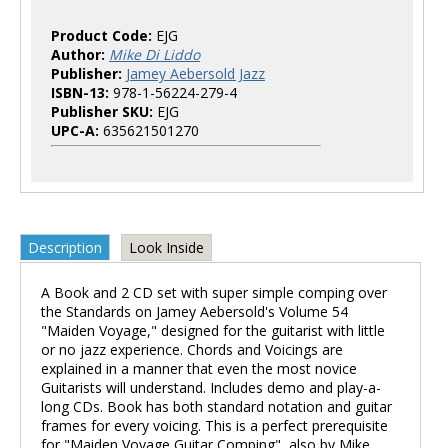
Product Code:
EJG
Author:
Mike Di Liddo
Publisher:
Jamey Aebersold Jazz
ISBN-13:
978-1-56224-279-4
Publisher SKU:
EJG
UPC-A:
635621501270
Description
Look Inside
A Book and 2 CD set with super simple comping over
the Standards on Jamey Aebersold's Volume 54
"Maiden Voyage," designed for the guitarist with little
or no jazz experience. Chords and Voicings are
explained in a manner that even the most novice
Guitarists will understand. Includes demo and play-a-
long CDs. Book has both standard notation and guitar
frames for every voicing. This is a perfect prerequisite
for "Maiden Voyage Guitar Comping", also by Mike