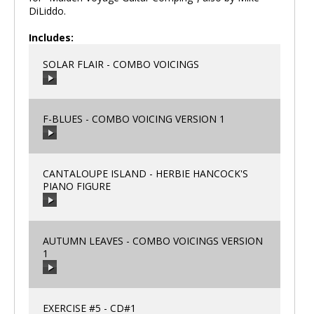
DiLiddo.
Includes:
SOLAR FLAIR - COMBO VOICINGS
F-BLUES - COMBO VOICING VERSION 1
00:00
/
00:00
CANTALOUPE ISLAND - HERBIE HANCOCK'S
PIANO FIGURE
00:00
/
00:00
AUTUMN LEAVES - COMBO VOICINGS VERSION
1
00:00
/
00:00
EXERCISE #5 - CD#1