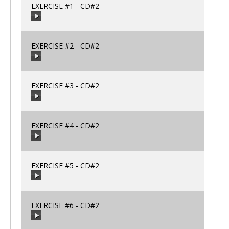
EXERCISE #1 - CD#2
00:00
/
00:00
EXERCISE #2 - CD#2
00:00
/
00:00
EXERCISE #3 - CD#2
00:00
/
00:00
EXERCISE #4 - CD#2
00:00
/
00:00
EXERCISE #5 - CD#2
00:00
/
00:00
EXERCISE #6 - CD#2
00:00
/
00:00