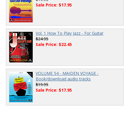
Sale Price: $17.95
Vol. 1 How To Play Jazz - For Guitar
$24.95
Sale Price: $22.45
VOLUME 54 - MAIDEN VOYAGE -
Book/download audio tracks
$19.95
Sale Price: $17.95