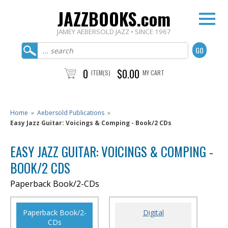
JAZZBOOKS.com
JAMEY AEBERSOLD JAZZ • SINCE 1967
0
$0.00
ITEM(S)
MY CART
Home
»
Aebersold Publications
»
Easy Jazz Guitar: Voicings & Comping - Book/2 CDs
EASY JAZZ GUITAR: VOICINGS & COMPING -
BOOK/2 CDS
Paperback Book/2-CDs
Paperback Book/2-
Digital
CDs