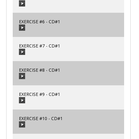
00:00
/
00:00
EXERCISE #6 - CD#1
00:00
/
00:00
EXERCISE #7 - CD#1
00:00
/
00:00
EXERCISE #8 - CD#1
00:00
/
00:00
EXERCISE #9 - CD#1
00:00
/
00:00
EXERCISE #10 - CD#1
00:00
/
00:00