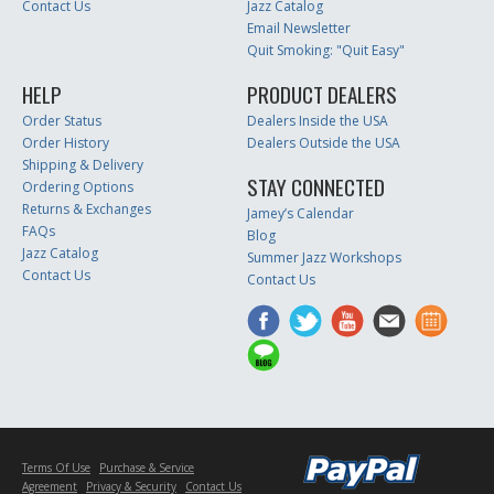
Contact Us
Jazz Catalog
Email Newsletter
Quit Smoking: "Quit Easy"
HELP
PRODUCT DEALERS
Order Status
Dealers Inside the USA
Order History
Dealers Outside the USA
Shipping & Delivery
STAY CONNECTED
Ordering Options
Returns & Exchanges
Jamey’s Calendar
FAQs
Blog
Jazz Catalog
Summer Jazz Workshops
Contact Us
Contact Us
Terms Of Use
Purchase & Service
Agreement
Privacy & Security
Contact Us