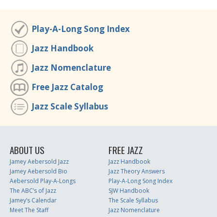
Play-A-Long Song Index
Jazz Handbook
Jazz Nomenclature
Free Jazz Catalog
Jazz Scale Syllabus
ABOUT US
FREE JAZZ
Jamey Aebersold Jazz
Jazz Handbook
Jamey Aebersold Bio
Jazz Theory Answers
Aebersold Play-A-Longs
Play-A-Long Song Index
The ABC’s of Jazz
SJW Handbook
Jamey’s Calendar
The Scale Syllabus
Meet The Staff
Jazz Nomenclature