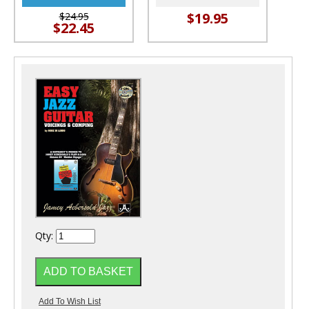
$19.95
$24.95
$22.45
Qty: