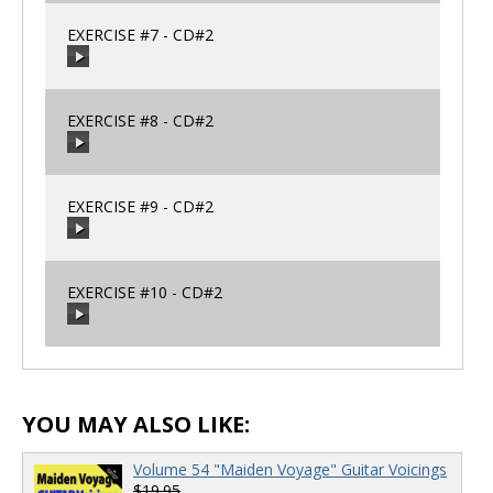
EXERCISE #7 - CD#2
00:00
/
00:00
EXERCISE #8 - CD#2
00:00
/
00:00
EXERCISE #9 - CD#2
00:00
/
00:00
EXERCISE #10 - CD#2
00:00
/
00:00
00:00
/
00:00
YOU MAY ALSO LIKE:
Volume 54 "Maiden Voyage" Guitar Voicings
$19.95