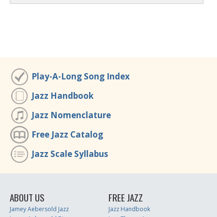
Play-A-Long Song Index
Jazz Handbook
Jazz Nomenclature
Free Jazz Catalog
Jazz Scale Syllabus
ABOUT US
FREE JAZZ
Jamey Aebersold Jazz
Jazz Handbook