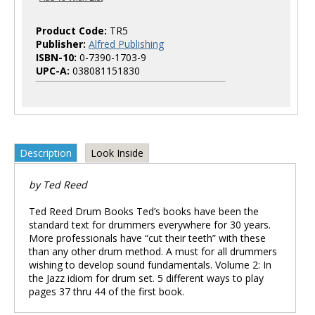
Product Code:
TR5
Publisher:
Alfred Publishing
ISBN-10:
0-7390-1703-9
UPC-A:
038081151830
Description
Look Inside
by Ted Reed
Ted Reed Drum Books Ted’s books have been the
standard text for drummers everywhere for 30 years.
More professionals have “cut their teeth” with these
than any other drum method. A must for all drummers
wishing to develop sound fundamentals. Volume 2: In
the Jazz idiom for drum set. 5 different ways to play
pages 37 thru 44 of the first book.