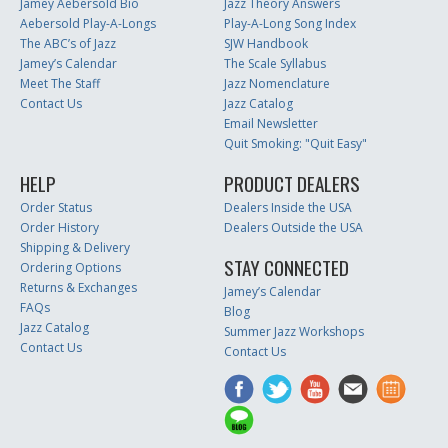
Jamey Aebersold Bio
Jazz Theory Answers
Aebersold Play-A-Longs
Play-A-Long Song Index
The ABC’s of Jazz
SJW Handbook
Jamey’s Calendar
The Scale Syllabus
Meet The Staff
Jazz Nomenclature
Contact Us
Jazz Catalog
Email Newsletter
Quit Smoking: "Quit Easy"
HELP
PRODUCT DEALERS
Order Status
Dealers Inside the USA
Order History
Dealers Outside the USA
Shipping & Delivery
STAY CONNECTED
Ordering Options
Returns & Exchanges
Jamey’s Calendar
FAQs
Blog
Jazz Catalog
Summer Jazz Workshops
Contact Us
Contact Us