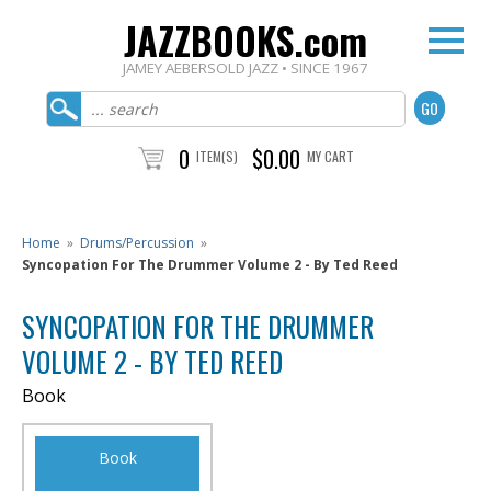
JAZZBOOKS.com
JAMEY AEBERSOLD JAZZ • SINCE 1967
0
$0.00
ITEM(S)
MY CART
Home
»
Drums/Percussion
»
Syncopation For The Drummer Volume 2 - By Ted Reed
SYNCOPATION FOR THE DRUMMER
VOLUME 2 - BY TED REED
Book
Book