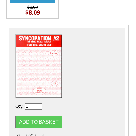
$8.99
$8.09
Qty: