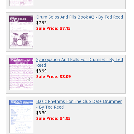
Drum Solos And Fills Book #2 - By Ted Reed
$7.95
Sale Price: $7.15
Syncopation And Rolls For Drumset - By Ted
Reed
$8.99
Sale Price: $8.09
Basic Rhythms For The Club Date Drummer
- By Ted Reed
$5.50
Sale Price: $4.95