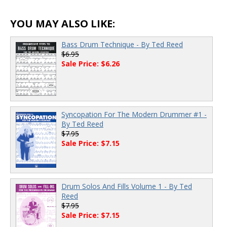
YOU MAY ALSO LIKE:
Bass Drum Technique - By Ted Reed
$6.95
Sale Price: $6.26
Syncopation For The Modern Drummer #1 -
By Ted Reed
$7.95
Sale Price: $7.15
Drum Solos And Fills Volume 1 - By Ted
Reed
$7.95
Sale Price: $7.15