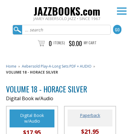
JAZZBOOKS.com
JAMEY AEBERSOLD JAZZ • SINCE 1967
0
$0.00
ITEM(S)
MY CART
Home
»
Aebersold Play-A-Long Sets PDF + AUDIO
»
VOLUME 18 - HORACE SILVER
VOLUME 18 - HORACE SILVER
Digital Book w/Audio
Digital Book
Paperback
w/Audio
$21.95
$17.95