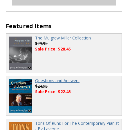
00:00
/
00:00
00:00
/
00:00
Featured Items
The Mulgrew Miller Collection
$29.95
Sale Price: $28.45
Questions and Answers
$24.95
Sale Price: $22.45
Tons Of Runs For The Contemporary Pianist
- By Laverne