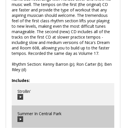
music well. The tempos on the first (the original) CD
are faster and provide the type of workout that any
aspiring musician should welcome. The tremendous
feel of the first class rhythm section lifts your playing
to new levels, making even the most difficult tunes
manageable. The second (new) CD includes all of the
tracks on the first CD at slower practice tempos -
including slow and medium versions of Nica's Dream
and Room 608, allowing you to build up to the faster
tempos. Recorded the same day as Volume 17.
Rhythm Section: Kenny Barron (p); Ron Carter (b); Ben
Riley (d)
Includes:
Strollin'
Summer In Central Park
00:00
/
00:00