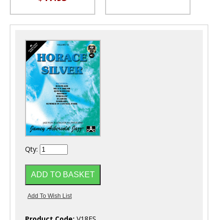
Qty:
Product Code:
V18ES