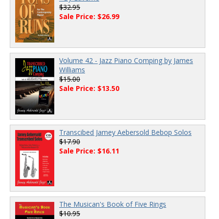
$32.95
Sale Price: $26.99
Volume 42 - Jazz Piano Comping by James
Williams
$15.00
Sale Price: $13.50
Transcibed Jamey Aebersold Bebop Solos
$17.90
Sale Price: $16.11
The Musican's Book of Five Rings
$10.95