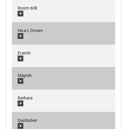
Room 608
00:00
/
00:00
Nica's Dream
00:00
/
00:00
Ecaroh
00:00
/
00:00
Mayreh
00:00
/
00:00
Barbara
00:00
/
00:00
Quicksilver