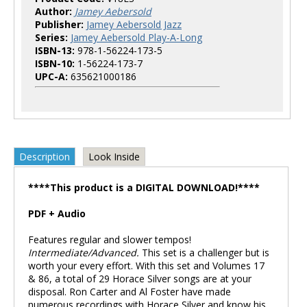
Author:
Jamey Aebersold
Publisher:
Jamey Aebersold Jazz
Series:
Jamey Aebersold Play-A-Long
ISBN-13:
978-1-56224-173-5
ISBN-10:
1-56224-173-7
UPC-A:
635621000186
Description
Look Inside
****This product is a DIGITAL DOWNLOAD!****
PDF + Audio
Features regular and slower tempos!
Intermediate/Advanced.
This set is a challenger but is
worth your every effort. With this set and Volumes 17
& 86, a total of 29 Horace Silver songs are at your
disposal. Ron Carter and Al Foster have made
numerous recordings with Horace Silver and know his