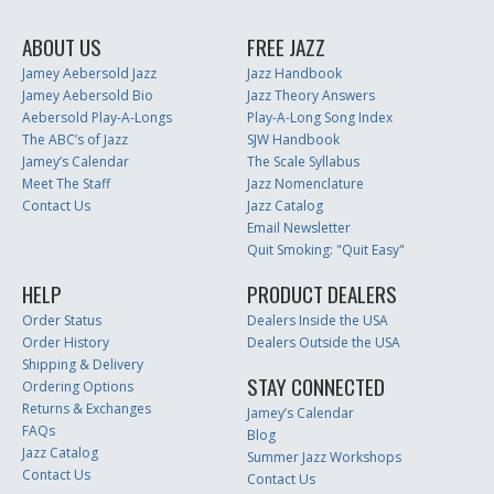
ABOUT US
FREE JAZZ
Jamey Aebersold Jazz
Jazz Handbook
Jamey Aebersold Bio
Jazz Theory Answers
Aebersold Play-A-Longs
Play-A-Long Song Index
The ABC’s of Jazz
SJW Handbook
Jamey’s Calendar
The Scale Syllabus
Meet The Staff
Jazz Nomenclature
Contact Us
Jazz Catalog
Email Newsletter
Quit Smoking: "Quit Easy"
HELP
PRODUCT DEALERS
Order Status
Dealers Inside the USA
Order History
Dealers Outside the USA
Shipping & Delivery
STAY CONNECTED
Ordering Options
Returns & Exchanges
Jamey’s Calendar
FAQs
Blog
Jazz Catalog
Summer Jazz Workshops
Contact Us
Contact Us