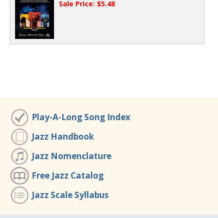
Sale Price: $5.48
Play-A-Long Song Index
Jazz Handbook
Jazz Nomenclature
Free Jazz Catalog
Jazz Scale Syllabus