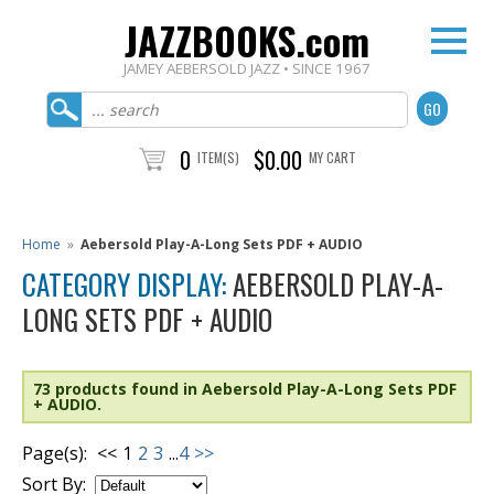
JAZZBOOKS.com
JAMEY AEBERSOLD JAZZ • SINCE 1967
0
$0.00
ITEM(S)
MY CART
Home
»
Aebersold Play-A-Long Sets PDF + AUDIO
CATEGORY DISPLAY:
AEBERSOLD PLAY-A-
LONG SETS PDF + AUDIO
73 products found in Aebersold Play-A-Long Sets PDF
+ AUDIO.
Page(s):
<<
1
2
3
...
4
>>
Sort By: