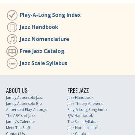
Play-A-Long Song Index
Jazz Handbook
Jazz Nomenclature
Free Jazz Catalog
Jazz Scale Syllabus
ABOUT US
FREE JAZZ
Jamey Aebersold Jazz
Jazz Handbook
Jamey Aebersold Bio
Jazz Theory Answers
Aebersold Play-A-Longs
Play-A-Long Song Index
The ABC’s of Jazz
SJW Handbook
Jamey’s Calendar
The Scale Syllabus
Meet The Staff
Jazz Nomenclature
Contact Us
Jazz Catalog