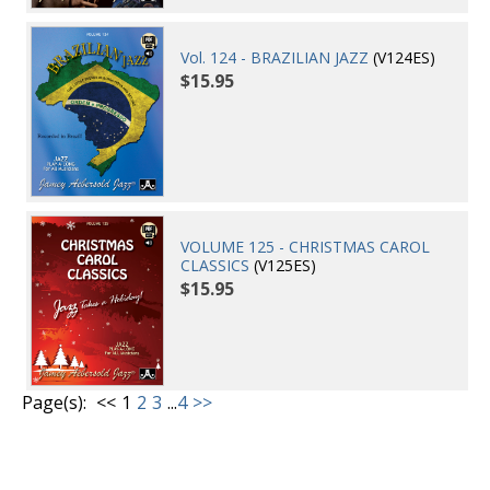
Vol. 124 - BRAZILIAN JAZZ
(V124ES)
$15.95
VOLUME 125 - CHRISTMAS CAROL
CLASSICS
(V125ES)
$15.95
Page(s):
<<
1
2
3
...
4
>>