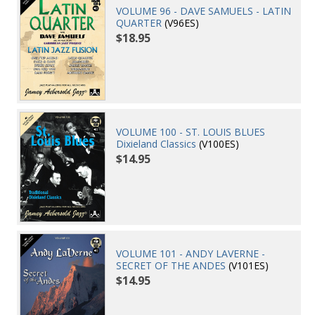
VOLUME 96 - DAVE SAMUELS - LATIN
QUARTER
(V96ES)
$18.95
VOLUME 100 - ST. LOUIS BLUES
Dixieland Classics
(V100ES)
$14.95
VOLUME 101 - ANDY LAVERNE -
SECRET OF THE ANDES
(V101ES)
$14.95