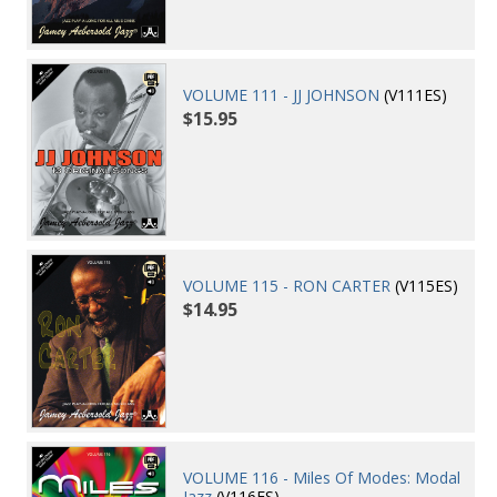
VOLUME 111 - JJ JOHNSON
(V111ES)
$15.95
VOLUME 115 - RON CARTER
(V115ES)
$14.95
VOLUME 116 - Miles Of Modes: Modal
Jazz
(V116ES)