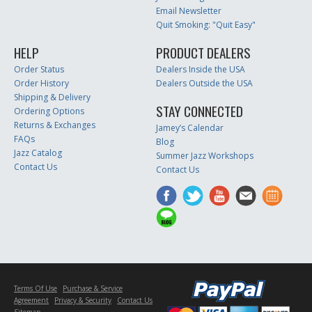
Email Newsletter
Quit Smoking: "Quit Easy"
HELP
PRODUCT DEALERS
Order Status
Dealers Inside the USA
Order History
Dealers Outside the USA
Shipping & Delivery
STAY CONNECTED
Ordering Options
Returns & Exchanges
Jamey’s Calendar
FAQs
Blog
Jazz Catalog
Summer Jazz Workshops
Contact Us
Contact Us
Terms Of Use
Purchase & Service
Agreement
Privacy & Security
Contact Us