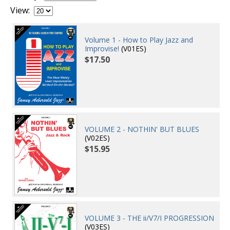
View:
Volume 1 - How to Play Jazz and
Improvise!
(V01ES)
$17.50
VOLUME 2 - NOTHIN' BUT BLUES
(V02ES)
$15.95
VOLUME 3 - THE ii/V7/I PROGRESSION
(V03ES)