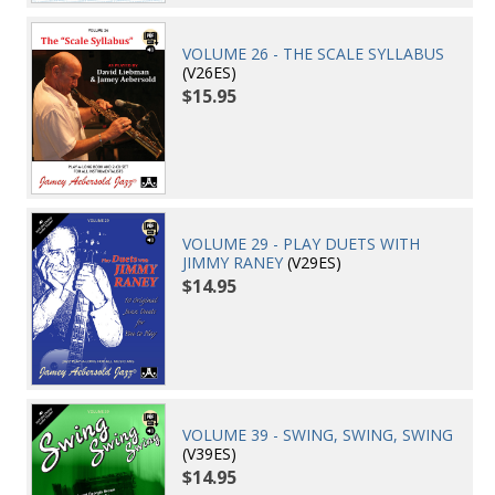
VOLUME 26 - THE SCALE SYLLABUS
(V26ES)
$15.95
VOLUME 29 - PLAY DUETS WITH
JIMMY RANEY
(V29ES)
$14.95
VOLUME 39 - SWING, SWING, SWING
(V39ES)
$14.95