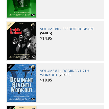
VOLUME 60 - FREDDIE HUBBARD
(V60ES)
$14.95
VOLUME 84 - DOMINANT 7TH
WORKOUT
(V84ES)
$18.95