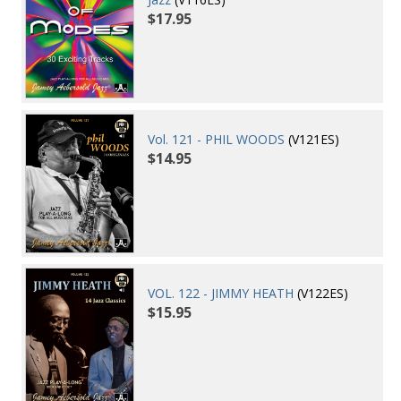
$17.95
Vol. 121 - PHIL WOODS
(V121ES)
$14.95
VOL. 122 - JIMMY HEATH
(V122ES)
$15.95