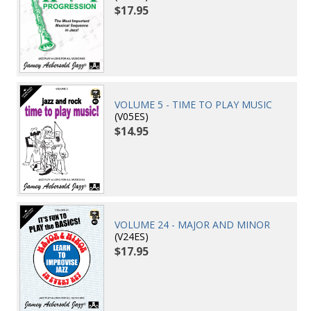
$17.95
VOLUME 5 - TIME TO PLAY MUSIC
(V05ES)
$14.95
VOLUME 24 - MAJOR AND MINOR
(V24ES)
$17.95