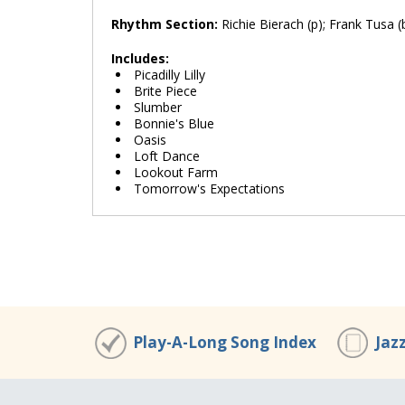
Rhythm Section:
Richie Bierach (p); Frank Tusa (b
Includes:
Picadilly Lilly
Brite Piece
Slumber
Bonnie's Blue
Oasis
Loft Dance
Lookout Farm
Tomorrow's Expectations
Play-A-Long Song Index
Jaz