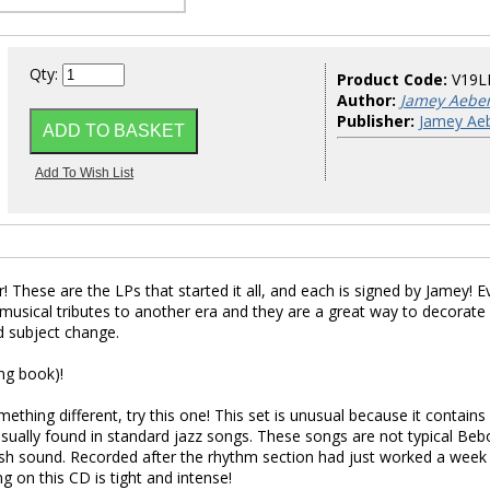
Qty:
Product Code:
V19L
Author:
Jamey Aebe
Publisher:
Jamey Aeb
! These are the LPs that started it all, and each is signed by Jamey! E
 musical tributes to another era and they are a great way to decorate
d subject change.
ng book)!
mething different, try this one! This set is unusual because it contains
usually found in standard jazz songs. These songs are not typical Beb
fresh sound. Recorded after the rhythm section had just worked a week
g on this CD is tight and intense!