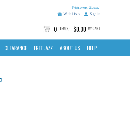
Welcome, Guest!
Wish Lists
Sign In
0
$0.00
ITEM(S)
MY CART
CLEARANCE
FREE JAZZ
ABOUT US
HELP
P