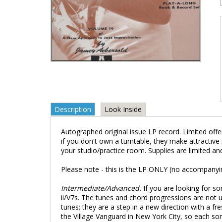
Description
Look Inside
Autographed original issue LP record. Limited offer
if you don't own a turntable, they make attractive
your studio/practice room. Supplies are limited an
Please note - this is the LP ONLY (no accompanyi
Intermediate/Advanced.
If you are looking for so
ii/V7s. The tunes and chord progressions are not 
tunes; they are a step in a new direction with a 
the Village Vanguard in New York City, so each son