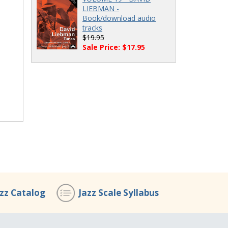
LIEBMAN -
Book/download audio
tracks
$19.95
Sale Price: $17.95
azz Catalog
Jazz Scale Syllabus