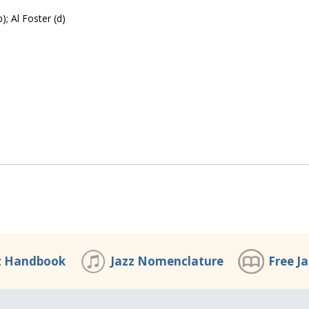
); Al Foster (d)
z Handbook
Jazz Nomenclature
Free J