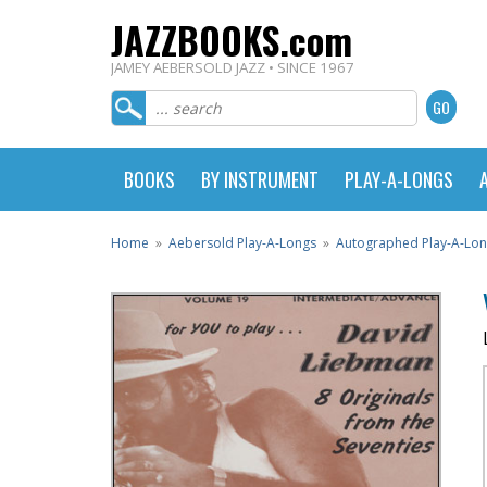
JAZZBOOKS.com
JAMEY AEBERSOLD JAZZ • SINCE 1967
BOOKS
BY INSTRUMENT
PLAY-A-LONGS
Home
»
Aebersold Play-A-Longs
»
Autographed Play-A-Lo