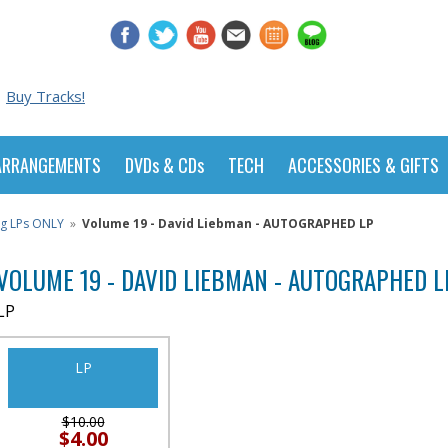
Buy Tracks!
ARRANGEMENTS
DVDs & CDs
TECH
ACCESSORIES & GIFTS
ng LPs ONLY
»
Volume 19 - David Liebman - AUTOGRAPHED LP
VOLUME 19 - DAVID LIEBMAN - AUTOGRAPHED L
LP
LP
$10.00
$4.00