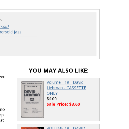
P
rsold
ersold Jazz
YOU MAY ALSO LIKE:
ven
Volume - 19 - David
Liebman - CASSETTE
ONLY
$4.00
Sale Price: $3.60
 no
op
 at
VOLUME 19 - DAVID