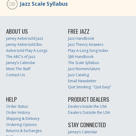
Jazz Scale Syllabus
ABOUT US
FREE JAZZ
Jamey Aebersold Jazz
Jazz Handbook
Jamey Aebersold Bio
Jazz Theory Answers
Aebersold Play-A-Longs
Play-A-Long Song Index
The ABC’s of Jazz
SJW Handbook
Jamey’s Calendar
The Scale Syllabus
Meet The Staff
Jazz Nomenclature
Contact Us
Jazz Catalog
Email Newsletter
Quit Smoking: "Quit Easy"
HELP
PRODUCT DEALERS
Order Status
Dealers Inside the USA
Order History
Dealers Outside the USA
Shipping & Delivery
STAY CONNECTED
Ordering Options
Returns & Exchanges
Jamey’s Calendar