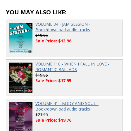
00:00
/
00:00
YOU MAY ALSO LIKE:
VOLUME 34 - JAM SESSION -
Book/download audio tracks
$19.95
Sale Price: $13.96
VOLUME 110 - WHEN I FALL IN LOVE -
ROMANTIC BALLADS
$19.95
Sale Price: $17.95
VOLUME 41 - BODY AND SOUL -
Book/download audio tracks
$21.95
Sale Price: $19.76