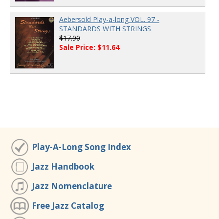
Aebersold Play-a-long VOL. 97 -
STANDARDS WITH STRINGS
$17.90
Sale Price: $11.64
Play-A-Long Song Index
Jazz Handbook
Jazz Nomenclature
Free Jazz Catalog