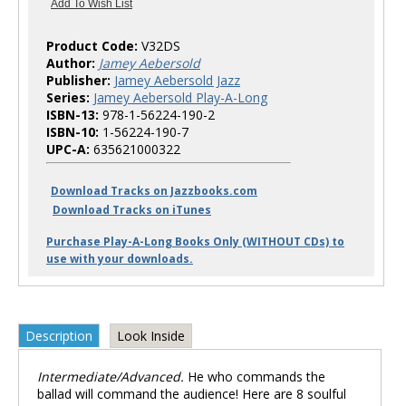
Product Code:
V32DS
Author:
Jamey Aebersold
Publisher:
Jamey Aebersold Jazz
Series:
Jamey Aebersold Play-A-Long
ISBN-13:
978-1-56224-190-2
ISBN-10:
1-56224-190-7
UPC-A:
635621000322
Download Tracks on Jazzbooks.com
Download Tracks on iTunes
Purchase Play-A-Long Books Only (WITHOUT CDs) to
use with your downloads.
Description
Look Inside
Intermediate/Advanced.
He who commands the
ballad will command the audience! Here are 8 soulful