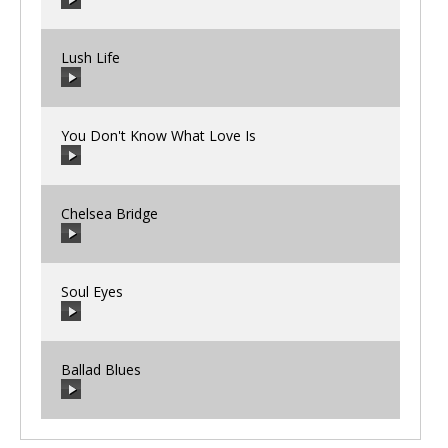
00:00
/
00:00
Lush Life
00:00
/
00:00
You Don't Know What Love Is
00:00
/
00:00
Chelsea Bridge
00:00
/
00:00
Soul Eyes
00:00
/
00:00
Ballad Blues
00:00
/
00:00