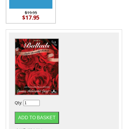
$19.95
$17.95
Qty: