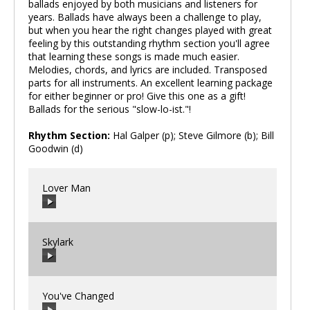
ballads enjoyed by both musicians and listeners for
years. Ballads have always been a challenge to play,
but when you hear the right changes played with great
feeling by this outstanding rhythm section you'll agree
that learning these songs is made much easier.
Melodies, chords, and lyrics are included. Transposed
parts for all instruments. An excellent learning package
for either beginner or pro! Give this one as a gift!
Ballads for the serious "slow-lo-ist."!
Rhythm Section:
Hal Galper (p); Steve Gilmore (b); Bill
Goodwin (d)
Lover Man
Skylark
00:00
/
00:00
You've Changed