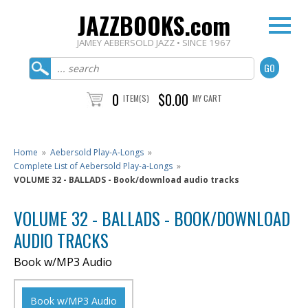
JAZZBOOKS.com
JAMEY AEBERSOLD JAZZ • SINCE 1967
0
$0.00
ITEM(S)
MY CART
Home
»
Aebersold Play-A-Longs
»
Complete List of Aebersold Play-a-Longs
»
VOLUME 32 - BALLADS - Book/download audio tracks
VOLUME 32 - BALLADS - BOOK/DOWNLOAD
AUDIO TRACKS
Book w/MP3 Audio
Book w/MP3 Audio