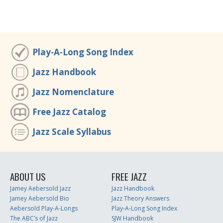
Play-A-Long Song Index
Jazz Handbook
Jazz Nomenclature
Free Jazz Catalog
Jazz Scale Syllabus
ABOUT US
FREE JAZZ
Jamey Aebersold Jazz
Jazz Handbook
Jamey Aebersold Bio
Jazz Theory Answers
Aebersold Play-A-Longs
Play-A-Long Song Index
The ABC’s of Jazz
SJW Handbook