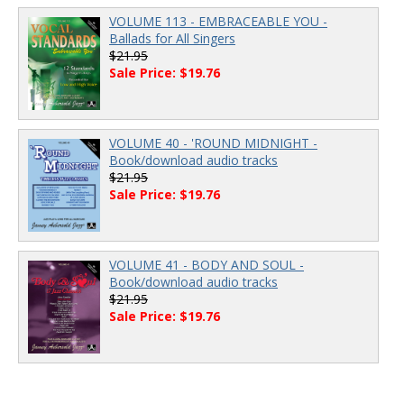
VOLUME 113 - EMBRACEABLE YOU -
Ballads for All Singers
$21.95
Sale Price: $19.76
VOLUME 40 - 'ROUND MIDNIGHT -
Book/download audio tracks
$21.95
Sale Price: $19.76
VOLUME 41 - BODY AND SOUL -
Book/download audio tracks
$21.95
Sale Price: $19.76