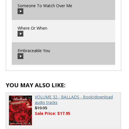
Someone To Watch Over Me
00:00
/
00:00
Where Or When
00:00
/
00:00
Embraceable You
00:00
/
00:00
00:00
/
00:00
YOU MAY ALSO LIKE:
VOLUME 32 - BALLADS - Book/download
audio tracks
$19.95
Sale Price: $17.95