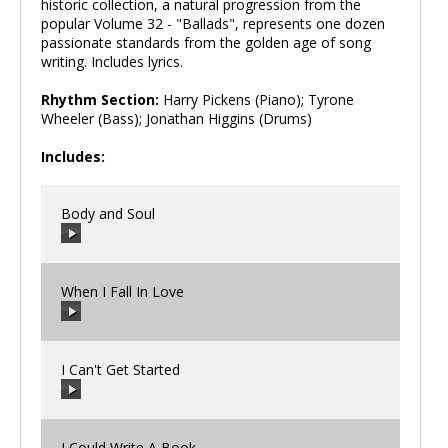
historic collection, a natural progression from the
popular Volume 32 - "Ballads", represents one dozen
passionate standards from the golden age of song
writing. Includes lyrics.
Rhythm Section:
Harry Pickens (Piano); Tyrone
Wheeler (Bass); Jonathan Higgins (Drums)
Includes:
Body and Soul
When I Fall In Love
00:00
/
00:00
I Can't Get Started
00:00
/
00:00
I Could Write A Book