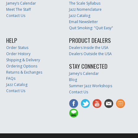
Jamey’s Calendar
The Scale Syllabus
Meet The Staff
Jazz Nomenclature
Contact Us
Jazz Catalog
Email Newsletter
Quit Smoking: "Quit Easy"
HELP
PRODUCT DEALERS
Order Status
Dealers Inside the USA
Order History
Dealers Outside the USA
Shipping & Delivery
STAY CONNECTED
Ordering Options
Returns & Exchanges
Jamey’s Calendar
FAQs
Blog
Jazz Catalog
Summer Jazz Workshops
Contact Us
Contact Us