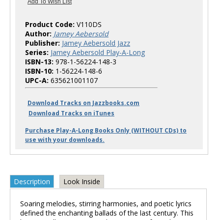
Product Code:
V110DS
Author:
Jamey Aebersold
Publisher:
Jamey Aebersold Jazz
Series:
Jamey Aebersold Play-A-Long
ISBN-13:
978-1-56224-148-3
ISBN-10:
1-56224-148-6
UPC-A:
635621001107
Download Tracks on Jazzbooks.com
Download Tracks on iTunes
Purchase Play-A-Long Books Only (WITHOUT CDs) to
use with your downloads.
Description
Look Inside
Soaring melodies, stirring harmonies, and poetic lyrics
defined the enchanting ballads of the last century. This