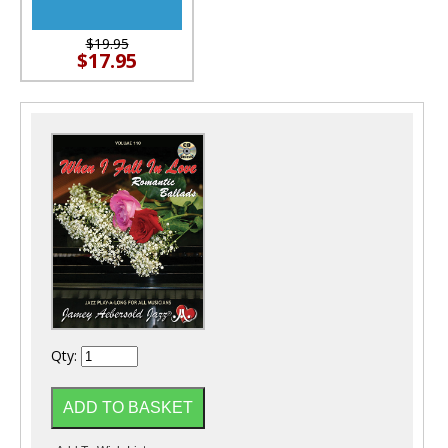
$19.95
$17.95
Qty: