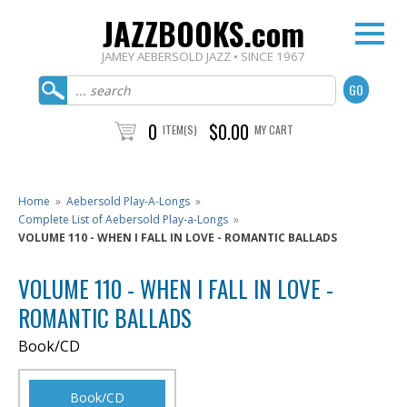
JAZZBOOKS.com
JAMEY AEBERSOLD JAZZ • SINCE 1967
0
$0.00
ITEM(S)
MY CART
Home
»
Aebersold Play-A-Longs
»
Complete List of Aebersold Play-a-Longs
»
VOLUME 110 - WHEN I FALL IN LOVE - ROMANTIC BALLADS
VOLUME 110 - WHEN I FALL IN LOVE -
ROMANTIC BALLADS
Book/CD
Book/CD