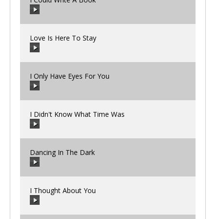
00:00
/
00:00
Love Is Here To Stay
00:00
/
00:00
I Only Have Eyes For You
00:00
/
00:00
I Didn't Know What Time Was
00:00
/
00:00
Dancing In The Dark
00:00
/
00:00
I Thought About You
00:00
/
00:00