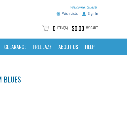
Welcome, Guest!
Wish Lists
Sign In
0
$0.00
ITEM(S)
MY CART
CLEARANCE
FREE JAZZ
ABOUT US
HELP
M BLUES