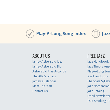
00:00
/
00:00
Play-A-Long Song Index
Jaz
ABOUT US
FREE JAZZ
Jamey Aebersold Jazz
Jazz Handbook
Jamey Aebersold Bio
Jazz Theory Ans
Aebersold Play-A-Longs
Play-A-Long Son
The ABC’s of Jazz
SJW Handbook
Jamey’s Calendar
The Scale Syllab
Meet The Staff
Jazz Nomenclat
Contact Us
Jazz Catalog
Email Newslette
Quit Smoking: "Q