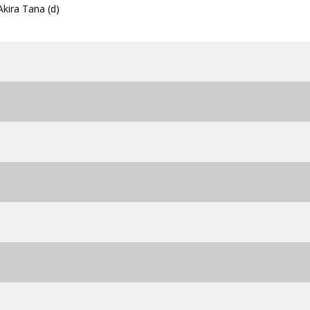
Akira Tana (d)