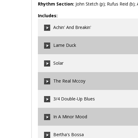
Rhythm Section:
John Stetch (p); Rufus Reid (b); 
Includes:
Achin' And Breakin'
Lame Duck
00:00
/
00:00
Solar
00:00
/
00:00
The Real Mccoy
00:00
/
00:00
3/4 Double-Up Blues
00:00
/
00:00
In A Minor Mood
00:00
/
00:00
Bertha's Bossa