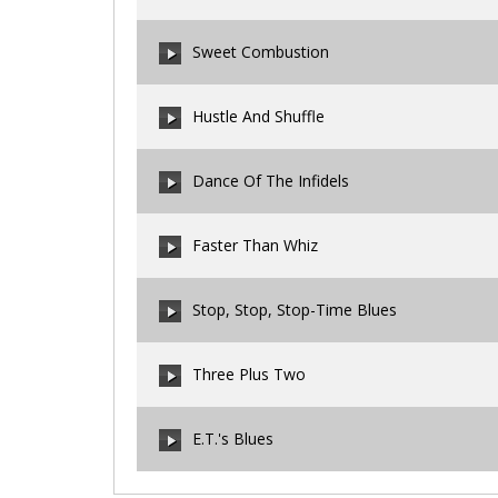
00:00
/
00:00
Sweet Combustion
00:00
/
00:00
Hustle And Shuffle
00:00
/
00:00
Dance Of The Infidels
00:00
/
00:00
Faster Than Whiz
00:00
/
00:00
Stop, Stop, Stop-Time Blues
00:00
/
00:00
Three Plus Two
00:00
/
00:00
E.T.'s Blues
00:00
/
00:00