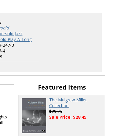
S
rsold
ersold Jazz
old Play-A-Long
4-247-3
7-4
9
Featured Items
The Mulgrew Miller
Collection
$29.95
ghts
Sale Price: $28.45
ll