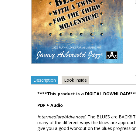
Description
Look Inside
****This product is a DIGITAL DOWNLOAD!**
PDF + Audio
Intermediate/Advanced.
The BLUES are BACK!! Th
many of the different ways the blues are approache
give you a good workout on the blues progression