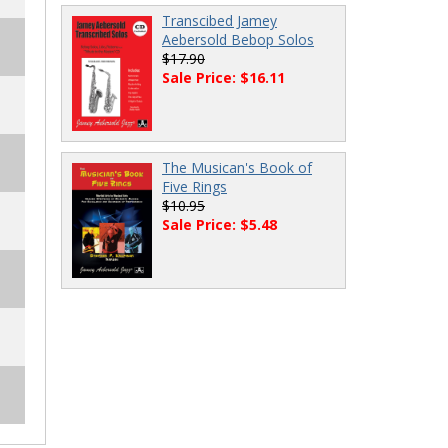
Transcibed Jamey
Aebersold Bebop Solos
$17.90
Sale Price: $16.11
The Musican's Book of
Five Rings
$10.95
Sale Price: $5.48