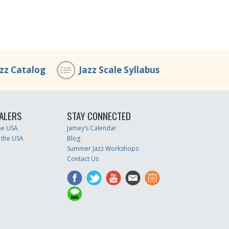
azz Catalog
Jazz Scale Syllabus
ALERS
STAY CONNECTED
the USA
Jamey’s Calendar
 the USA
Blog
Summer Jazz Workshops
Contact Us