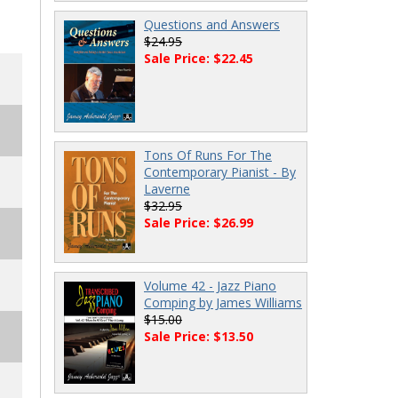
Questions and Answers
$24.95
Sale Price: $22.45
Tons Of Runs For The
Contemporary Pianist - By
Laverne
$32.95
Sale Price: $26.99
Volume 42 - Jazz Piano
Comping by James Williams
$15.00
Sale Price: $13.50