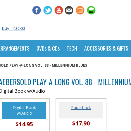
Buy Tracks!
ARRANGEMENTS
DVDs & CDs
TECH
ACCESSORIES & GIFTS
SOLD PLAY-A-LONG VOL. 88 - MILLENNIUM BLUES
AEBERSOLD PLAY-A-LONG VOL. 88 - MILLENNIU
Digital Book w/Audio
Digital Book
Paperback
w/Audio
$17.90
$14.95