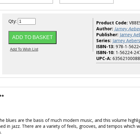
Qty:
Product Code:
V88E
Author:
Jamey Aebe
Publisher:
Jamey Aeb
Series:
Jamey Aebers
ISBN-13:
978-1-5622
ISBN-10:
1-56224-24
UPC-A:
63562100088
**
e blues are the basis of much modern music, and this volume highli
d in jazz. There are a variety of feels, grooves, and tempos which wi
.