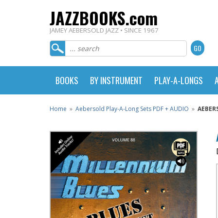
JAZZBOOKS.com
JAMEY AEBERSOLD JAZZ • SINCE 1967
BOOKS
BY INSTRUMENT
PLAY-A-LONGS
Home
»
Aebersold Play-A-Long Sets PDF + AUDIO
»
AEBER