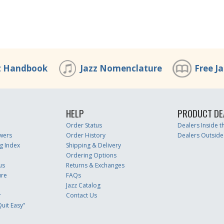
z Handbook
Jazz Nomenclature
Free J
HELP
PRODUCT DE
Order Status
Dealers Inside 
wers
Order History
Dealers Outside
g Index
Shipping & Delivery
Ordering Options
us
Returns & Exchanges
ure
FAQs
Jazz Catalog
r
Contact Us
uit Easy"