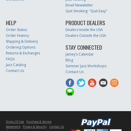
Email Newsletter
Quit Smoking: "Quit Easy"
HELP
PRODUCT DEALERS
Order Status
Dealers Inside the USA
Order History
Dealers Outside the USA
Shipping & Delivery
STAY CONNECTED
Ordering Options
Returns & Exchanges
Jamey’s Calendar
FAQs
Blog
Jazz Catalog
Summer Jazz Workshops
Contact Us
Contact Us
Terms Of Use
Purchase & Service
Agreement
Privacy & Security
Contact Us