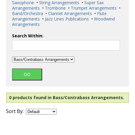
Saxophone
•
String Arrangements
•
Super Sax
Arrangements
•
Trombone
•
Trumpet Arrangements
•
Band/Orchestra
•
Clarinet Arrangements
•
Flute
Arrangements
•
Jazz Lines Publications
•
Woodwind
Arrangements
Search Within:
0 products found in Bass/Contrabass Arrangements.
Sort By: