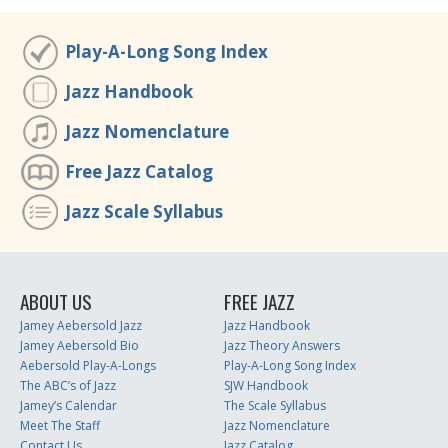
Play-A-Long Song Index
Jazz Handbook
Jazz Nomenclature
Free Jazz Catalog
Jazz Scale Syllabus
ABOUT US
FREE JAZZ
Jamey Aebersold Jazz
Jazz Handbook
Jamey Aebersold Bio
Jazz Theory Answers
Aebersold Play-A-Longs
Play-A-Long Song Index
The ABC’s of Jazz
SJW Handbook
Jamey’s Calendar
The Scale Syllabus
Meet The Staff
Jazz Nomenclature
Contact Us
Jazz Catalog