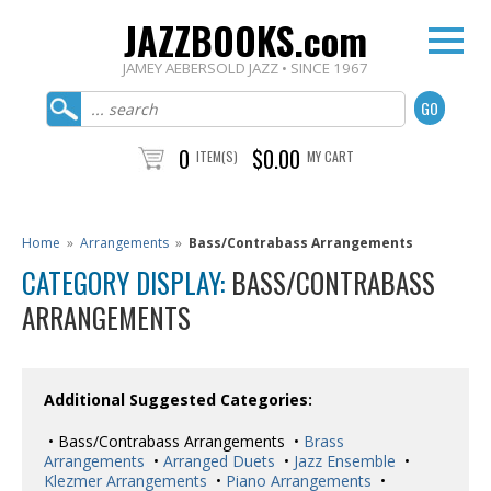
JAZZBOOKS.com
JAMEY AEBERSOLD JAZZ • SINCE 1967
0
$0.00
ITEM(S)
MY CART
Home
»
Arrangements
»
Bass/Contrabass Arrangements
CATEGORY DISPLAY:
BASS/CONTRABASS
ARRANGEMENTS
Additional Suggested Categories:
• Bass/Contrabass Arrangements •
Brass
Arrangements
•
Arranged Duets
•
Jazz Ensemble
•
Klezmer Arrangements
•
Piano Arrangements
•