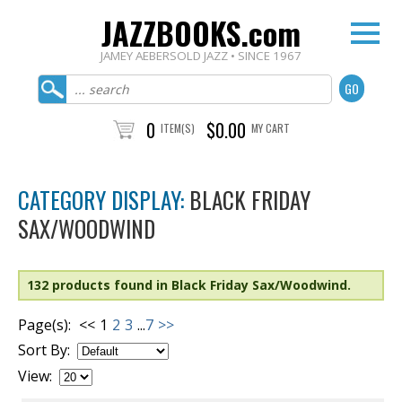
JAZZBOOKS.com
JAMEY AEBERSOLD JAZZ • SINCE 1967
0
$0.00
ITEM(S)
MY CART
CATEGORY DISPLAY:
BLACK FRIDAY
SAX/WOODWIND
132 products found in Black Friday Sax/Woodwind.
Page(s):
<<
1
2
3
...
7
>>
Sort By:
View: