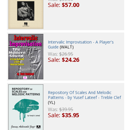
Sale:
$57.00
Intervalic Improvisation - A Player's
Guide
(WALT)
Was:
$26.95
Sale:
$24.26
Repository Of Scales And Melodic
Patterns - by Yusef Lateef - Treble Clef
(YL)
Was:
$39.95
Sale:
$35.95