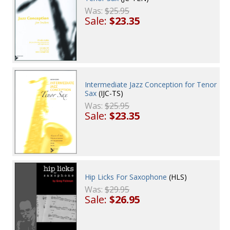
Was:
$25.95
Sale:
$23.35
Intermediate Jazz Conception for Tenor
Sax
(IJC-TS)
Was:
$25.95
Sale:
$23.35
Hip Licks For Saxophone
(HLS)
Was:
$29.95
Sale:
$26.95