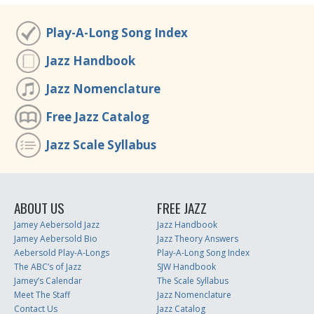
Play-A-Long Song Index
Jazz Handbook
Jazz Nomenclature
Free Jazz Catalog
Jazz Scale Syllabus
ABOUT US
FREE JAZZ
Jamey Aebersold Jazz
Jazz Handbook
Jamey Aebersold Bio
Jazz Theory Answers
Aebersold Play-A-Longs
Play-A-Long Song Index
The ABC’s of Jazz
SJW Handbook
Jamey’s Calendar
The Scale Syllabus
Meet The Staff
Jazz Nomenclature
Contact Us
Jazz Catalog