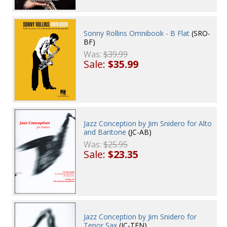
Sonny Rollins Omnibook - B Flat
(SRO-
BF)
Was:
$39.99
Sale:
$35.99
Jazz Conception by Jim Snidero for Alto
and Baritone
(JC-AB)
Was:
$25.95
Sale:
$23.35
Jazz Conception by Jim Snidero for
Tenor Sax
(JC-TEN)