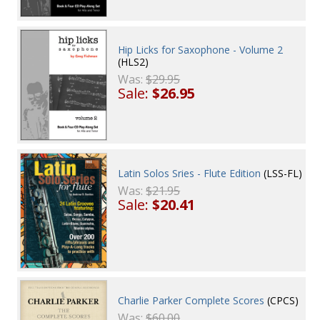
Hip Licks for Saxophone - Volume 2
(HLS2)
Was:
$29.95
Sale:
$26.95
Latin Solos Sries - Flute Edition
(LSS-FL)
Was:
$21.95
Sale:
$20.41
Charlie Parker Complete Scores
(CPCS)
Was:
$60.00