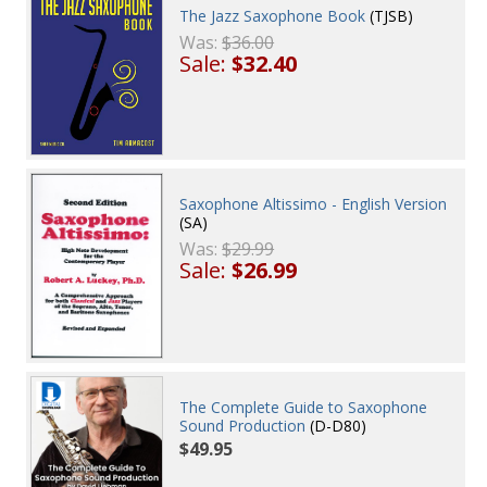
The Jazz Saxophone Book
(TJSB)
Was:
$36.00
Sale:
$32.40
Saxophone Altissimo - English Version
(SA)
Was:
$29.99
Sale:
$26.99
The Complete Guide to Saxophone
Sound Production
(D-D80)
$49.95