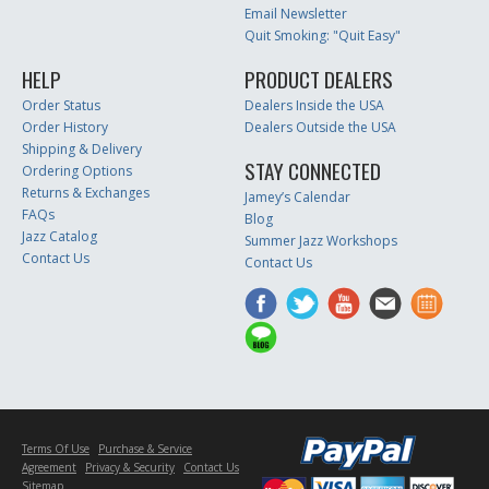
Email Newsletter
Quit Smoking: "Quit Easy"
HELP
PRODUCT DEALERS
Order Status
Dealers Inside the USA
Order History
Dealers Outside the USA
Shipping & Delivery
STAY CONNECTED
Ordering Options
Returns & Exchanges
Jamey’s Calendar
FAQs
Blog
Jazz Catalog
Summer Jazz Workshops
Contact Us
Contact Us
Terms Of Use
Purchase & Service
Agreement
Privacy & Security
Contact Us
Sitemap