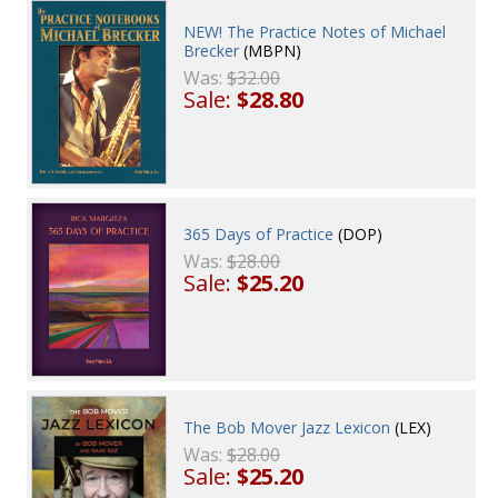
NEW! The Practice Notes of Michael
Brecker
(MBPN)
Was:
$32.00
Sale:
$28.80
365 Days of Practice
(DOP)
Was:
$28.00
Sale:
$25.20
The Bob Mover Jazz Lexicon
(LEX)
Was:
$28.00
Sale:
$25.20