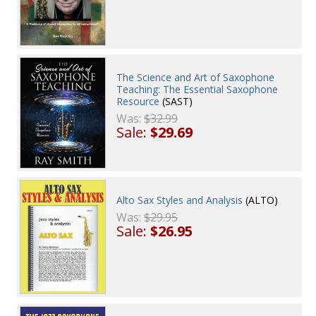
The Science and Art of Saxophone
Teaching: The Essential Saxophone
Resource
(SAST)
Was:
$32.99
Sale:
$29.69
Alto Sax Styles and Analysis
(ALTO)
Was:
$29.95
Sale:
$26.95