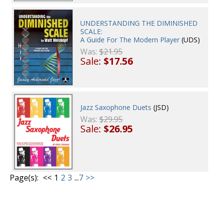
UNDERSTANDING THE DIMINISHED
SCALE:
A Guide For The Modern Player
(UDS)
Was:
$21.95
Sale:
$17.56
Jazz Saxophone Duets
(JSD)
Was:
$29.95
Sale:
$26.95
Page(s):
<<
1
2
3
...
7
>>