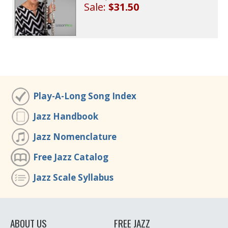
Sale:
$31.50
Play-A-Long Song Index
Jazz Handbook
Jazz Nomenclature
Free Jazz Catalog
Jazz Scale Syllabus
ABOUT US
FREE JAZZ