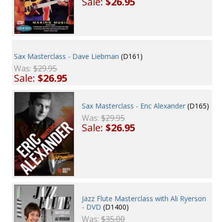
Sale:
$26.95
Sax Masterclass - Dave Liebman
(D161)
Was:
$29.95
Sale:
$26.95
Sax Masterclass - Eric Alexander
(D165)
Was:
$29.95
Sale:
$26.95
Jazz Flute Masterclass with Ali Ryerson
- DVD
(D1400)
Was:
$35.00