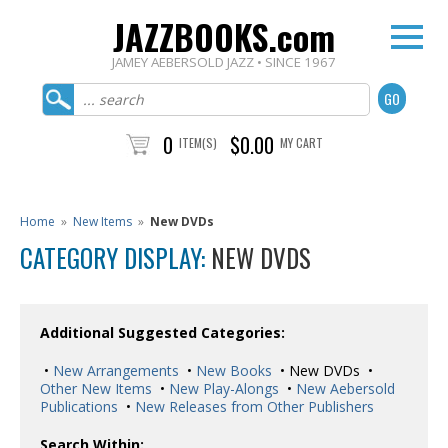
JAZZBOOKS.com
JAMEY AEBERSOLD JAZZ • SINCE 1967
0
$0.00
ITEM(S)
MY CART
Home
»
New Items
»
New DVDs
CATEGORY DISPLAY:
NEW DVDS
Additional Suggested Categories:
•
New Arrangements
•
New Books
• New DVDs •
Other New Items
•
New Play-Alongs
•
New Aebersold
Publications
•
New Releases from Other Publishers
Search Within: