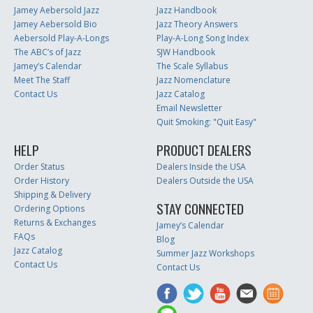
Jamey Aebersold Jazz
Jazz Handbook
Jamey Aebersold Bio
Jazz Theory Answers
Aebersold Play-A-Longs
Play-A-Long Song Index
The ABC’s of Jazz
SJW Handbook
Jamey’s Calendar
The Scale Syllabus
Meet The Staff
Jazz Nomenclature
Contact Us
Jazz Catalog
Email Newsletter
Quit Smoking: "Quit Easy"
HELP
PRODUCT DEALERS
Order Status
Dealers Inside the USA
Order History
Dealers Outside the USA
Shipping & Delivery
STAY CONNECTED
Ordering Options
Returns & Exchanges
Jamey’s Calendar
FAQs
Blog
Jazz Catalog
Summer Jazz Workshops
Contact Us
Contact Us