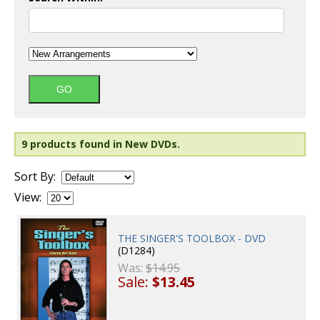
9 products found in New DVDs.
Sort By:
View:
THE SINGER'S TOOLBOX - DVD
(D1284)
Was:
$14.95
Sale:
$13.45