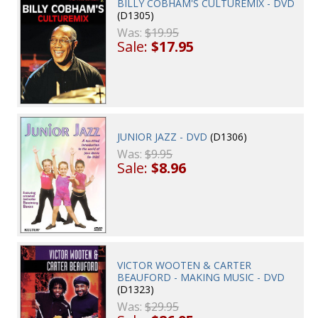
BILLY COBHAM'S CULTUREMIX - DVD
(D1305)
Was:
$19.95
Sale:
$17.95
JUNIOR JAZZ - DVD
(D1306)
Was:
$9.95
Sale:
$8.96
VICTOR WOOTEN & CARTER
BEAUFORD - MAKING MUSIC - DVD
(D1323)
Was:
$29.95