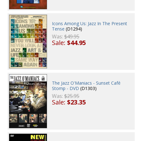
Icons Among Us: Jazz In The Present
Tense
(D1294)
Was:
$49.95
Sale:
$44.95
The Jazz O'Maniacs - Sunset Café
Stomp - DVD
(D1303)
Was:
$25.95
Sale:
$23.35