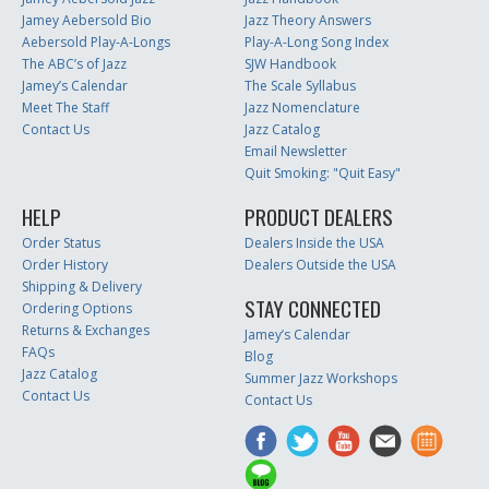
Jamey Aebersold Bio
Jazz Theory Answers
Aebersold Play-A-Longs
Play-A-Long Song Index
The ABC’s of Jazz
SJW Handbook
Jamey’s Calendar
The Scale Syllabus
Meet The Staff
Jazz Nomenclature
Contact Us
Jazz Catalog
Email Newsletter
Quit Smoking: "Quit Easy"
HELP
PRODUCT DEALERS
Order Status
Dealers Inside the USA
Order History
Dealers Outside the USA
Shipping & Delivery
STAY CONNECTED
Ordering Options
Returns & Exchanges
Jamey’s Calendar
FAQs
Blog
Jazz Catalog
Summer Jazz Workshops
Contact Us
Contact Us