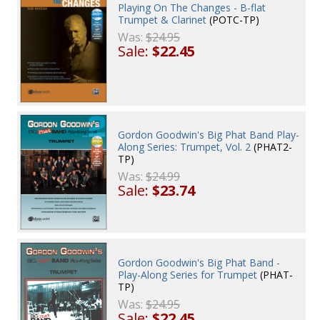
Playing On The Changes - B-flat
Trumpet & Clarinet
(POTC-TP)
Was:
$24.95
Sale:
$22.45
Gordon Goodwin's Big Phat Band Play-
Along Series: Trumpet, Vol. 2
(PHAT2-
TP)
Was:
$24.99
Sale:
$23.74
Gordon Goodwin's Big Phat Band -
Play-Along Series for Trumpet
(PHAT-
TP)
Was:
$24.95
Sale:
$22.45