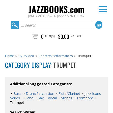
JAZZBOOKS.com
JAMEY AEBERSOLD JAZZ • SINCE 1967
0
$0.00
ITEM(S)
MY CART
Home
»
DVD/Video
»
Concerts/Performances
»
Trumpet
CATEGORY DISPLAY:
TRUMPET
Additional Suggested Categories:
•
Bass
•
Drum/Percussion
•
Flute/Clarinet
•
Jazz Icons
Series
•
Piano
•
Sax
•
Vocal
•
Strings
•
Trombone
•
Trumpet
Search Within: