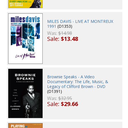
MILES DAVIS - LIVE AT MONTREUX
1991
(D1353)
Was:
$14.98
Sale:
$13.48
Brownie Speaks - A Video
Documentary: The Life, Music, &
Legacy of Clifford Brown - DVD
(D1391)
Was:
$32.95
Sale:
$29.66