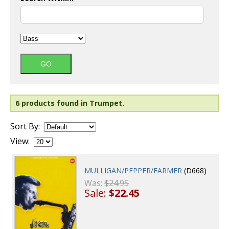
6 products found in Trumpet.
Sort By:
View:
MULLIGAN/PEPPER/FARMER
(D668)
Was:
$24.95
Sale:
$22.45