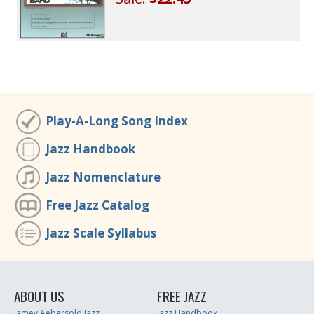
Play-A-Long Song Index
Jazz Handbook
Jazz Nomenclature
Free Jazz Catalog
Jazz Scale Syllabus
ABOUT US
FREE JAZZ
Jamey Aebersold Jazz
Jazz Handbook