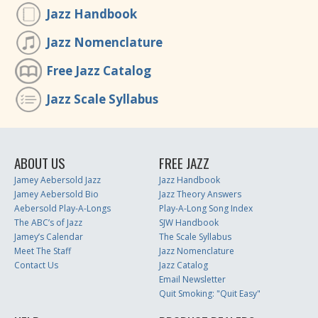
Jazz Handbook
Jazz Nomenclature
Free Jazz Catalog
Jazz Scale Syllabus
ABOUT US
FREE JAZZ
Jamey Aebersold Jazz
Jazz Handbook
Jamey Aebersold Bio
Jazz Theory Answers
Aebersold Play-A-Longs
Play-A-Long Song Index
The ABC’s of Jazz
SJW Handbook
Jamey’s Calendar
The Scale Syllabus
Meet The Staff
Jazz Nomenclature
Contact Us
Jazz Catalog
Email Newsletter
Quit Smoking: "Quit Easy"