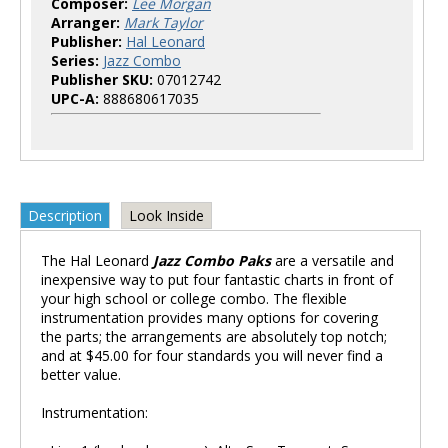
Composer:
Lee Morgan
Arranger:
Mark Taylor
Publisher:
Hal Leonard
Series:
Jazz Combo
Publisher SKU:
07012742
UPC-A:
888680617035
Description
Look Inside
The Hal Leonard
Jazz Combo Paks
are a versatile and
inexpensive way to put four fantastic charts in front of
your high school or college combo. The flexible
instrumentation provides many options for covering
the parts; the arrangements are absolutely top notch;
and at $45.00 for four standards you will never find a
better value.
Instrumentation: