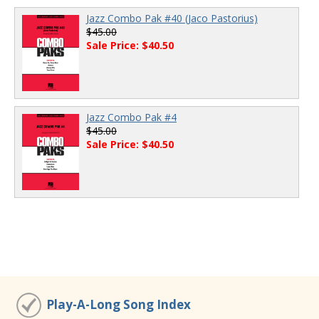
Jazz Combo Pak #40 (Jaco Pastorius)
$45.00
Sale Price: $40.50
Jazz Combo Pak #4
$45.00
Sale Price: $40.50
Play-A-Long Song Index