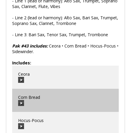
- Line 1 (lead or harmony): Alto Sax, Trumpet, Soprano
Sax, Clarinet, Flute, Vibes
- Line 2 (lead or harmony): Alto Sax, Bari Sax, Trumpet,
Soprano Sax, Clarinet, Trombone
- Line 3: Bari Sax, Tenor Sax, Trumpet, Trombone
Pak #43 includes:
Ceora • Corn Bread • Hocus-Pocus •
Sidewinder.
Includes:
Ceora
Corn Bread
00:00
/
00:00
Hocus-Pocus
00:00
/
00:00