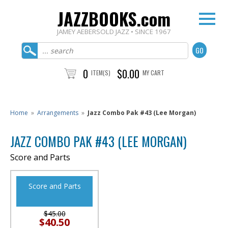
JAZZBOOKS.com
JAMEY AEBERSOLD JAZZ • SINCE 1967
0
$0.00
ITEM(S)
MY CART
Home
»
Arrangements
»
Jazz Combo Pak #43 (Lee Morgan)
JAZZ COMBO PAK #43 (LEE MORGAN)
Score and Parts
Score and Parts
$45.00
$40.50