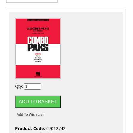
Qty:
Product Code:
07012742