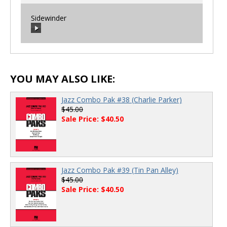
Sidewinder
00:00
/
00:00
00:00
/
00:00
YOU MAY ALSO LIKE:
Jazz Combo Pak #38 (Charlie Parker)
$45.00
Sale Price: $40.50
Jazz Combo Pak #39 (Tin Pan Alley)
$45.00
Sale Price: $40.50