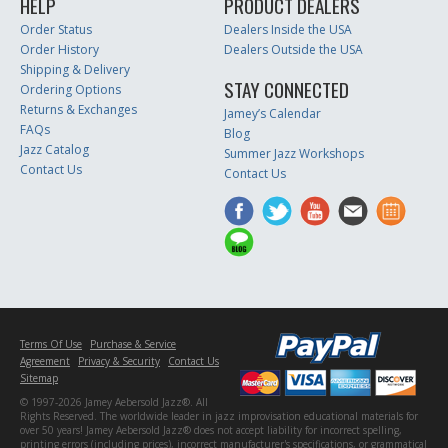
HELP
PRODUCT DEALERS
Order Status
Dealers Inside the USA
Order History
Dealers Outside the USA
Shipping & Delivery
STAY CONNECTED
Ordering Options
Returns & Exchanges
Jamey’s Calendar
FAQs
Blog
Jazz Catalog
Summer Jazz Workshops
Contact Us
Contact Us
Terms Of Use
Purchase & Service
Agreement
Privacy & Security
Contact Us
Sitemap
© 1997-2026 Jamey Aebersold Jazz®. All
Rights Reserved. The worldwide leader in jazz improvisation educational materials for
over 50 years! Jamey Aebersold Jazz® does not accept liability for incorrect spelling,
printing errors (including prices), incorrect manufacturer's specifications, or grammatical