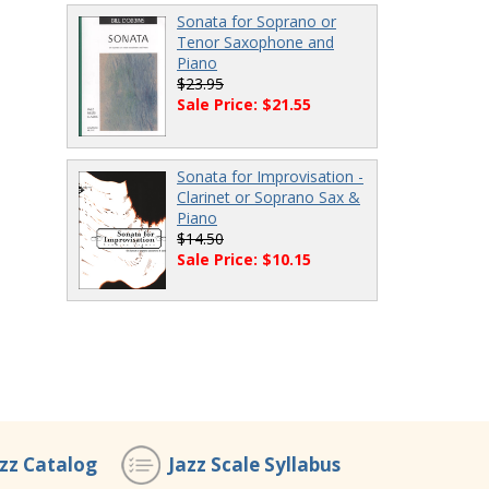
Sonata for Soprano or
Tenor Saxophone and
Piano
$23.95
Sale Price: $21.55
Sonata for Improvisation -
Clarinet or Soprano Sax &
Piano
$14.50
Sale Price: $10.15
azz Catalog
Jazz Scale Syllabus