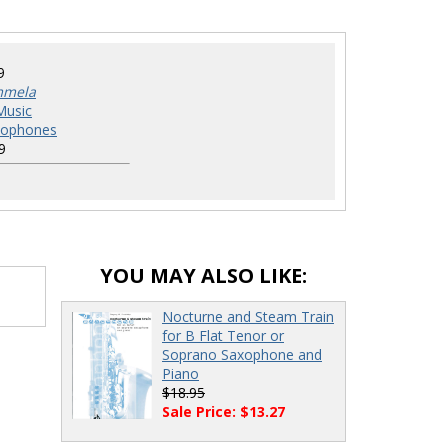
9
mmela
Music
xophones
9
YOU MAY ALSO LIKE:
Nocturne and Steam Train
for B Flat Tenor or
Soprano Saxophone and
Piano
$18.95
Sale Price: $13.27