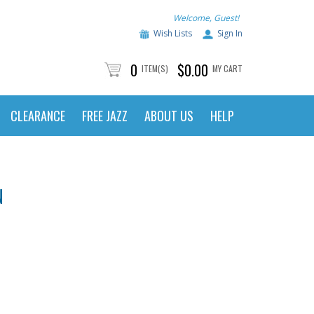
Welcome, Guest!
Wish Lists
Sign In
0
$0.00
ITEM(S)
MY CART
CLEARANCE
FREE JAZZ
ABOUT US
HELP
N