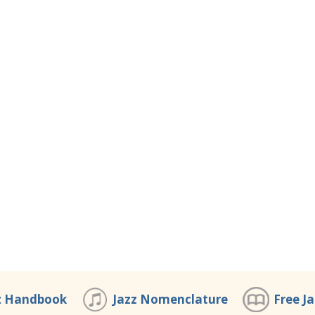
z Handbook
Jazz Nomenclature
Free J