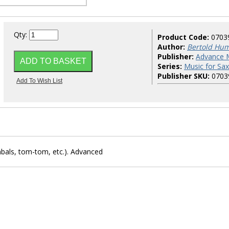
Qty:
Product Code:
0703
Author:
Bertold Hu
Publisher:
Advance 
Series:
Music for Sa
Publisher SKU:
0703
bals, tom-tom, etc.). Advanced