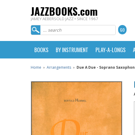
JAZZBOOKS.com
JAMEY AEBERSOLD JAZZ • SINCE 1967
BOOKS
BY INSTRUMENT
PLAY-A-LONGS
Home
»
Arrangements
»
Due A Due - Soprano Saxophon