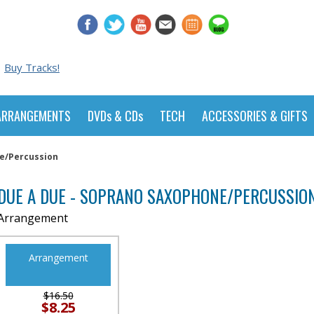
Buy Tracks!
ARRANGEMENTS
DVDs & CDs
TECH
ACCESSORIES & GIFTS
e/Percussion
DUE A DUE - SOPRANO SAXOPHONE/PERCUSSIO
Arrangement
Arrangement
$16.50
$8.25