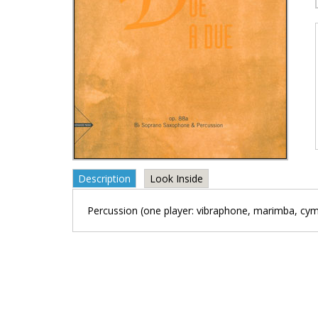
Description
Look Inside
Percussion (one player: vibraphone, marimba, cym