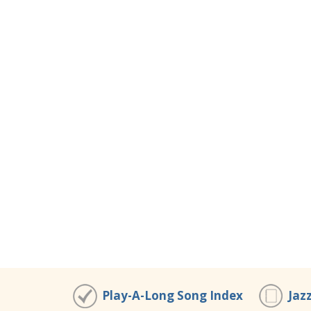
Play-A-Long Song Index
Jaz