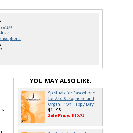
8
 Graef
Music
r Saxophone
8
2
YOU MAY ALSO LIKE:
Spirituals for Saxophone
for Alto Saxophone and
Organ - "Oh Happy Day"
ns
$11.95
Sale Price: $10.75
s.