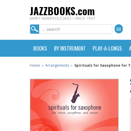
JAZZBOOKS.com
JAMEY AEBERSOLD JAZZ • SINCE 1967
BOOKS
BY INSTRUMENT
PLAY-A-LONGS
Home
»
Arrangements
»
Spirituals for Saxophone for