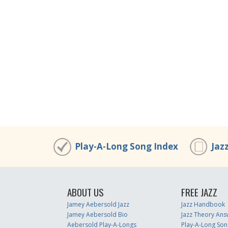
Play-A-Long Song Index
Jaz
ABOUT US
FREE JAZZ
Jamey Aebersold Jazz
Jazz Handbook
Jamey Aebersold Bio
Jazz Theory Ans
Aebersold Play-A-Longs
Play-A-Long Son