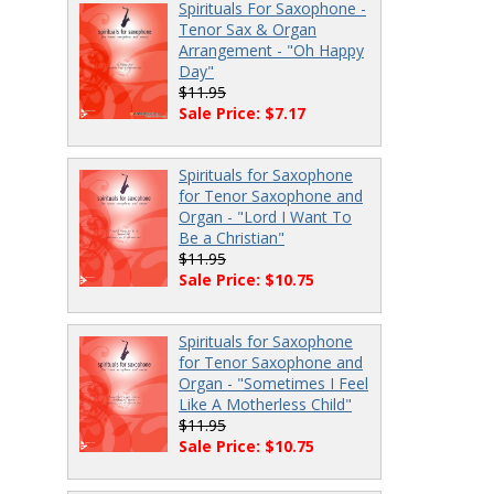
Spirituals For Saxophone -
Tenor Sax & Organ
Arrangement - "Oh Happy
Day"
$11.95
Sale Price: $7.17
Spirituals for Saxophone
for Tenor Saxophone and
Organ - "Lord I Want To
Be a Christian"
$11.95
Sale Price: $10.75
Spirituals for Saxophone
for Tenor Saxophone and
Organ - "Sometimes I Feel
Like A Motherless Child"
$11.95
Sale Price: $10.75