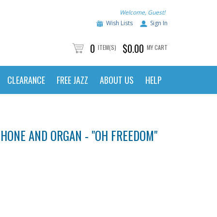
Welcome, Guest!
Wish Lists
Sign In
0
$0.00
ITEM(S)
MY CART
CLEARANCE
FREE JAZZ
ABOUT US
HELP
HONE AND ORGAN - "OH FREEDOM"