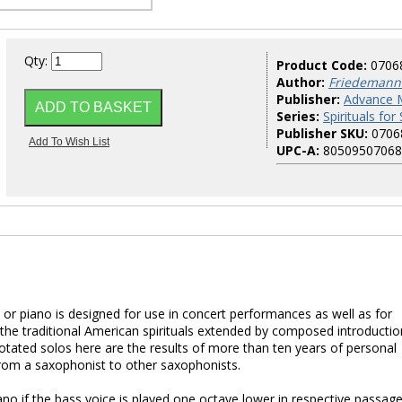
Qty:
Product Code:
0706
Author:
Friedemann
Publisher:
Advance 
Series:
Spirituals fo
Publisher SKU:
0706
UPC-A:
80509507068
 or piano is designed for use in concert performances as well as for
 the traditional American spirituals extended by composed introductio
otated solos here are the results of more than ten years of personal
rom a saxophonist to other saxophonists.
no if the bass voice is played one octave lower in respective passage