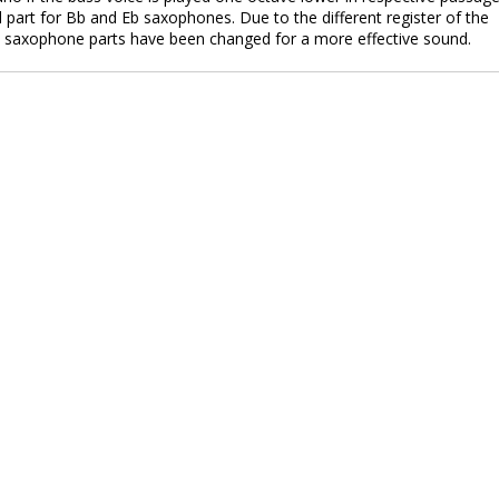
part for Bb and Eb saxophones. Due to the different register of the
o saxophone parts have been changed for a more effective sound.