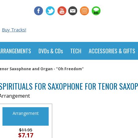
Buy Tracks!
ARRANGEMENTS
DVDs & CDs
TECH
ACCESSORIES & GIFTS
 Tenor Saxophone and Organ - "Oh Freedom"
SPIRITUALS FOR SAXOPHONE FOR TENOR SAXOP
Arrangement
Arrangement
$11.95
$7.17