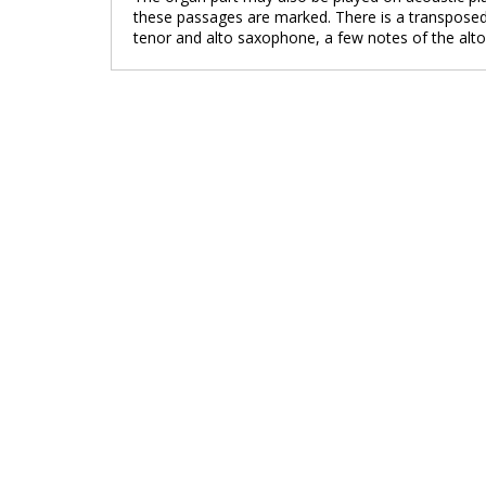
these passages are marked. There is a transposed 
tenor and alto saxophone, a few notes of the alt