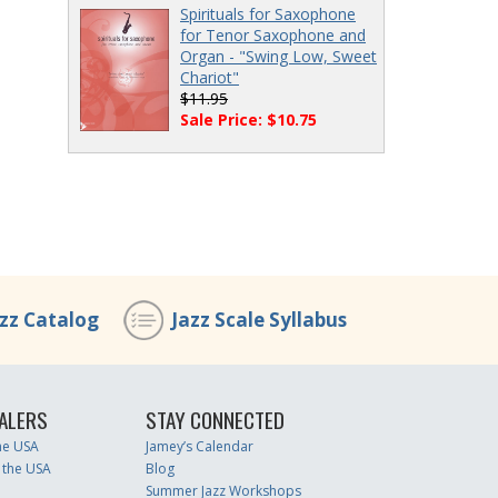
Spirituals for Saxophone
for Tenor Saxophone and
Organ - "Swing Low, Sweet
Chariot"
$11.95
Sale Price: $10.75
azz Catalog
Jazz Scale Syllabus
ALERS
STAY CONNECTED
the USA
Jamey’s Calendar
 the USA
Blog
Summer Jazz Workshops