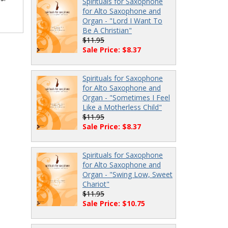
Spirituals for Saxophone
for Alto Saxophone and
Organ - "Lord I Want To
Be A Christian"
$11.95
Sale Price: $8.37
Spirituals for Saxophone
for Alto Saxophone and
Organ - "Sometimes I Feel
Like a Motherless Child"
$11.95
Sale Price: $8.37
Spirituals for Saxophone
for Alto Saxophone and
Organ - "Swing Low, Sweet
Chariot"
$11.95
Sale Price: $10.75