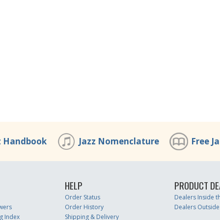
z Handbook
Jazz Nomenclature
Free J
HELP
PRODUCT DE
Order Status
Dealers Inside 
wers
Order History
Dealers Outside
g Index
Shipping & Delivery