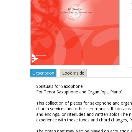
Description
Look Inside
Spirituals for Saxophone
For Tenor Saxophone and Organ (opt. Piano)
This collection of pieces for saxophone and organ
church services and other ceremonies. It contains
and endings, or interludes and written solos.The n
experience with these tunes and chord changes, f
The organ part may also be played on acoustic pia