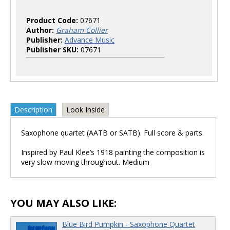
Product Code:
07671
Author:
Graham Collier
Publisher:
Advance Music
Publisher SKU:
07671
Description
Look Inside
Saxophone quartet (AATB or SATB). Full score & parts.
Inspired by Paul Klee’s 1918 painting the composition is
very slow moving throughout. Medium
YOU MAY ALSO LIKE:
Blue Bird Pumpkin - Saxophone Quartet