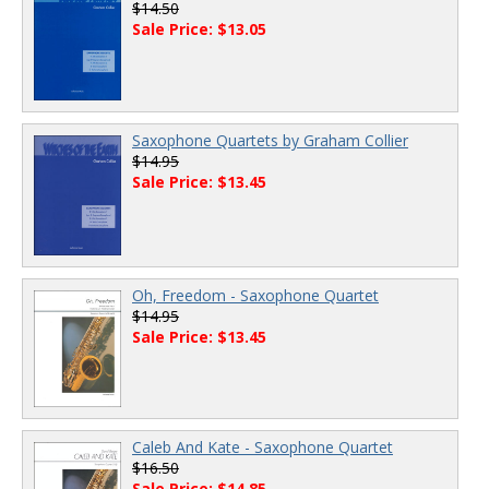
$14.50
Sale Price: $13.05
Saxophone Quartets by Graham Collier
$14.95
Sale Price: $13.45
Oh, Freedom - Saxophone Quartet
$14.95
Sale Price: $13.45
Caleb And Kate - Saxophone Quartet
$16.50
Sale Price: $14.85