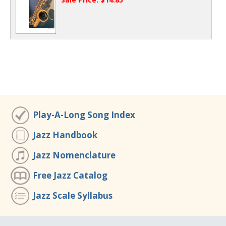
Play-A-Long Song Index
Jazz Handbook
Jazz Nomenclature
Free Jazz Catalog
Jazz Scale Syllabus