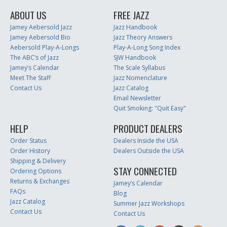
ABOUT US
FREE JAZZ
Jamey Aebersold Jazz
Jazz Handbook
Jamey Aebersold Bio
Jazz Theory Answers
Aebersold Play-A-Longs
Play-A-Long Song Index
The ABC’s of Jazz
SJW Handbook
Jamey’s Calendar
The Scale Syllabus
Meet The Staff
Jazz Nomenclature
Contact Us
Jazz Catalog
Email Newsletter
Quit Smoking: "Quit Easy"
HELP
PRODUCT DEALERS
Order Status
Dealers Inside the USA
Order History
Dealers Outside the USA
Shipping & Delivery
STAY CONNECTED
Ordering Options
Returns & Exchanges
Jamey’s Calendar
FAQs
Blog
Jazz Catalog
Summer Jazz Workshops
Contact Us
Contact Us