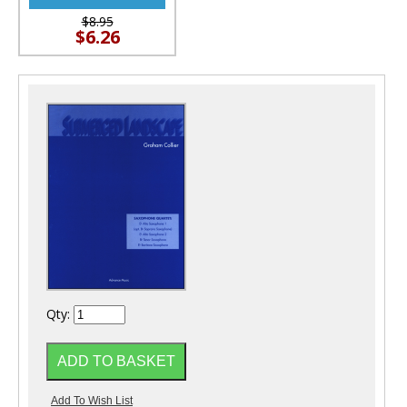
$8.95
$6.26
Qty: