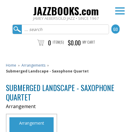
JAZZBOOKS.com
JAMEY AEBERSOLD JAZZ • SINCE 1967
0
$0.00
ITEM(S)
MY CART
Home
»
Arrangements
»
Submerged Landscape - Saxophone Quartet
SUBMERGED LANDSCAPE - SAXOPHONE
QUARTET
Arrangement
Arrangement