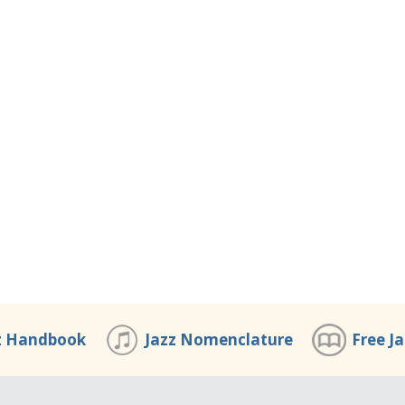
z Handbook
Jazz Nomenclature
Free J