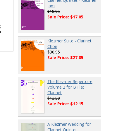
Clarinet Quartet - Klezmer
Jam
$18.95
Sale Price: $17.05
g
n
Klezmer Suite - Clarinet
Choir
$30.95
Sale Price: $27.85
The Klezmer Repertoire
Volume 2 for B Flat
Clarinet
$13.50
Sale Price: $12.15
A Klezmer Wedding for
Clarinet Quintet