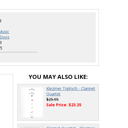
3
Music
 Duos
3
5
YOU MAY ALSO LIKE:
Klezmer Triptych - Clarinet
Quartet
$25.95
Sale Price: $23.35