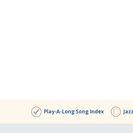
Play-A-Long Song Index
Jaz