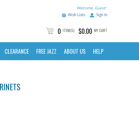
Welcome, Guest!
Wish Lists
Sign In
0
$0.00
ITEM(S)
MY CART
CLEARANCE
FREE JAZZ
ABOUT US
HELP
RINETS