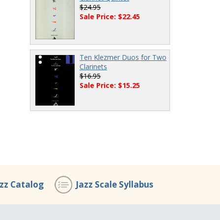
$24.95
Sale Price: $22.45
Ten Klezmer Duos for Two
Clarinets
$16.95
Sale Price: $15.25
azz Catalog
Jazz Scale Syllabus