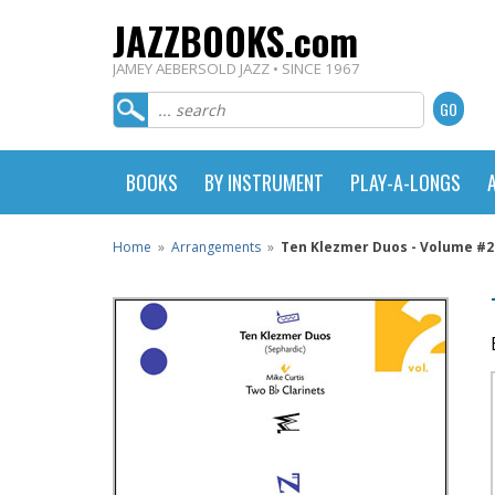
JAZZBOOKS.com
JAMEY AEBERSOLD JAZZ • SINCE 1967
BOOKS
BY INSTRUMENT
PLAY-A-LONGS
Home
»
Arrangements
»
Ten Klezmer Duos - Volume #2 