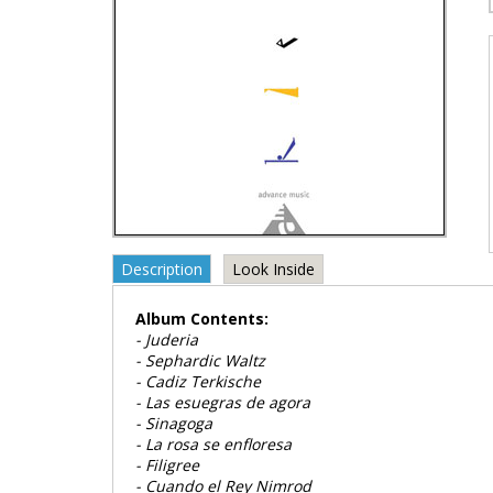
Description
Look Inside
Album Contents:
- Juderia
- Sephardic Waltz
- Cadiz Terkische
- Las esuegras de agora
- Sinagoga
- La rosa se enfloresa
- Filigree
- Cuando el Rey Nimrod