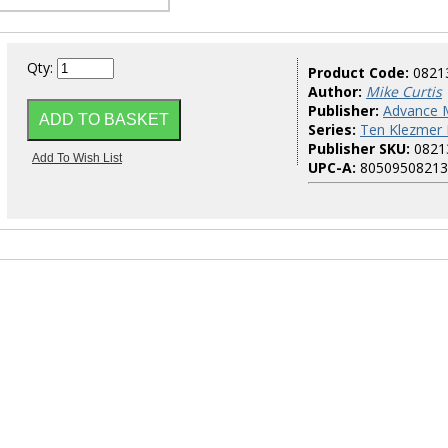
Qty:
Product Code:
0821
Author:
Mike Curtis
Publisher:
Advance 
Series:
Ten Klezmer
Publisher SKU:
0821
UPC-A:
80509508213