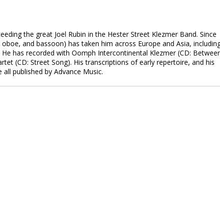
eeding the great Joel Rubin in the Hester Street Klezmer Band. Since
o, oboe, and bassoon) has taken him across Europe and Asia, includin
s. He has recorded with Oomph Intercontinental Klezmer (CD: Betwee
t (CD: Street Song). His transcriptions of early repertoire, and his
e all published by Advance Music.