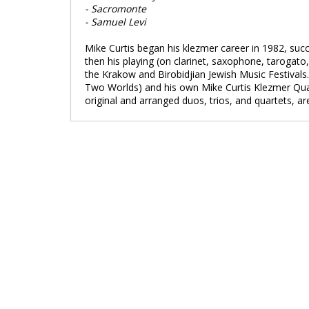
- Sacromonte
- Samuel Levi
Mike Curtis began his klezmer career in 1982, succ
then his playing (on clarinet, saxophone, tarogat
the Krakow and Birobidjian Jewish Music Festival
Two Worlds) and his own Mike Curtis Klezmer Quarte
original and arranged duos, trios, and quartets, ar