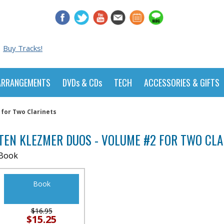
Buy Tracks!
ARRANGEMENTS
DVDs & CDs
TECH
ACCESSORIES & GIFTS
for Two Clarinets
TEN KLEZMER DUOS - VOLUME #2 FOR TWO CLA
Book
Book
$16.95
$15.25