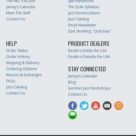
The ABC’s of Jazz
SJW Handbook
Jamey’s Calendar
The Scale Syllabus
Meet The Staff
Jazz Nomenclature
Contact Us
Jazz Catalog
Email Newsletter
Quit Smoking: "Quit Easy"
HELP
PRODUCT DEALERS
Order Status
Dealers Inside the USA
Order History
Dealers Outside the USA
Shipping & Delivery
STAY CONNECTED
Ordering Options
Returns & Exchanges
Jamey’s Calendar
FAQs
Blog
Jazz Catalog
Summer Jazz Workshops
Contact Us
Contact Us