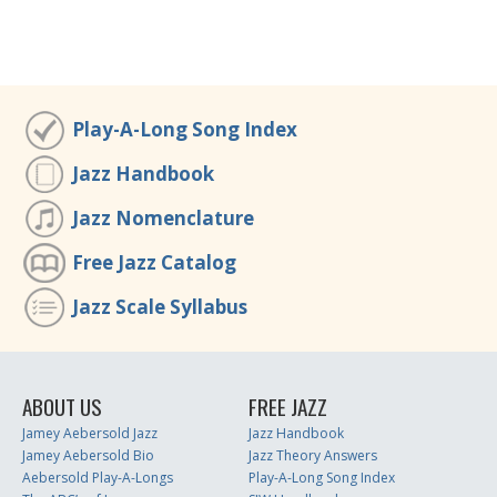
Play-A-Long Song Index
Jazz Handbook
Jazz Nomenclature
Free Jazz Catalog
Jazz Scale Syllabus
ABOUT US
FREE JAZZ
Jamey Aebersold Jazz
Jazz Handbook
Jamey Aebersold Bio
Jazz Theory Answers
Aebersold Play-A-Longs
Play-A-Long Song Index