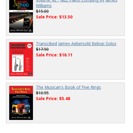
Williams
$15.00
Sale Price: $13.50
Transcibed Jamey Aebersold Bebop Solos
$17.90
Sale Price: $16.11
The Musican's Book of Five Rings
$10.95
Sale Price: $5.48