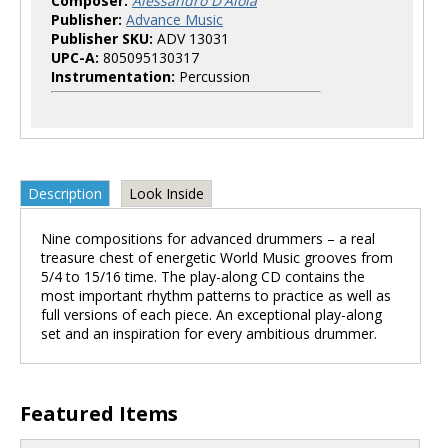
Composer:
Alessandro D'Aloia
Publisher:
Advance Music
Publisher SKU:
ADV 13031
UPC-A:
805095130317
Instrumentation:
Percussion
Description
Look Inside
Nine compositions for advanced drummers – a real
treasure chest of energetic World Music grooves from
5/4 to 15/16 time. The play-along CD contains the
most important rhythm patterns to practice as well as
full versions of each piece. An exceptional play-along
set and an inspiration for every ambitious drummer.
Featured Items