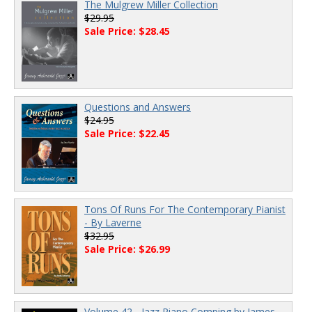
The Mulgrew Miller Collection
$29.95
Sale Price: $28.45
Questions and Answers
$24.95
Sale Price: $22.45
Tons Of Runs For The Contemporary Pianist
- By Laverne
$32.95
Sale Price: $26.99
Volume 42 - Jazz Piano Comping by James