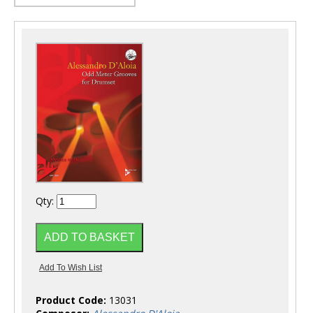
Qty:
Product Code:
13031