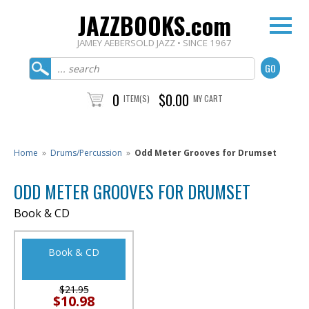
JAZZBOOKS.com
JAMEY AEBERSOLD JAZZ • SINCE 1967
0
$0.00
ITEM(S)
MY CART
Home
»
Drums/Percussion
»
Odd Meter Grooves for Drumset
ODD METER GROOVES FOR DRUMSET
Book & CD
Book & CD
$21.95
$10.98