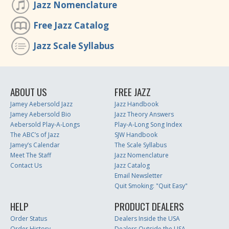
Jazz Nomenclature
Free Jazz Catalog
Jazz Scale Syllabus
ABOUT US
FREE JAZZ
Jamey Aebersold Jazz
Jazz Handbook
Jamey Aebersold Bio
Jazz Theory Answers
Aebersold Play-A-Longs
Play-A-Long Song Index
The ABC’s of Jazz
SJW Handbook
Jamey’s Calendar
The Scale Syllabus
Meet The Staff
Jazz Nomenclature
Contact Us
Jazz Catalog
Email Newsletter
Quit Smoking: "Quit Easy"
HELP
PRODUCT DEALERS
Order Status
Dealers Inside the USA
Order History
Dealers Outside the USA