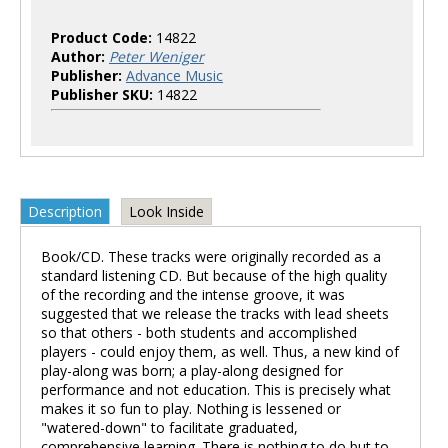
Product Code:
14822
Author:
Peter Weniger
Publisher:
Advance Music
Publisher SKU:
14822
Description
Look Inside
Book/CD. These tracks were originally recorded as a
standard listening CD. But because of the high quality
of the recording and the intense groove, it was
suggested that we release the tracks with lead sheets
so that others - both students and accomplished
players - could enjoy them, as well. Thus, a new kind of
play-along was born; a play-along designed for
performance and not education. This is precisely what
makes it so fun to play. Nothing is lessened or
"watered-down" to facilitate graduated,
comprehensive learning. There is nothing to do but to