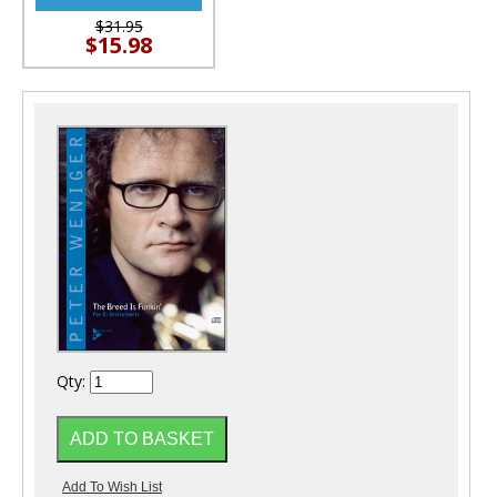
$31.95
$15.98
Qty: