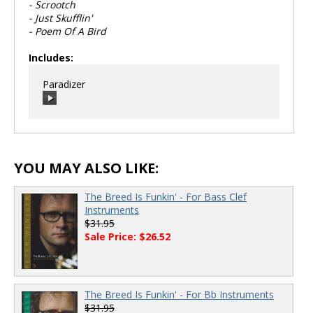
- Scrootch
- Just Skufflin'
- Poem Of A Bird
Includes:
Paradizer
00:00
/
00:00
YOU MAY ALSO LIKE:
The Breed Is Funkin' - For Bass Clef
Instruments
$31.95
Sale Price: $26.52
The Breed Is Funkin' - For Bb Instruments
$31.95