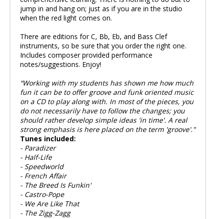
jump in and hang on; just as if you are in the studio
when the red light comes on.
There are editions for C, Bb, Eb, and Bass Clef
instruments, so be sure that you order the right one.
Includes composer provided performance
notes/suggestions. Enjoy!
“Working with my students has shown me how much
fun it can be to offer groove and funk oriented music
on a CD to play along with. In most of the pieces, you
do not necessarily have to follow the changes; you
should rather develop simple ideas 'in time'. A real
strong emphasis is here placed on the term 'groove'."
Tunes included:
- Paradizer
- Half-Life
- Speedworld
- French Affair
- The Breed Is Funkin'
- Castro-Pope
- We Are Like That
- The Zigg-Zagg