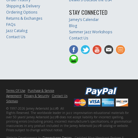
Shipping & Delivery
STAY CONNECTED
Ordering Options
Returns & Exchanges
Jamey’s Calendar
FAQs
Blog
Jazz Catalog
Summer Jazz Workshops
Contact Us
Contact Us
Terms Of Use
Purchase & Service
Agreement
Privacy & Security
Contact Us
Sitemap
© 1997-2026 Jamey Aebersold Jazz®. All
Rights Reserved. The worldwide leader in jazz improvisation educational materials for
over 50 years! Jamey Aebersold Jazz® does not accept liability for incorrect spelling,
printing errors (including prices), incorrect manufacturer's specifications, or grammatical
inaccuracies in any product included in the Jamey Aebersold Jazz® catalog or website.
Prices subject to change without notice.
Website Development by
Dreamchaser Design
- Certified Miva Merchant Partner &