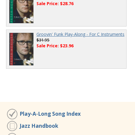
Sale Price: $28.76
Groovin' Funk Play-Along - For C Instruments
$31.95
Sale Price: $23.96
Play-A-Long Song Index
Jazz Handbook