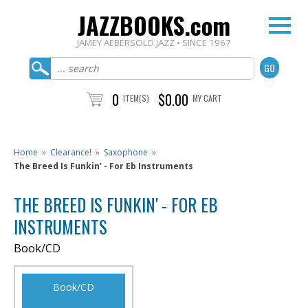
JAZZBOOKS.com
JAMEY AEBERSOLD JAZZ • SINCE 1967
0
$0.00
ITEM(S)
MY CART
Home
»
Clearance!
»
Saxophone
»
The Breed Is Funkin' - For Eb Instruments
THE BREED IS FUNKIN' - FOR EB
INSTRUMENTS
Book/CD
Book/CD