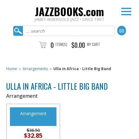
JAZZBOOKS.com
JAMEY AEBERSOLD JAZZ • SINCE 1967
0
$0.00
ITEM(S)
MY CART
Home
»
Arrangements
»
Ulla in Africa - Little Big Band
ULLA IN AFRICA - LITTLE BIG BAND
Arrangement
Arrangement
$36.50
$32.85