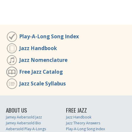
Play-A-Long Song Index
Jazz Handbook
Jazz Nomenclature
Free Jazz Catalog
Jazz Scale Syllabus
ABOUT US
FREE JAZZ
Jamey Aebersold Jazz
Jazz Handbook
Jamey Aebersold Bio
Jazz Theory Answers
Aebersold Play-A-Longs
Play-A-Long Song Index