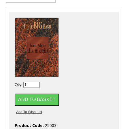
Qty:
Product Code:
25003