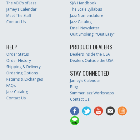
The ABC’s of Jazz
SJW Handbook
Jamey’s Calendar
The Scale Syllabus
Meet The Staff
Jazz Nomenclature
Contact Us
Jazz Catalog
Email Newsletter
Quit Smoking: "Quit Easy"
HELP
PRODUCT DEALERS
Order Status
Dealers Inside the USA
Order History
Dealers Outside the USA
Shipping & Delivery
STAY CONNECTED
Ordering Options
Returns & Exchanges
Jamey’s Calendar
FAQs
Blog
Jazz Catalog
Summer Jazz Workshops
Contact Us
Contact Us