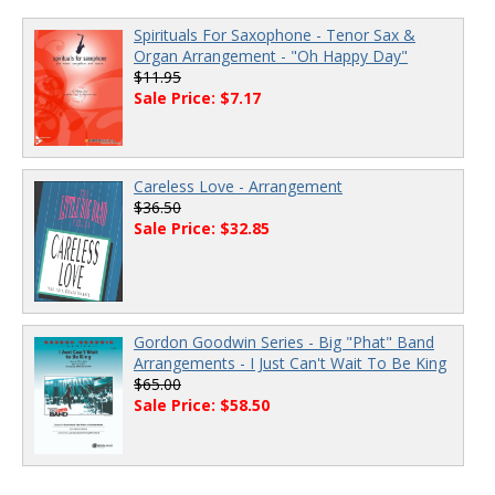
Spirituals For Saxophone - Tenor Sax &
Organ Arrangement - "Oh Happy Day"
$11.95
Sale Price: $7.17
Careless Love - Arrangement
$36.50
Sale Price: $32.85
Gordon Goodwin Series - Big "Phat" Band
Arrangements - I Just Can't Wait To Be King
$65.00
Sale Price: $58.50