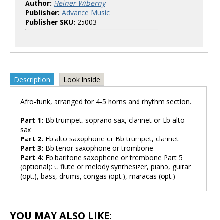
Author:
Heiner Wiberny
Publisher:
Advance Music
Publisher SKU:
25003
Description
Look Inside
Afro-funk, arranged for 4-5 horns and rhythm section.
Part 1:
Bb trumpet, soprano sax, clarinet or Eb alto
sax
Part 2:
Eb alto saxophone or Bb trumpet, clarinet
Part 3:
Bb tenor saxophone or trombone
Part 4:
Eb baritone saxophone or trombone Part 5
(optional): C flute or melody synthesizer, piano, guitar
(opt.), bass, drums, congas (opt.), maracas (opt.)
YOU MAY ALSO LIKE: