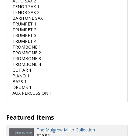
ALTO SAX 2
TENOR SAX 1
TENOR SAX 2
BARITONE SAX
TRUMPET 1
TRUMPET 2
TRUMPET 3
TRUMPET 4
TROMBONE 1
TROMBONE 2
TROMBONE 3
TROMBONE 4
GUITAR 1
PIANO 1
BASS 1
DRUMS 1
AUX PERCUSSION 1
Featured Items
The Mulgrew Miller Collection
$29.95