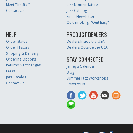
Meet The Staff
Jazz Nomenclature
Contact Us
Jazz Catalog
Email Newsletter
Quit Smoking: "Quit Easy"
HELP
PRODUCT DEALERS
Order Status
Dealers Inside the USA
Order History
Dealers Outside the USA
Shipping & Delivery
STAY CONNECTED
Ordering Options
Returns & Exchanges
Jamey’s Calendar
FAQs
Blog
Jazz Catalog
Summer Jazz Workshops
Contact Us
Contact Us