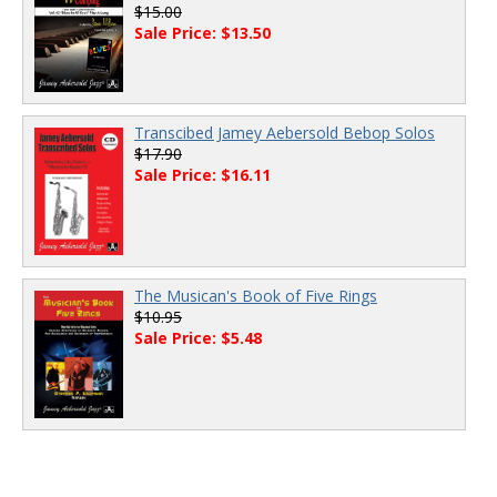
$15.00
Sale Price: $13.50
Transcibed Jamey Aebersold Bebop Solos
$17.90
Sale Price: $16.11
The Musican's Book of Five Rings
$10.95
Sale Price: $5.48