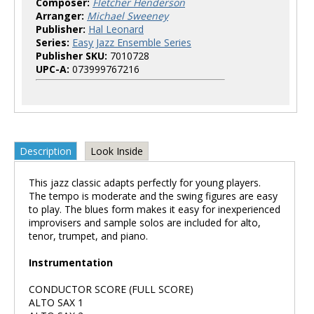
Composer:
Fletcher Henderson
Arranger:
Michael Sweeney
Publisher:
Hal Leonard
Series:
Easy Jazz Ensemble Series
Publisher SKU:
7010728
UPC-A:
073999767216
Description
Look Inside
This jazz classic adapts perfectly for young players.
The tempo is moderate and the swing figures are easy
to play. The blues form makes it easy for inexperienced
improvisers and sample solos are included for alto,
tenor, trumpet, and piano.
Instrumentation
CONDUCTOR SCORE (FULL SCORE)
ALTO SAX 1