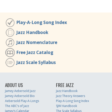
Play-A-Long Song Index
Jazz Handbook
Jazz Nomenclature
Free Jazz Catalog
Jazz Scale Syllabus
ABOUT US
FREE JAZZ
Jamey Aebersold Jazz
Jazz Handbook
Jamey Aebersold Bio
Jazz Theory Answers
Aebersold Play-A-Longs
Play-A-Long Song Index
The ABC’s of Jazz
SJW Handbook
Jamey’s Calendar
The Scale Syllabus