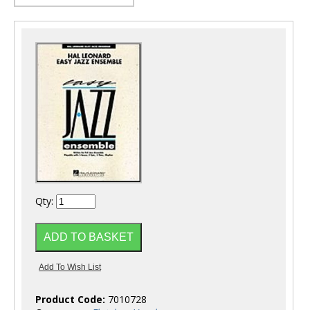
Qty:
Product Code:
7010728