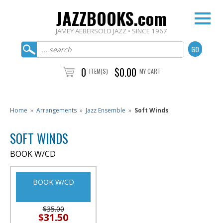
JAZZBOOKS.com
JAMEY AEBERSOLD JAZZ • SINCE 1967
0
$0.00
ITEM(S)
MY CART
Home
»
Arrangements
»
Jazz Ensemble
»
Soft Winds
SOFT WINDS
BOOK W/CD
BOOK W/CD
$35.00
$31.50