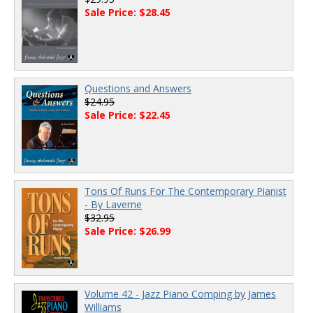
Sale Price: $28.45
Questions and Answers
$24.95
Sale Price: $22.45
Tons Of Runs For The Contemporary Pianist
- By Laverne
$32.95
Sale Price: $26.99
Volume 42 - Jazz Piano Comping by James
Williams