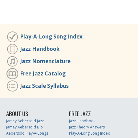
Play-A-Long Song Index
Jazz Handbook
Jazz Nomenclature
Free Jazz Catalog
Jazz Scale Syllabus
ABOUT US
FREE JAZZ
Jamey Aebersold Jazz
Jazz Handbook
Jamey Aebersold Bio
Jazz Theory Answers
Aebersold Play-A-Longs
Play-A-Long Song Index