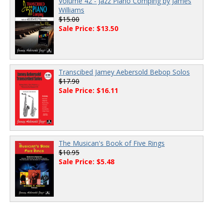
Volume 42 - Jazz Piano Comping by James
Williams
$15.00
Sale Price: $13.50
Transcibed Jamey Aebersold Bebop Solos
$17.90
Sale Price: $16.11
The Musican's Book of Five Rings
$10.95
Sale Price: $5.48