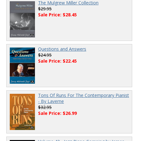
The Mulgrew Miller Collection
$29.95
Sale Price: $28.45
Questions and Answers
$24.95
Sale Price: $22.45
Tons Of Runs For The Contemporary Pianist
- By Laverne
$32.95
Sale Price: $26.99