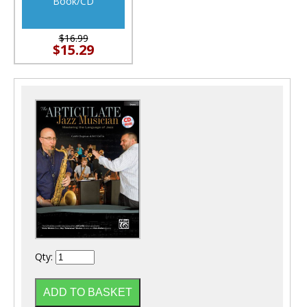
Book/CD
$16.99
$15.29
Qty: