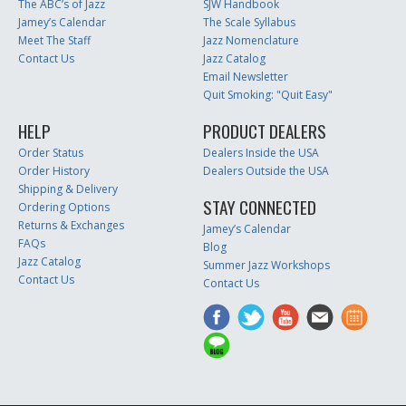
The ABC’s of Jazz
SJW Handbook
Jamey’s Calendar
The Scale Syllabus
Meet The Staff
Jazz Nomenclature
Contact Us
Jazz Catalog
Email Newsletter
Quit Smoking: "Quit Easy"
HELP
PRODUCT DEALERS
Order Status
Dealers Inside the USA
Order History
Dealers Outside the USA
Shipping & Delivery
STAY CONNECTED
Ordering Options
Returns & Exchanges
Jamey’s Calendar
FAQs
Blog
Jazz Catalog
Summer Jazz Workshops
Contact Us
Contact Us