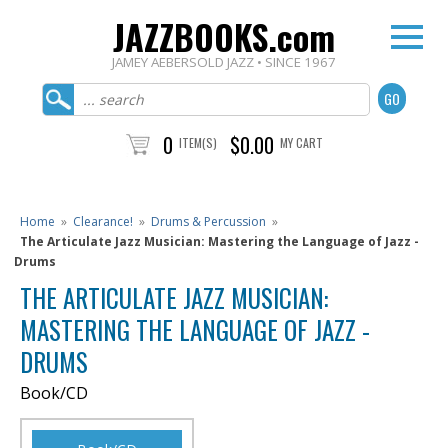
JAZZBOOKS.com
JAMEY AEBERSOLD JAZZ • SINCE 1967
0
$0.00
ITEM(S)
MY CART
Home
»
Clearance!
»
Drums & Percussion
»
The Articulate Jazz Musician: Mastering the Language of Jazz -
Drums
THE ARTICULATE JAZZ MUSICIAN:
MASTERING THE LANGUAGE OF JAZZ -
DRUMS
Book/CD