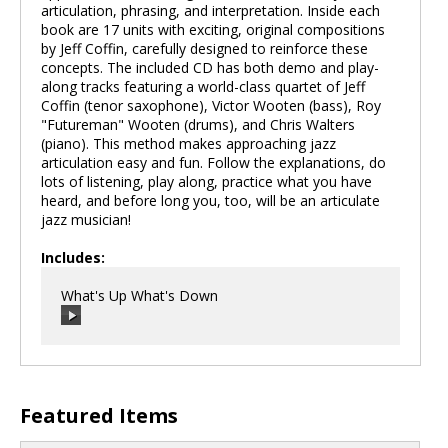
articulation, phrasing, and interpretation. Inside each
book are 17 units with exciting, original compositions
by Jeff Coffin, carefully designed to reinforce these
concepts. The included CD has both demo and play-
along tracks featuring a world-class quartet of Jeff
Coffin (tenor saxophone), Victor Wooten (bass), Roy
"Futureman" Wooten (drums), and Chris Walters
(piano). This method makes approaching jazz
articulation easy and fun. Follow the explanations, do
lots of listening, play along, practice what you have
heard, and before long you, too, will be an articulate
jazz musician!
Includes:
What's Up What's Down
00:00
/
00:00
Featured Items