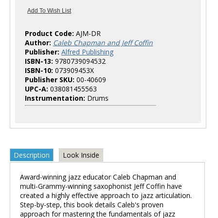
Product Code:
AJM-DR
Author:
Caleb Chapman and Jeff Coffin
Publisher:
Alfred Publishing
ISBN-13:
9780739094532
ISBN-10:
073909453X
Publisher SKU:
00-40609
UPC-A:
038081455563
Instrumentation:
Drums
Description
Look Inside
Award-winning jazz educator Caleb Chapman and
multi-Grammy-winning saxophonist Jeff Coffin have
created a highly effective approach to jazz articulation.
Step-by-step, this book details Caleb's proven
approach for mastering the fundamentals of jazz