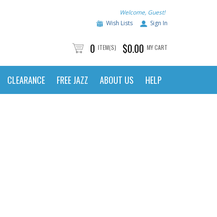
Welcome, Guest!
Wish Lists
Sign In
0
$0.00
ITEM(S)
MY CART
CLEARANCE
FREE JAZZ
ABOUT US
HELP