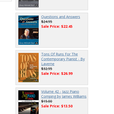
Questions and Answers
$24.95
Sale Price: $22.45
Tons Of Runs For The
Contemporary Pianist - By
Laverne
$32.95
Sale Price: $26.99
Volume 42 - Jazz Piano
Comping by James Williams
$15.00
Sale Price: $13.50