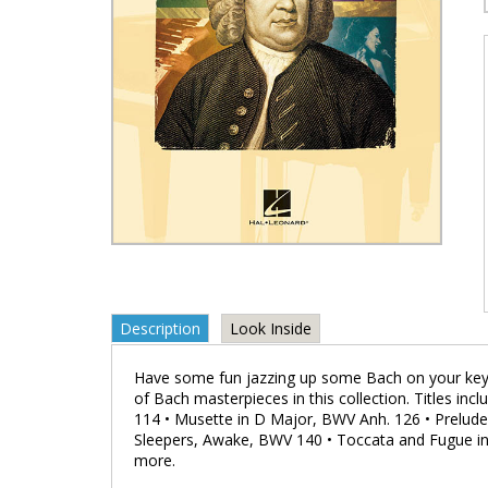
Description
Look Inside
Have some fun jazzing up some Bach on your keybo
of Bach masterpieces in this collection. Titles in
114 • Musette in D Major, BWV Anh. 126 • Prelud
Sleepers, Awake, BWV 140 • Toccata and Fugue in
more.