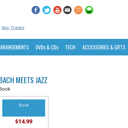
Buy Tracks!
ARRANGEMENTS
DVDs & CDs
TECH
ACCESSORIES & GIFTS
BACH MEETS JAZZ
Book
Book
$14.99