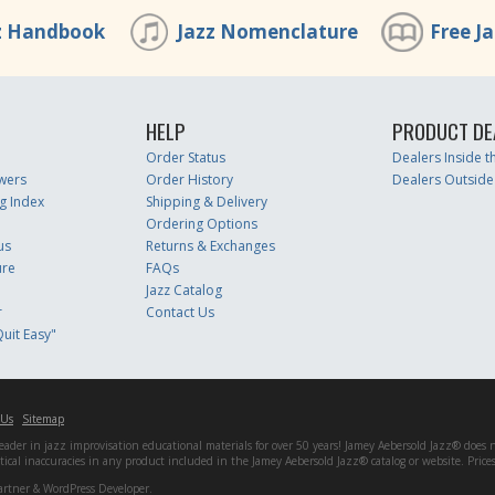
z Handbook
Jazz Nomenclature
Free J
HELP
PRODUCT DE
Order Status
Dealers Inside 
wers
Order History
Dealers Outside
g Index
Shipping & Delivery
Ordering Options
us
Returns & Exchanges
ure
FAQs
Jazz Catalog
r
Contact Us
uit Easy"
 Us
Sitemap
er in jazz improvisation educational materials for over 50 years! Jamey Aebersold Jazz® does not 
matical inaccuracies in any product included in the Jamey Aebersold Jazz® catalog or website. Pric
artner & WordPress Developer.