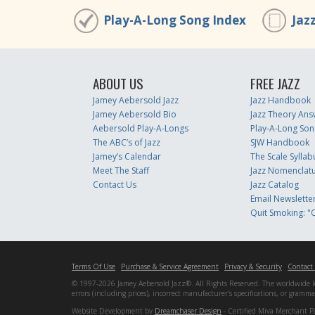
Play-A-Long Song Index
Jaz
ABOUT US
FREE JAZZ
Jamey Aebersold Jazz
Jazz Handbook
Jamey Aebersold Bio
Jazz Theory Ans
Aebersold Play-A-Longs
Play-A-Long Son
The ABC’s of Jazz
SJW Handbook
Jamey’s Calendar
The Scale Syllab
Meet The Staff
Jazz Nomenclat
Contact Us
Jazz Catalog
Email Newslette
Quit Smoking: "Q
Terms Of Use
Purchase & Service Agreement
Privacy & Security
Contact
© 1997-2026 Jamey Aebersold Jazz®. All Rights Reserved. The worldwide lead
errors (including prices), incorrect manufacturer's specifications, or gram
Website Development by
Dreamchaser Design
- Certified Miva Merchant P