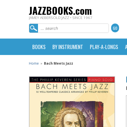
JAZZBOOKS.com
JAMEY AEBERSOLD JAZZ • SINCE 1967
BOOKS
BY INSTRUMENT
PLAY-A-LONGS
Home
»
Bach Meets Jazz