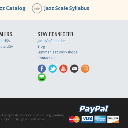
azz Catalog
Jazz Scale Syllabus
ALERS
STAY CONNECTED
the USA
Jamey’s Calendar
 the USA
Blog
Summer Jazz Workshops
Contact Us
accept liability for incorrect spelling, printing
es subject to change without notice.