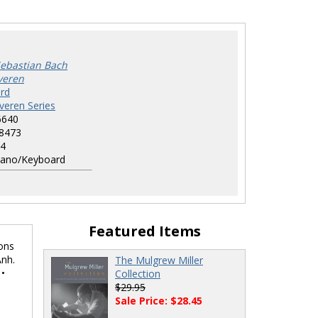
ebastian Bach
everen
rd
everen Series
6640
8473
4
ano/Keyboard
Featured Items
ions
Anh.
The Mulgrew Miller
 •
Collection
$29.95
Sale Price: $28.45