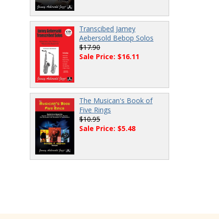
Transcibed Jamey
Aebersold Bebop Solos
$17.90
Sale Price: $16.11
The Musican's Book of
Five Rings
$10.95
Sale Price: $5.48