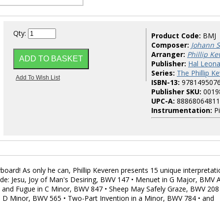
Qty:
Product Code:
BMJ
Composer:
Johann S
Arranger:
Phillip K
Publisher:
Hal Leona
Series:
The Phillip K
ISBN-13:
978149507
Publisher SKU:
0019
UPC-A:
88868064811
Instrumentation:
Pi
ard! As only he can, Phillip Keveren presents 15 unique interpretat
clude: Jesu, Joy of Man's Desiring, BWV 147 • Menuet in G Major, BMV 
e and Fugue in C Minor, BWV 847 • Sheep May Safely Graze, BWV 208
 D Minor, BWV 565 • Two-Part Invention in a Minor, BWV 784 • and