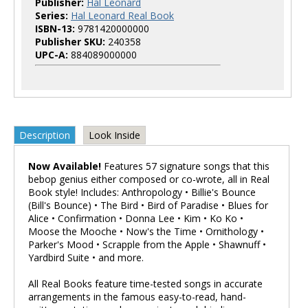
Publisher:
Hal Leonard
Series:
Hal Leonard Real Book
ISBN-13:
9781420000000
Publisher SKU:
240358
UPC-A:
884089000000
Description
Look Inside
Now Available!
Features 57 signature songs that this
bebop genius either composed or co-wrote, all in Real
Book style! Includes: Anthropology • Billie's Bounce
(Bill's Bounce) • The Bird • Bird of Paradise • Blues for
Alice • Confirmation • Donna Lee • Kim • Ko Ko •
Moose the Mooche • Now's the Time • Ornithology •
Parker's Mood • Scrapple from the Apple • Shawnuff •
Yardbird Suite • and more.
All Real Books feature time-tested songs in accurate
arrangements in the famous easy-to-read, hand-