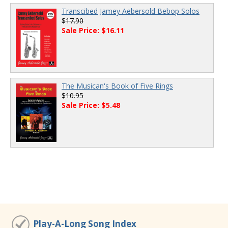
Transcibed Jamey Aebersold Bebop Solos
$17.90
Sale Price: $16.11
The Musican's Book of Five Rings
$10.95
Sale Price: $5.48
Play-A-Long Song Index