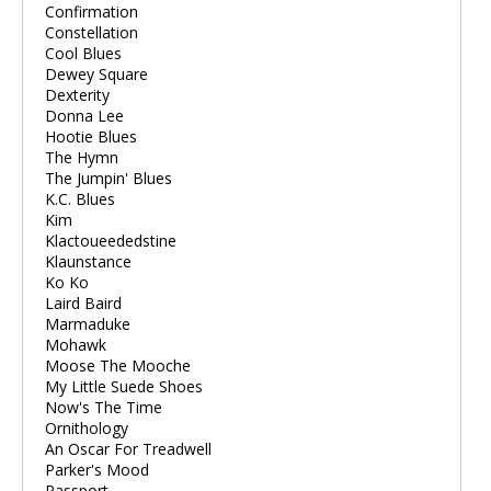
Confirmation
Constellation
Cool Blues
Dewey Square
Dexterity
Donna Lee
Hootie Blues
The Hymn
The Jumpin' Blues
K.C. Blues
Kim
Klactoueededstine
Klaunstance
Ko Ko
Laird Baird
Marmaduke
Mohawk
Moose The Mooche
My Little Suede Shoes
Now's The Time
Ornithology
An Oscar For Treadwell
Parker's Mood
Passport