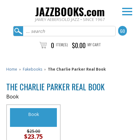
JAZZBOOKS.com
JAMEY AEBERSOLD JAZZ • SINCE 1967
0
$0.00
ITEM(S)
MY CART
Home
»
Fakebooks
»
The Charlie Parker Real Book
THE CHARLIE PARKER REAL BOOK
Book
Book
$25.00
$23.75