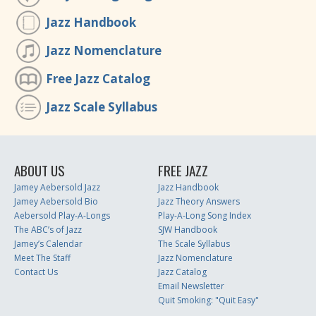
Jazz Handbook
Jazz Nomenclature
Free Jazz Catalog
Jazz Scale Syllabus
ABOUT US
FREE JAZZ
Jamey Aebersold Jazz
Jazz Handbook
Jamey Aebersold Bio
Jazz Theory Answers
Aebersold Play-A-Longs
Play-A-Long Song Index
The ABC’s of Jazz
SJW Handbook
Jamey’s Calendar
The Scale Syllabus
Meet The Staff
Jazz Nomenclature
Contact Us
Jazz Catalog
Email Newsletter
Quit Smoking: "Quit Easy"