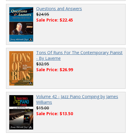
Questions and Answers
$24.95
Sale Price: $22.45
Tons Of Runs For The Contemporary Pianist
- By Laverne
$32.95
Sale Price: $26.99
Volume 42 - Jazz Piano Comping by James
Williams
$15.00
Sale Price: $13.50