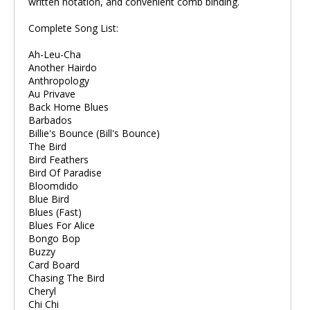
written notation, and convenient comb binding.
Complete Song List:
Ah-Leu-Cha
Another Hairdo
Anthropology
Au Privave
Back Home Blues
Barbados
Billie's Bounce (Bill's Bounce)
The Bird
Bird Feathers
Bird Of Paradise
Bloomdido
Blue Bird
Blues (Fast)
Blues For Alice
Bongo Bop
Buzzy
Card Board
Chasing The Bird
Cheryl
Chi Chi