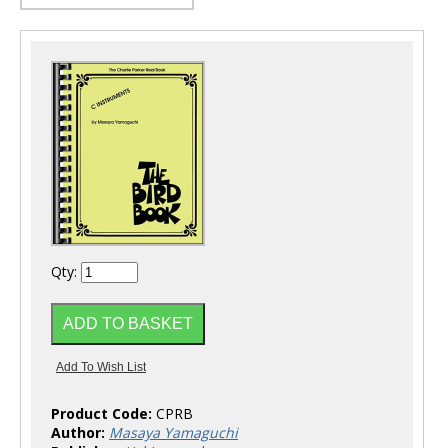
Qty:
Product Code:
CPRB
Author:
Masaya Yamaguchi