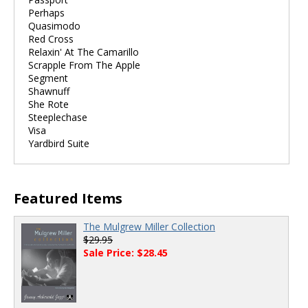
Perhaps
Quasimodo
Red Cross
Relaxin' At The Camarillo
Scrapple From The Apple
Segment
Shawnuff
She Rote
Steeplechase
Visa
Yardbird Suite
Featured Items
The Mulgrew Miller Collection
$29.95
Sale Price: $28.45