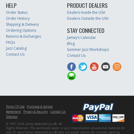
HELP
PRODUCT DEALERS
Order Status
Dealers Inside the USA
Order History
Dealers Outside the USA
Shipping & Delivery
STAY CONNECTED
Ordering Options
Returns & Exchanges
Jamey’s Calendar
FAQs
Blog
Jazz Catalog
Summer Jazz Workshops
Contact Us
Contact Us
Terms Of Use
Purchase & Service
Agreement
Privacy & Security
Contact Us
Sitemap
© 1997-2026 Jamey Aebersold Jazz®. All
Rights Reserved. The worldwide leader in jazz improvisation educational materials for
over 50 years! Jamey Aebersold Jazz® does not accept liability for incorrect spelling,