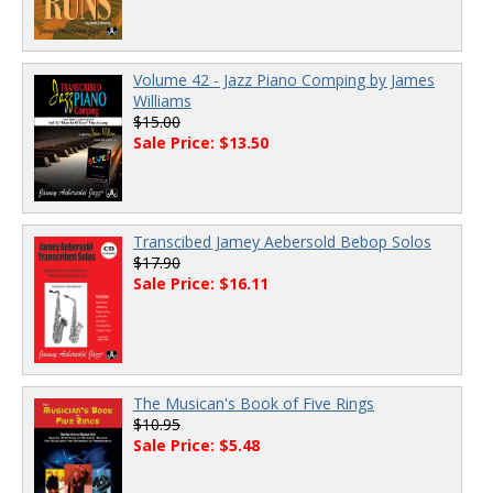
Volume 42 - Jazz Piano Comping by James
Williams
$15.00
Sale Price: $13.50
Transcibed Jamey Aebersold Bebop Solos
$17.90
Sale Price: $16.11
The Musican's Book of Five Rings
$10.95
Sale Price: $5.48