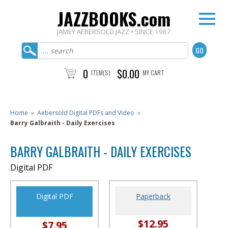
JAZZBOOKS.com
JAMEY AEBERSOLD JAZZ • SINCE 1967
0
$0.00
ITEM(S)
MY CART
Home
»
Aebersold Digital PDFs and Video
»
Barry Galbraith - Daily Exercises
BARRY GALBRAITH - DAILY EXERCISES
Digital PDF
Digital PDF
Paperback
$12.95
$7.95