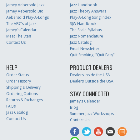
Jamey Aebersold Jazz
Jazz Handbook
Jamey Aebersold Bio
Jazz Theory Answers
Aebersold Play-A-Longs
Play-A-Long Song Index
The ABC’s of Jazz
SJW Handbook
Jamey’s Calendar
The Scale Syllabus
Meet The Staff
Jazz Nomenclature
Contact Us
Jazz Catalog
Email Newsletter
Quit Smoking: "Quit Easy"
HELP
PRODUCT DEALERS
Order Status
Dealers Inside the USA
Order History
Dealers Outside the USA
Shipping & Delivery
STAY CONNECTED
Ordering Options
Returns & Exchanges
Jamey’s Calendar
FAQs
Blog
Jazz Catalog
Summer Jazz Workshops
Contact Us
Contact Us