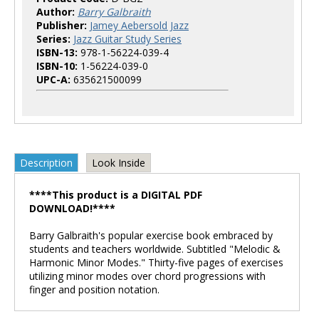
Author:
Barry Galbraith
Publisher:
Jamey Aebersold Jazz
Series:
Jazz Guitar Study Series
ISBN-13:
978-1-56224-039-4
ISBN-10:
1-56224-039-0
UPC-A:
635621500099
Description
Look Inside
****This product is a DIGITAL PDF
DOWNLOAD!****
Barry Galbraith's popular exercise book embraced by
students and teachers worldwide. Subtitled "Melodic &
Harmonic Minor Modes." Thirty-five pages of exercises
utilizing minor modes over chord progressions with
finger and position notation.