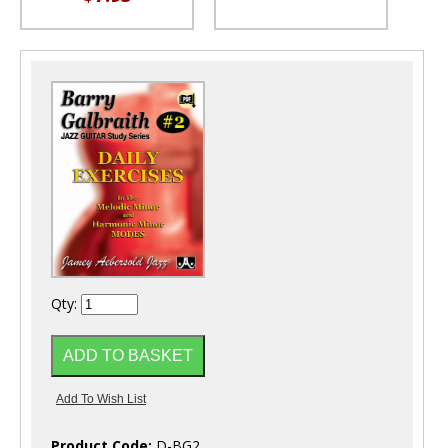
Qty:
Product Code:
D-BG2