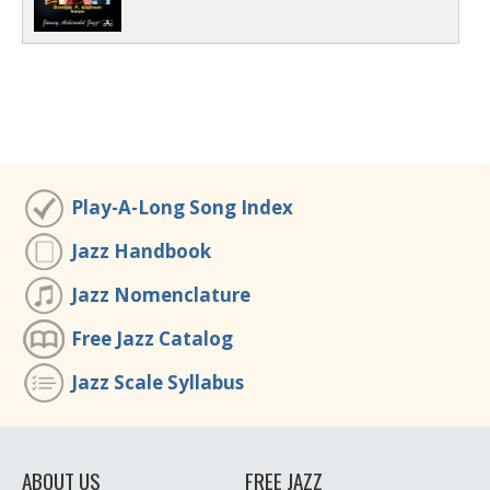
Play-A-Long Song Index
Jazz Handbook
Jazz Nomenclature
Free Jazz Catalog
Jazz Scale Syllabus
ABOUT US
FREE JAZZ