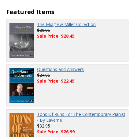
Featured Items
The Mulgrew Miller Collection
$29.95
Sale Price: $28.45
Questions and Answers
$24.95
Sale Price: $22.45
Tons Of Runs For The Contemporary Pianist
- By Laverne
$32.95
Sale Price: $26.99