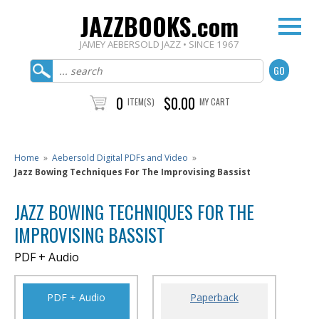
JAZZBOOKS.com
JAMEY AEBERSOLD JAZZ • SINCE 1967
0
$0.00
ITEM(S)
MY CART
Home
»
Aebersold Digital PDFs and Video
»
Jazz Bowing Techniques For The Improvising Bassist
JAZZ BOWING TECHNIQUES FOR THE
IMPROVISING BASSIST
PDF + Audio
PDF + Audio
Paperback