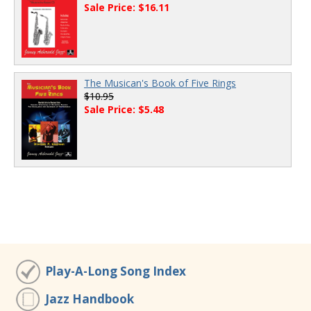
Sale Price: $16.11
The Musican's Book of Five Rings
$10.95
Sale Price: $5.48
Play-A-Long Song Index
Jazz Handbook