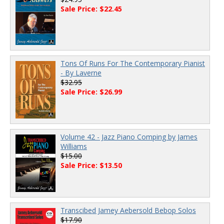
Sale Price: $22.45
Tons Of Runs For The Contemporary Pianist
- By Laverne
$32.95
Sale Price: $26.99
Volume 42 - Jazz Piano Comping by James
Williams
$15.00
Sale Price: $13.50
Transcibed Jamey Aebersold Bebop Solos
$17.90