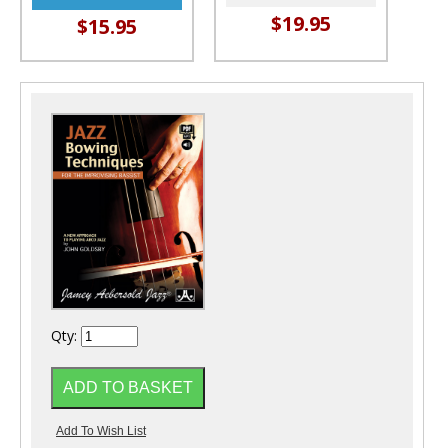
$19.95
$15.95
Qty: