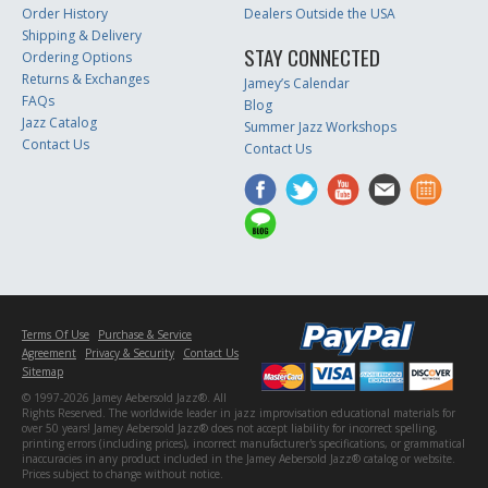
Order History
Dealers Outside the USA
Shipping & Delivery
STAY CONNECTED
Ordering Options
Returns & Exchanges
Jamey’s Calendar
FAQs
Blog
Jazz Catalog
Summer Jazz Workshops
Contact Us
Contact Us
Terms Of Use
Purchase & Service
Agreement
Privacy & Security
Contact Us
Sitemap
© 1997-2026 Jamey Aebersold Jazz®. All
Rights Reserved. The worldwide leader in jazz improvisation educational materials for
over 50 years! Jamey Aebersold Jazz® does not accept liability for incorrect spelling,
printing errors (including prices), incorrect manufacturer's specifications, or grammatical
inaccuracies in any product included in the Jamey Aebersold Jazz® catalog or website.
Prices subject to change without notice.