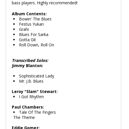
bass players. Highly recommended!
Album Contents:
Bowin' The Blues
Festus Yukan
Grahi
Blues For Sarka
Gotta Git
Roll Down, Roll On
Transcribed Solos:
Jimmy Blanton:
Sophisticated Lady
Mr. J.B. Blues
Leroy "Slam" Stewart:
I Got Rhythm
Paul Chambers:
Tale Of The Fingers
The Theme
Eddie Gomez: