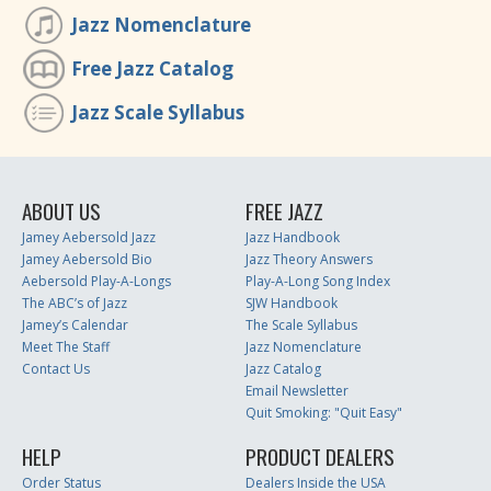
Jazz Nomenclature
Free Jazz Catalog
Jazz Scale Syllabus
ABOUT US
FREE JAZZ
Jamey Aebersold Jazz
Jazz Handbook
Jamey Aebersold Bio
Jazz Theory Answers
Aebersold Play-A-Longs
Play-A-Long Song Index
The ABC’s of Jazz
SJW Handbook
Jamey’s Calendar
The Scale Syllabus
Meet The Staff
Jazz Nomenclature
Contact Us
Jazz Catalog
Email Newsletter
Quit Smoking: "Quit Easy"
HELP
PRODUCT DEALERS
Order Status
Dealers Inside the USA