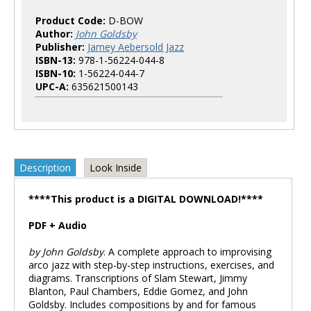
Product Code:
D-BOW
Author:
John Goldsby
Publisher:
Jamey Aebersold Jazz
ISBN-13:
978-1-56224-044-8
ISBN-10:
1-56224-044-7
UPC-A:
635621500143
Description
Look Inside
****This product is a DIGITAL DOWNLOAD!****
PDF + Audio
by John Goldsby
. A complete approach to improvising
arco jazz with step-by-step instructions, exercises, and
diagrams. Transcriptions of Slam Stewart, Jimmy
Blanton, Paul Chambers, Eddie Gomez, and John
Goldsby. Includes compositions by and for famous