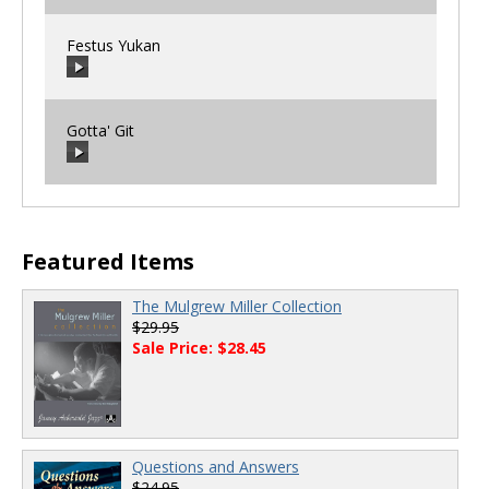
Festus Yukan
00:00
/
00:00
Gotta' Git
00:00
/
00:00
00:00
/
00:00
Featured Items
The Mulgrew Miller Collection
$29.95
Sale Price: $28.45
Questions and Answers
$24.95