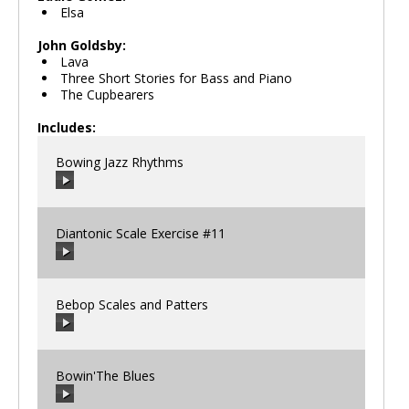
Elsa
John Goldsby:
Lava
Three Short Stories for Bass and Piano
The Cupbearers
Includes:
Bowing Jazz Rhythms
Diantonic Scale Exercise #11
00:00
/
00:00
Bebop Scales and Patters
00:00
/
00:00
Bowin'The Blues
00:00
/
00:00