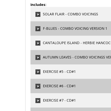
Includes:
SOLAR FLAIR - COMBO VOICINGS
F-BLUES - COMBO VOICING VERSION 1
00:00
/
00:00
CANTALOUPE ISLAND - HERBIE HANCOCK
00:00
/
00:00
AUTUMN LEAVES - COMBO VOICINGS VE
00:00
/
00:00
EXERCISE #5 - CD#1
00:00
/
00:00
EXERCISE #6 - CD#1
00:00
/
00:00
EXERCISE #7 - CD#1
00:00
/
00:00