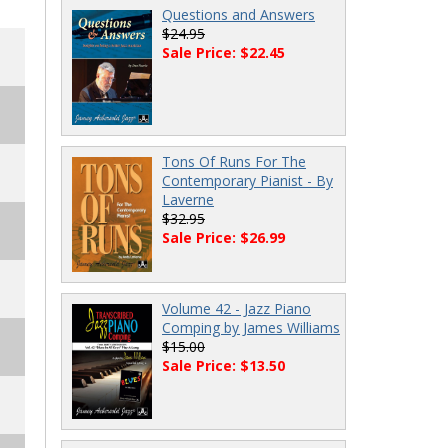
Questions and Answers
$24.95
Sale Price: $22.45
Tons Of Runs For The
Contemporary Pianist - By
Laverne
$32.95
Sale Price: $26.99
Volume 42 - Jazz Piano
Comping by James Williams
$15.00
Sale Price: $13.50