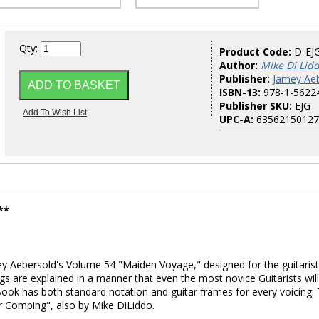
Qty:
Product Code:
D-EJ
Author:
Mike Di Lid
Publisher:
Jamey Aeb
ISBN-13:
978-1-5622
Publisher SKU:
EJG
UPC-A:
63562150127
**
y Aebersold's Volume 54 "Maiden Voyage," designed for the guitarist
ngs are explained in a manner that even the most novice Guitarists will
ook has both standard notation and guitar frames for every voicing. 
ar Comping", also by Mike DiLiddo.