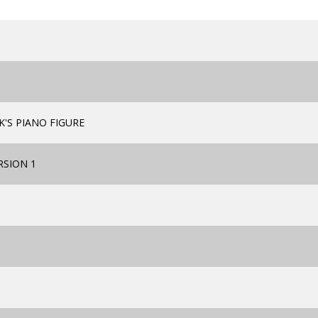
'S PIANO FIGURE
RSION 1