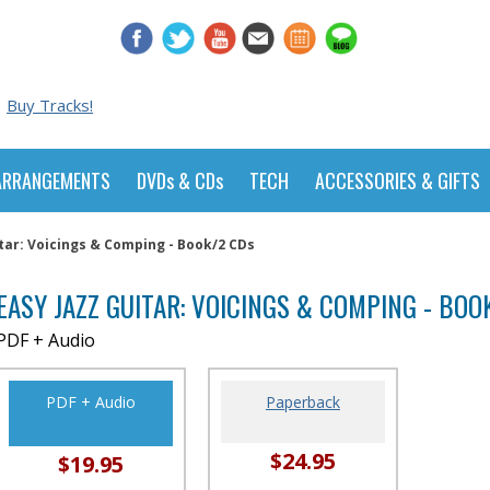
Buy Tracks!
ARRANGEMENTS
DVDs & CDs
TECH
ACCESSORIES & GIFTS
itar: Voicings & Comping - Book/2 CDs
EASY JAZZ GUITAR: VOICINGS & COMPING - BOO
PDF + Audio
PDF + Audio
Paperback
$24.95
$19.95