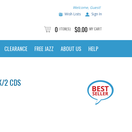
Welcome, Guest!
Wish Lists
Sign In
0
$0.00
ITEM(S)
MY CART
CLEARANCE
FREE JAZZ
ABOUT US
HELP
K/2 CDS