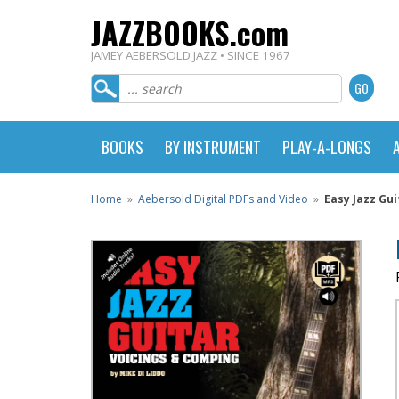
JAZZBOOKS.com
JAMEY AEBERSOLD JAZZ • SINCE 1967
BOOKS
BY INSTRUMENT
PLAY-A-LONGS
Home
»
Aebersold Digital PDFs and Video
»
Easy Jazz Gu