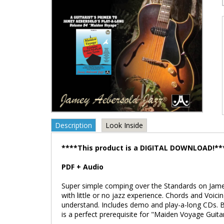
Description
Look Inside
****This product is a DIGITAL DOWNLOAD!**
PDF + Audio
Super simple comping over the Standards on Jame
with little or no jazz experience. Chords and Voici
understand. Includes demo and play-a-long CDs. B
is a perfect prerequisite for "Maiden Voyage Guit