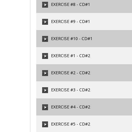
EXERCISE #8 - CD#1
00:00
/
00:00
EXERCISE #9 - CD#1
00:00
/
00:00
EXERCISE #10 - CD#1
00:00
/
00:00
EXERCISE #1 - CD#2
00:00
/
00:00
EXERCISE #2 - CD#2
00:00
/
00:00
EXERCISE #3 - CD#2
00:00
/
00:00
EXERCISE #4 - CD#2
00:00
/
00:00
EXERCISE #5 - CD#2