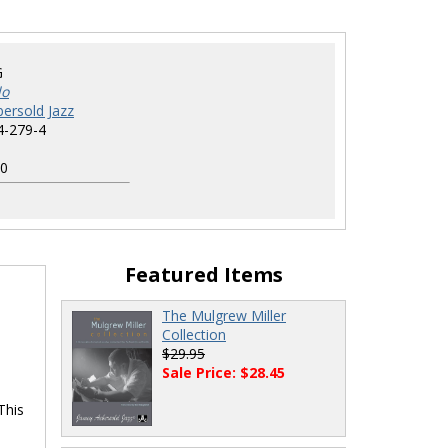
G
do
ersold Jazz
4-279-4
0
Featured Items
The Mulgrew Miller
Collection
$29.95
Sale Price: $28.45
This