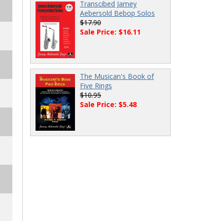
Transcibed Jamey
Aebersold Bebop Solos
$17.90
Sale Price: $16.11
The Musican's Book of
Five Rings
$10.95
Sale Price: $5.48