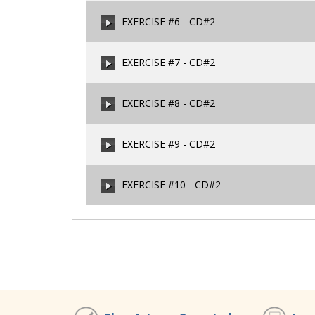
00:00
/
00:00
EXERCISE #6 - CD#2
00:00
/
00:00
EXERCISE #7 - CD#2
00:00
/
00:00
EXERCISE #8 - CD#2
00:00
/
00:00
EXERCISE #9 - CD#2
00:00
/
00:00
EXERCISE #10 - CD#2
00:00
/
00:00
00:00
/
00:00