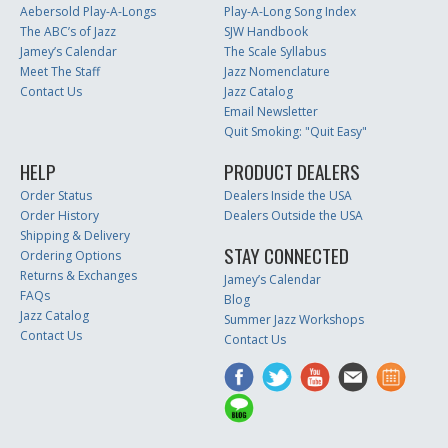
Aebersold Play-A-Longs
Play-A-Long Song Index
The ABC’s of Jazz
SJW Handbook
Jamey’s Calendar
The Scale Syllabus
Meet The Staff
Jazz Nomenclature
Contact Us
Jazz Catalog
Email Newsletter
Quit Smoking: "Quit Easy"
HELP
PRODUCT DEALERS
Order Status
Dealers Inside the USA
Order History
Dealers Outside the USA
Shipping & Delivery
STAY CONNECTED
Ordering Options
Returns & Exchanges
Jamey’s Calendar
FAQs
Blog
Jazz Catalog
Summer Jazz Workshops
Contact Us
Contact Us