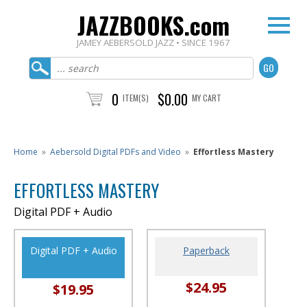
JAZZBOOKS.com
JAMEY AEBERSOLD JAZZ • SINCE 1967
0
$0.00
ITEM(S)
MY CART
Home
»
Aebersold Digital PDFs and Video
»
Effortless Mastery
EFFORTLESS MASTERY
Digital PDF + Audio
Digital PDF + Audio
Paperback
$24.95
$19.95