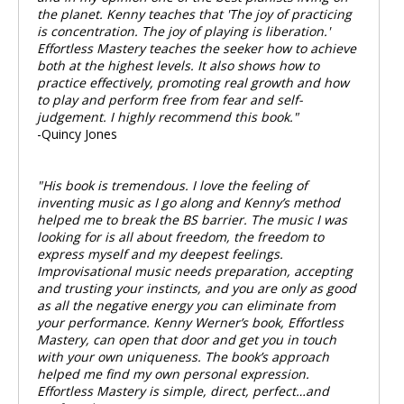
the planet. Kenny teaches that 'The joy of practicing
is concentration. The joy of playing is liberation.'
Effortless Mastery
teaches the seeker how to achieve
both at the highest levels. It also shows how to
practice effectively, promoting real growth and how
to play and perform free from fear and self-
judgement. I highly recommend this book."
-Quincy Jones
"His book is tremendous. I love the feeling of
inventing music as I go along and Kenny’s method
helped me to break the BS barrier. The music I was
looking for is all about freedom, the freedom to
express myself and my deepest feelings.
Improvisational music needs preparation, accepting
and trusting your instincts, and you are only as good
as all the negative energy you can eliminate from
your performance. Kenny Werner’s book, Effortless
Mastery, can open that door and get you in touch
with your own uniqueness. The book’s approach
helped me find my own personal expression.
Effortless Mastery is simple, direct, perfect…and