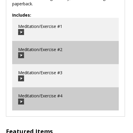
paperback.
Includes:
Meditation/Exercise #1
Meditation/Exercise #2
00:00
/
00:00
Meditation/Exercise #3
00:00
/
00:00
Meditation/Exercise #4
00:00
/
00:00
00:00
/
00:00
Featured Items