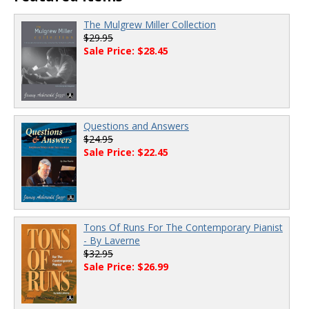
The Mulgrew Miller Collection
$29.95
Sale Price: $28.45
Questions and Answers
$24.95
Sale Price: $22.45
Tons Of Runs For The Contemporary Pianist
- By Laverne
$32.95
Sale Price: $26.99