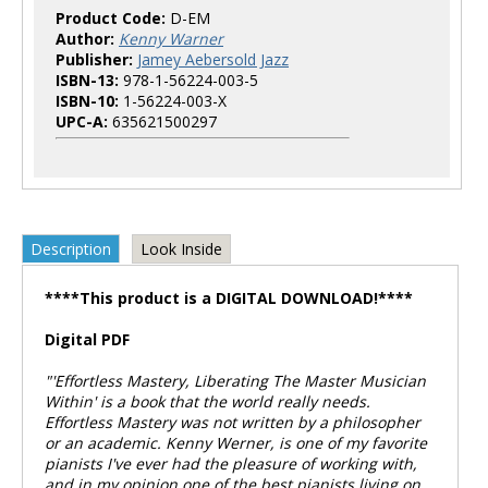
Product Code:
D-EM
Author:
Kenny Warner
Publisher:
Jamey Aebersold Jazz
ISBN-13:
978-1-56224-003-5
ISBN-10:
1-56224-003-X
UPC-A:
635621500297
Description
Look Inside
****This product is a DIGITAL DOWNLOAD!****
Digital PDF
"'Effortless Mastery, Liberating The Master Musician
Within' is a book that the world really needs.
Effortless Mastery
was not written by a philosopher
or an academic. Kenny Werner, is one of my favorite
pianists I've ever had the pleasure of working with,
and in my opinion one of the best pianists living on