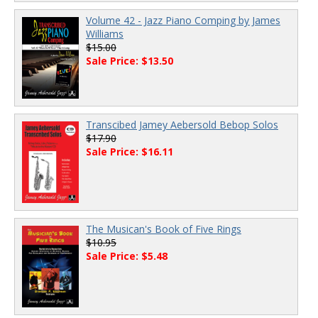
Volume 42 - Jazz Piano Comping by James
Williams
$15.00
Sale Price: $13.50
Transcibed Jamey Aebersold Bebop Solos
$17.90
Sale Price: $16.11
The Musican's Book of Five Rings
$10.95
Sale Price: $5.48