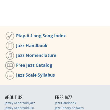
Play-A-Long Song Index
Jazz Handbook
Jazz Nomenclature
Free Jazz Catalog
Jazz Scale Syllabus
ABOUT US
FREE JAZZ
Jamey Aebersold Jazz
Jazz Handbook
Jamey Aebersold Bio
Jazz Theory Answers