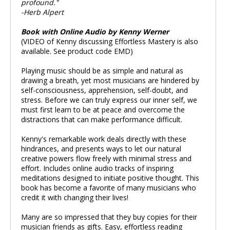
profound."
-Herb Alpert
Book with Online Audio by Kenny Werner
(VIDEO of Kenny discussing Effortless Mastery is also
available. See product code EMD)
Playing music should be as simple and natural as
drawing a breath, yet most musicians are hindered by
self-consciousness, apprehension, self-doubt, and
stress. Before we can truly express our inner self, we
must first learn to be at peace and overcome the
distractions that can make performance difficult.
Kenny's remarkable work deals directly with these
hindrances, and presents ways to let our natural
creative powers flow freely with minimal stress and
effort. Includes online audio tracks of inspiring
meditations designed to initiate positive thought. This
book has become a favorite of many musicians who
credit it with changing their lives!
Many are so impressed that they buy copies for their
musician friends as gifts. Easy, effortless reading