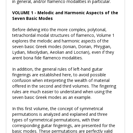
in general, and/or flamenco modalities in particular.
VOLUME 1 - Melodic and Harmonic Aspects of the
Seven Basic Modes
Before delving into the more complex, polytonal,
tetrachordal modal structures of flamenco, Volume 1
explores the melodic and harmonic aspects of the
seven basic Greek modes (Ionian, Dorian, Phrygian,
Lydian, Mixolydian, Aeolian and Locrian), even if they
arent bona fide flamenco modalities.
In addition, the general rules of left-hand guitar
fingerings are established here, to avoid possible
confusion when interpreting the wealth of material
offered in the second and third volumes. The fingering
rules are much easier to understand when using the
seven basic Greek modes as an example.
In this first volume, the concept of symmetrical
permutations is analyzed and explained and three
types of symmetrical permutations, with their
corresponding guitar fingerings, are presented for the
basic modes. These permutations are perfectly valid