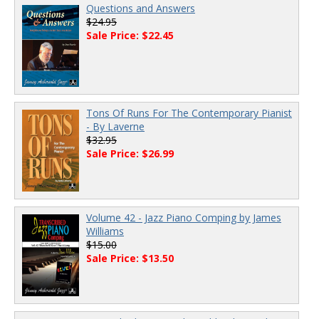
Questions and Answers
$24.95
Sale Price: $22.45
Tons Of Runs For The Contemporary Pianist
- By Laverne
$32.95
Sale Price: $26.99
Volume 42 - Jazz Piano Comping by James
Williams
$15.00
Sale Price: $13.50