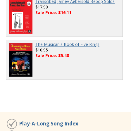
Transcibed Jamey Aebersold Bebop Solos
$17.90
Sale Price: $16.11
The Musican's Book of Five Rings
$10.95
Sale Price: $5.48
Play-A-Long Song Index