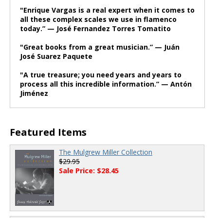
"Enrique Vargas is a real expert when it comes to
all these complex scales we use in flamenco
today.” — José Fernandez Torres Tomatito
"Great books from a great musician.” — Juán
José Suarez Paquete
"A true treasure; you need years and years to
process all this incredible information.” — Antón
Jiménez
Featured Items
The Mulgrew Miller Collection
$29.95
Sale Price: $28.45