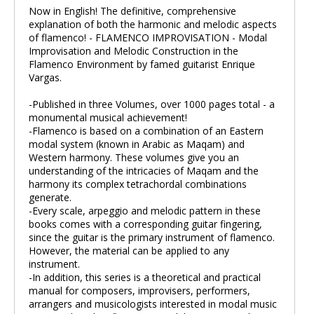
Now in English! The definitive, comprehensive
explanation of both the harmonic and melodic aspects
of flamenco! - FLAMENCO IMPROVISATION - Modal
Improvisation and Melodic Construction in the
Flamenco Environment by famed guitarist Enrique
Vargas.
-Published in three Volumes, over 1000 pages total - a
monumental musical achievement!
-Flamenco is based on a combination of an Eastern
modal system (known in Arabic as Maqam) and
Western harmony. These volumes give you an
understanding of the intricacies of Maqam and the
harmony its complex tetrachordal combinations
generate.
-Every scale, arpeggio and melodic pattern in these
books comes with a corresponding guitar fingering,
since the guitar is the primary instrument of flamenco.
However, the material can be applied to any
instrument.
-In addition, this series is a theoretical and practical
manual for composers, improvisers, performers,
arrangers and musicologists interested in modal music