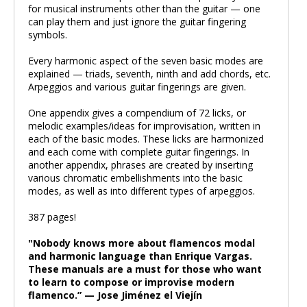
for musical instruments other than the guitar — one
can play them and just ignore the guitar fingering
symbols.
Every harmonic aspect of the seven basic modes are
explained — triads, seventh, ninth and add chords, etc.
Arpeggios and various guitar fingerings are given.
One appendix gives a compendium of 72 licks, or
melodic examples/ideas for improvisation, written in
each of the basic modes. These licks are harmonized
and each come with complete guitar fingerings. In
another appendix, phrases are created by inserting
various chromatic embellishments into the basic
modes, as well as into different types of arpeggios.
387 pages!
"Nobody knows more about flamencos modal
and harmonic language than Enrique Vargas.
These manuals are a must for those who want
to learn to compose or improvise modern
flamenco.” — Jose Jiménez el Viejín