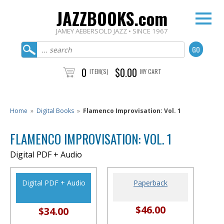
JAZZBOOKS.com
JAMEY AEBERSOLD JAZZ • SINCE 1967
0
$0.00
ITEM(S)
MY CART
Home
»
Digital Books
»
Flamenco Improvisation: Vol. 1
FLAMENCO IMPROVISATION: VOL. 1
Digital PDF + Audio
Digital PDF + Audio
Paperback
$46.00
$34.00