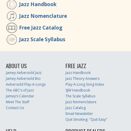
Jazz Handbook
Jazz Nomenclature
Free Jazz Catalog
Jazz Scale Syllabus
ABOUT US
FREE JAZZ
Jamey Aebersold Jazz
Jazz Handbook
Jamey Aebersold Bio
Jazz Theory Answers
Aebersold Play-A-Longs
Play-A-Long Song Index
The ABC’s of Jazz
SJW Handbook
Jamey’s Calendar
The Scale Syllabus
Meet The Staff
Jazz Nomenclature
Contact Us
Jazz Catalog
Email Newsletter
Quit Smoking: "Quit Easy"