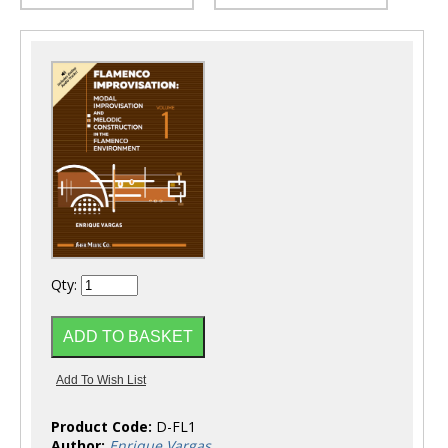
Qty:
Product Code:
D-FL1
Author:
Enrique Vargas