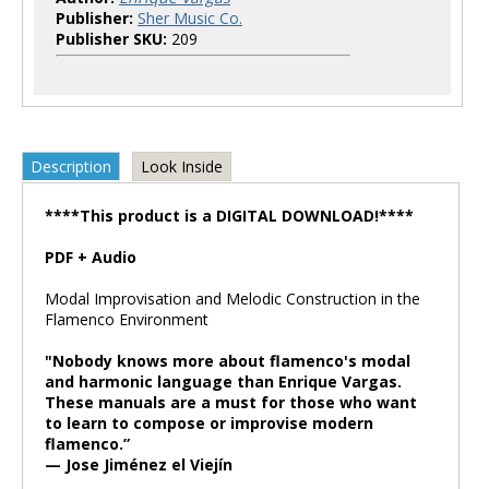
Publisher:
Sher Music Co.
Publisher SKU:
209
Description
Look Inside
****This product is a DIGITAL DOWNLOAD!****
PDF + Audio
Modal Improvisation and Melodic Construction in the
Flamenco Environment
"Nobody knows more about flamenco's modal
and harmonic language than Enrique Vargas.
These manuals are a must for those who want
to learn to compose or improvise modern
flamenco.”
— Jose Jiménez el Viejín