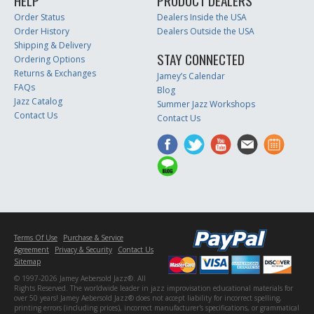
HELP
PRODUCT DEALERS
Order Status
Dealers Inside the USA
Order History
Dealers Outside the USA
Shipping & Delivery
STAY CONNECTED
Ordering Options
Returns & Exchanges
Jamey’s Calendar
FAQs
Blog
Jazz Catalog
Summer Jazz Workshops
Contact Us
Contact Us
Terms Of Use
Purchase & Service
Agreement
Privacy & Security
Contact Us
Sitemap
© 1997-2026 Jamey Aebersold Jazz®. All
Rights Reserved. The worldwide leader in jazz improvisation educational materials for
over 50 years! Jamey Aebersold Jazz® does not accept liability for incorrect spelling,
printing errors (including prices), incorrect manufacturer's specifications, or grammatical