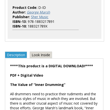
Product Code:
D-ID
Author:
George Marsh
Publisher:
Sher Music
ISBN-13:
978-1883217891
ISBN-10:
188321789X
Description
Look Inside
****This product is a DIGITAL DOWNLOAD!****
PDF + Digital Video
The Value of “Inner Drumming”
All drummers need to practice their rudiments and the
various styles of music in which they are involved. But
there is another crucial aspect of music not covered by
those efforts. George Marsh's landmark book, “Inner