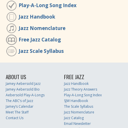
Play-A-Long Song Index
Jazz Handbook
Jazz Nomenclature
Free Jazz Catalog
Jazz Scale Syllabus
ABOUT US
FREE JAZZ
Jamey Aebersold Jazz
Jazz Handbook
Jamey Aebersold Bio
Jazz Theory Answers
Aebersold Play-A-Longs
Play-A-Long Song Index
The ABC’s of Jazz
SJW Handbook
Jamey’s Calendar
The Scale Syllabus
Meet The Staff
Jazz Nomenclature
Contact Us
Jazz Catalog
Email Newsletter