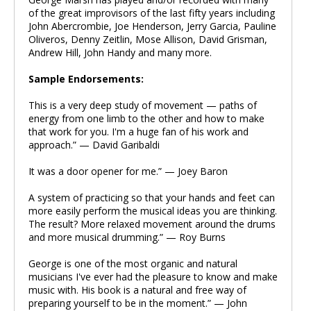
of the great improvisors of the last fifty years including
John Abercrombie, Joe Henderson, Jerry Garcia, Pauline
Oliveros, Denny Zeitlin, Mose Allison, David Grisman,
Andrew Hill, John Handy and many more.
Sample Endorsements:
This is a very deep study of movement — paths of
energy from one limb to the other and how to make
that work for you. I'm a huge fan of his work and
approach.” — David Garibaldi
It was a door opener for me.” — Joey Baron
A system of practicing so that your hands and feet can
more easily perform the musical ideas you are thinking.
The result? More relaxed movement around the drums
and more musical drumming.” — Roy Burns
George is one of the most organic and natural
musicians I've ever had the pleasure to know and make
music with. His book is a natural and free way of
preparing yourself to be in the moment.” — John