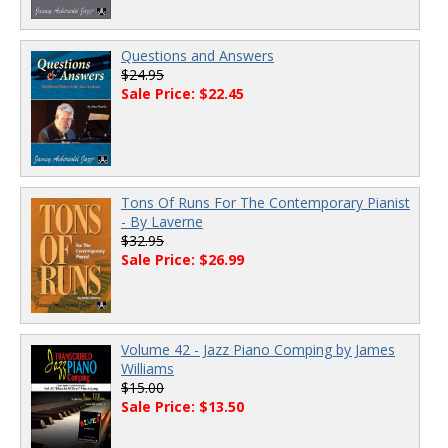
Questions and Answers
$24.95
Sale Price: $22.45
Tons Of Runs For The Contemporary Pianist
- By Laverne
$32.95
Sale Price: $26.99
Volume 42 - Jazz Piano Comping by James
Williams
$15.00
Sale Price: $13.50