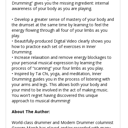
Drumming” gives you the missing ingredient: internal
awareness of your body as you are playing.
• Develop a greater sense of mastery of your body and
the drumset at the same time by learning to feel the
energy flowing through all four of your limbs as you
play.
• Beautifully-produced Digital Video clearly shows you
how to practice each set of exercises in Inner
Drumming.
• Increase relaxation and remove energy blockages to
your personal musical expression by learning the
process of “scanning” your four limbs as you play.
• Inspired by Tai Chi, yoga, and meditation, Inner
Drumming guides you in the process of listening with
your arms and legs. This allows both your body and
your mind to be involved in the act of making music.
You won't regret having discovered this unique
approach to musical drumming!
About The Author:
World-class drummer and Modern Drummer columnist
George Marsh has played and/or recorded with many