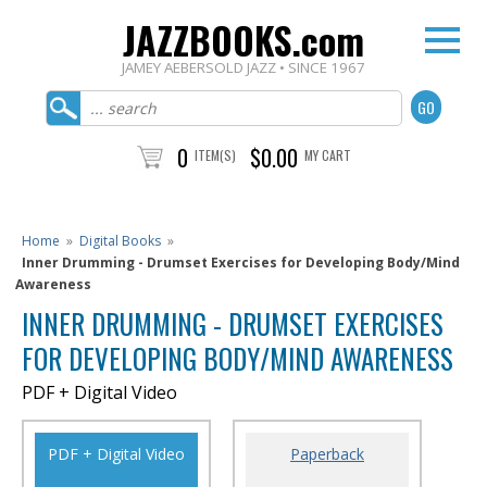
JAZZBOOKS.com
JAMEY AEBERSOLD JAZZ • SINCE 1967
0
$0.00
ITEM(S)
MY CART
Home
»
Digital Books
»
Inner Drumming - Drumset Exercises for Developing Body/Mind
Awareness
INNER DRUMMING - DRUMSET EXERCISES
FOR DEVELOPING BODY/MIND AWARENESS
PDF + Digital Video
PDF + Digital Video
Paperback