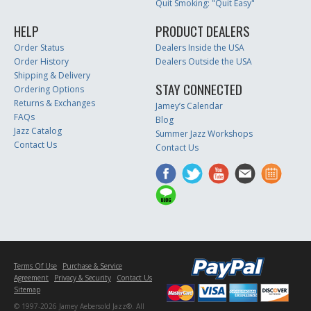
Quit Smoking: "Quit Easy"
HELP
PRODUCT DEALERS
Order Status
Dealers Inside the USA
Order History
Dealers Outside the USA
Shipping & Delivery
STAY CONNECTED
Ordering Options
Returns & Exchanges
Jamey’s Calendar
FAQs
Blog
Jazz Catalog
Summer Jazz Workshops
Contact Us
Contact Us
Terms Of Use
Purchase & Service
Agreement
Privacy & Security
Contact Us
Sitemap
© 1997-2026 Jamey Aebersold Jazz®. All