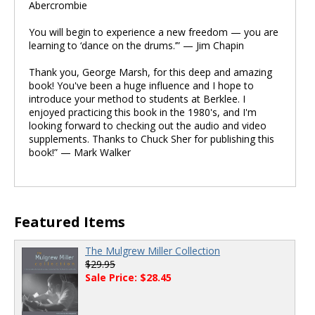
Abercrombie
You will begin to experience a new freedom — you are
learning to ‘dance on the drums.’” — Jim Chapin
Thank you, George Marsh, for this deep and amazing
book! You've been a huge influence and I hope to
introduce your method to students at Berklee. I
enjoyed practicing this book in the 1980's, and I'm
looking forward to checking out the audio and video
supplements. Thanks to Chuck Sher for publishing this
book!” — Mark Walker
Featured Items
The Mulgrew Miller Collection
$29.95
Sale Price: $28.45