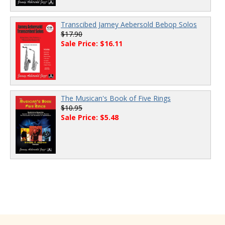
Transcibed Jamey Aebersold Bebop Solos
$17.90
Sale Price: $16.11
The Musican's Book of Five Rings
$10.95
Sale Price: $5.48