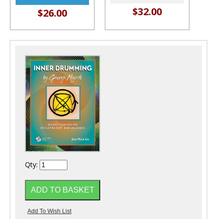
$32.00
$26.00
Qty: