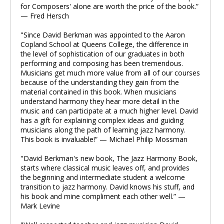
for Composers' alone are worth the price of the book.”
— Fred Hersch
"Since David Berkman was appointed to the Aaron
Copland School at Queens College, the difference in
the level of sophistication of our graduates in both
performing and composing has been tremendous.
Musicians get much more value from all of our courses
because of the understanding they gain from the
material contained in this book. When musicians
understand harmony they hear more detail in the
music and can participate at a much higher level. David
has a gift for explaining complex ideas and guiding
musicians along the path of learning jazz harmony.
This book is invaluable!” — Michael Philip Mossman
"David Berkman's new book, The Jazz Harmony Book,
starts where classical music leaves off, and provides
the beginning and intermediate student a welcome
transition to jazz harmony. David knows his stuff, and
his book and mine compliment each other well.” —
Mark Levine