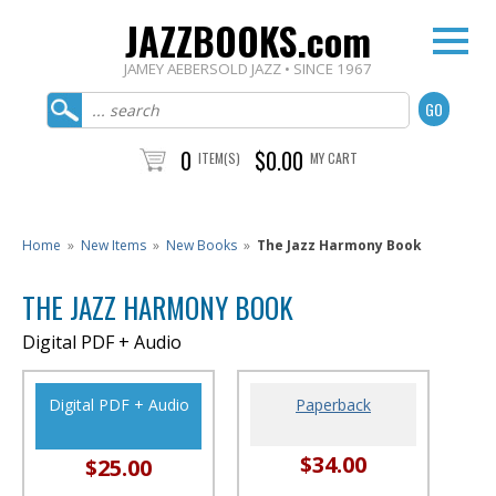
JAZZBOOKS.com
JAMEY AEBERSOLD JAZZ • SINCE 1967
0
$0.00
ITEM(S)
MY CART
Home
»
New Items
»
New Books
»
The Jazz Harmony Book
THE JAZZ HARMONY BOOK
Digital PDF + Audio
Digital PDF + Audio
Paperback
$34.00
$25.00