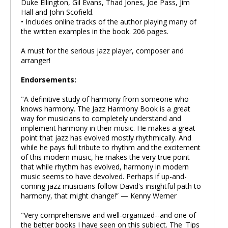
Duke Ellington, Gil Evans, Thad Jones, Joe Pass, Jim
Hall and John Scofield.
• Includes online tracks of the author playing many of
the written examples in the book. 206 pages.
A must for the serious jazz player, composer and
arranger!
Endorsements:
"A definitive study of harmony from someone who
knows harmony. The Jazz Harmony Book is a great
way for musicians to completely understand and
implement harmony in their music. He makes a great
point that jazz has evolved mostly rhythmically. And
while he pays full tribute to rhythm and the excitement
of this modern music, he makes the very true point
that while rhythm has evolved, harmony in modern
music seems to have devolved. Perhaps if up-and-
coming jazz musicians follow David's insightful path to
harmony, that might change!” — Kenny Werner
"Very comprehensive and well-organized--and one of
the better books I have seen on this subject. The 'Tips