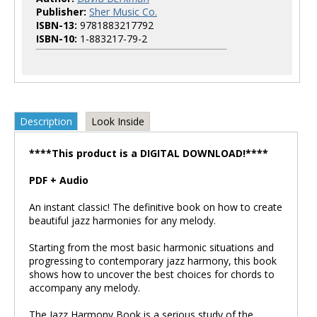
Publisher:
Sher Music Co.
ISBN-13:
9781883217792
ISBN-10:
1-883217-79-2
Description
Look Inside
****This product is a DIGITAL DOWNLOAD!****
PDF + Audio
An instant classic! The definitive book on how to create
beautiful jazz harmonies for any melody.
Starting from the most basic harmonic situations and
progressing to contemporary jazz harmony, this book
shows how to uncover the best choices for chords to
accompany any melody.
The Jazz Harmony Book is a serious study of the