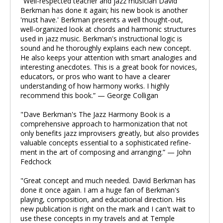
"Well-respected teacher and jazz musician David
Berkman has done it again; his new book is another
'must have.' Berkman presents a well thought-out,
well-organized look at chords and harmonic structures
used in jazz music. Berkman's instructional logic is
sound and he thoroughly explains each new concept.
He also keeps your attention with smart analogies and
interesting anecdotes. This is a great book for novices,
educators, or pros who want to have a clearer
understanding of how harmony works. I highly
recommend this book.” — George Colligan
"Dave Berkman's The Jazz Harmony Book is a
comprehensive approach to harmonization that not
only benefits jazz improvisers greatly, but also provides
valuable concepts essential to a sophisticated refine-
ment in the art of composing and arranging.” — John
Fedchock
"Great concept and much needed. David Berkman has
done it once again. I am a huge fan of Berkman's
playing, composition, and educational direction. His
new publication is right on the mark and I can't wait to
use these concepts in my travels and at Temple