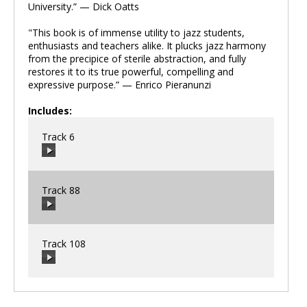
University.” — Dick Oatts
"This book is of immense utility to jazz students,
enthusiasts and teachers alike. It plucks jazz harmony
from the precipice of sterile abstraction, and fully
restores it to its true powerful, compelling and
expressive purpose.” — Enrico Pieranunzi
Includes:
Track 6
Track 88
00:00
/
00:00
Track 108
00:00
/
00:00