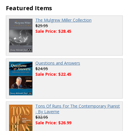
00:00
/
00:00
Featured Items
The Mulgrew Miller Collection
$29.95
Sale Price: $28.45
Questions and Answers
$24.95
Sale Price: $22.45
Tons Of Runs For The Contemporary Pianist
- By Laverne
$32.95
Sale Price: $26.99