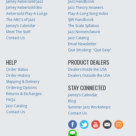
Jamey Aebersold Jazz
Jazz Handbook
Jamey Aebersold Bio
Jazz Theory Answers
Aebersold Play-A-Longs
Play-A-Long Song Index
The ABC’s of Jazz
SJW Handbook
Jamey’s Calendar
The Scale Syllabus
Meet The Staff
Jazz Nomenclature
Contact Us
Jazz Catalog
Email Newsletter
Quit Smoking: "Quit Easy"
HELP
PRODUCT DEALERS
Order Status
Dealers Inside the USA
Order History
Dealers Outside the USA
Shipping & Delivery
STAY CONNECTED
Ordering Options
Returns & Exchanges
Jamey’s Calendar
FAQs
Blog
Jazz Catalog
Summer Jazz Workshops
Contact Us
Contact Us