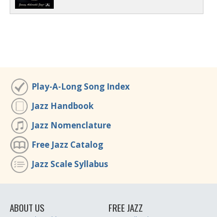
Play-A-Long Song Index
Jazz Handbook
Jazz Nomenclature
Free Jazz Catalog
Jazz Scale Syllabus
ABOUT US
FREE JAZZ