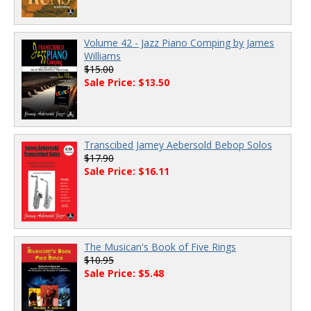
Volume 42 - Jazz Piano Comping by James
Williams
$15.00
Sale Price: $13.50
Transcibed Jamey Aebersold Bebop Solos
$17.90
Sale Price: $16.11
The Musican's Book of Five Rings
$10.95
Sale Price: $5.48