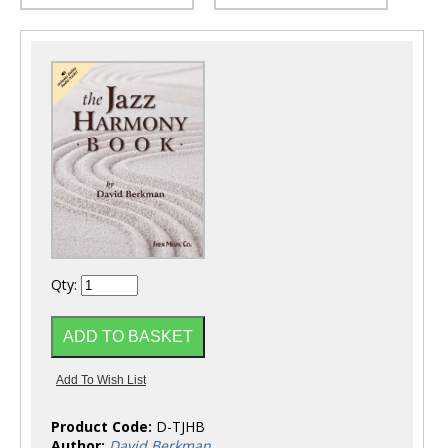
Qty:
Product Code:
D-TJHB
Author:
David Berkman