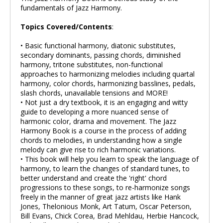
fundamentals of Jazz Harmony.
Topics Covered/Contents
:
• Basic functional harmony, diatonic substitutes,
secondary dominants, passing chords, diminished
harmony, tritone substitutes, non-functional
approaches to harmonizing melodies including quartal
harmony, color chords, harmonizing basslines, pedals,
slash chords, unavailable tensions and MORE!
• Not just a dry textbook, it is an engaging and witty
guide to developing a more nuanced sense of
harmonic color, drama and movement. The Jazz
Harmony Book is a course in the process of adding
chords to melodies, in understanding how a single
melody can give rise to rich harmonic variations.
• This book will help you learn to speak the language of
harmony, to learn the changes of standard tunes, to
better understand and create the 'right' chord
progressions to these songs, to re-harmonize songs
freely in the manner of great jazz artists like Hank
Jones, Thelonious Monk, Art Tatum, Oscar Peterson,
Bill Evans, Chick Corea, Brad Mehldau, Herbie Hancock,