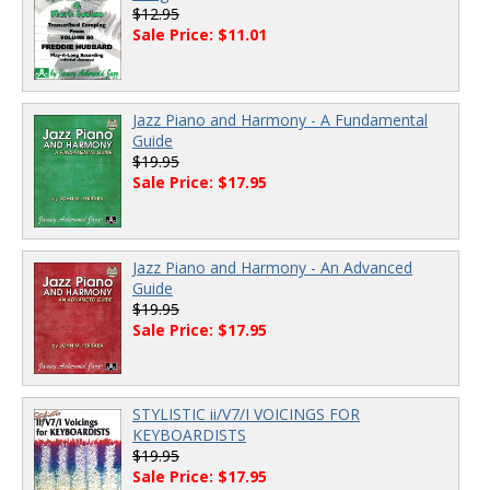
$12.95
Sale Price: $11.01
Jazz Piano and Harmony - A Fundamental
Guide
$19.95
Sale Price: $17.95
Jazz Piano and Harmony - An Advanced
Guide
$19.95
Sale Price: $17.95
STYLISTIC ii/V7/I VOICINGS FOR
KEYBOARDISTS
$19.95
Sale Price: $17.95