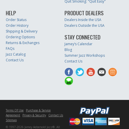
Quit Smoking: "Quit Easy"
HELP
PRODUCT DEALERS
Order Status
Dealers Inside the USA
Order History
Dealers Outside the USA
Shipping & Delivery
STAY CONNECTED
Ordering Options
Returns & Exchanges
Jamey’s Calendar
FAQs
Blog
Jazz Catalog
Summer Jazz Workshops
Contact Us
Contact Us
Terms Of Use
Purchase & Service
Agreement
Privacy & Security
Contact Us
Sitemap
© 1997-2026 Jamey Aebersold Jazz®. All