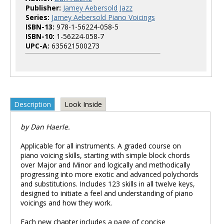
Publisher:
Jamey Aebersold Jazz
Series:
Jamey Aebersold Piano Voicings
ISBN-13:
978-1-56224-058-5
ISBN-10:
1-56224-058-7
UPC-A:
635621500273
Description
Look Inside
by Dan Haerle.
Applicable for all instruments. A graded course on
piano voicing skills, starting with simple block chords
over Major and Minor and logically and methodically
progressing into more exotic and advanced polychords
and substitutions. Includes 123 skills in all twelve keys,
designed to initiate a feel and understanding of piano
voicings and how they work.
Each new chapter includes a page of concise