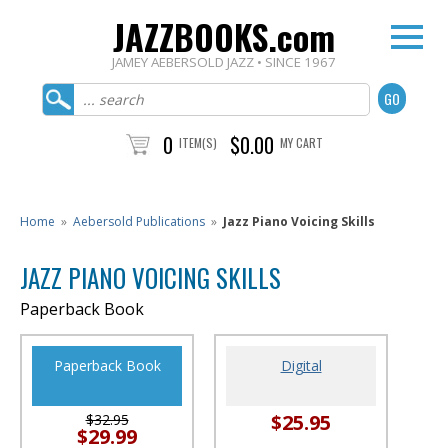
JAZZBOOKS.com
JAMEY AEBERSOLD JAZZ • SINCE 1967
0
$0.00
ITEM(S)
MY CART
Home
»
Aebersold Publications
»
Jazz Piano Voicing Skills
JAZZ PIANO VOICING SKILLS
Paperback Book
Paperback Book
Digital
$25.95
$32.95
$29.99