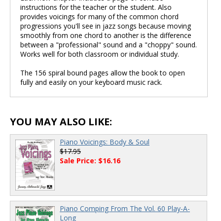
instructions for the teacher or the student. Also
provides voicings for many of the common chord
progressions you'll see in jazz songs because moving
smoothly from one chord to another is the difference
between a "professional" sound and a "choppy" sound.
Works well for both classroom or individual study.
The 156 spiral bound pages allow the book to open
fully and easily on your keyboard music rack.
YOU MAY ALSO LIKE:
Piano Voicings: Body & Soul
$17.95
Sale Price: $16.16
Piano Comping From The Vol. 60 Play-A-
Long