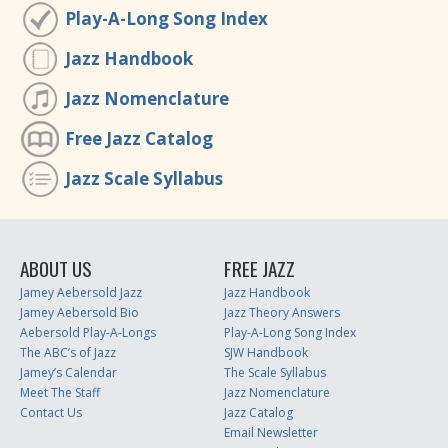
Play-A-Long Song Index
Jazz Handbook
Jazz Nomenclature
Free Jazz Catalog
Jazz Scale Syllabus
ABOUT US
FREE JAZZ
Jamey Aebersold Jazz
Jazz Handbook
Jamey Aebersold Bio
Jazz Theory Answers
Aebersold Play-A-Longs
Play-A-Long Song Index
The ABC’s of Jazz
SJW Handbook
Jamey’s Calendar
The Scale Syllabus
Meet The Staff
Jazz Nomenclature
Contact Us
Jazz Catalog
Email Newsletter