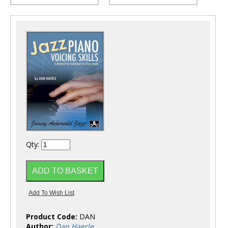
Qty:
Product Code:
DAN
Author:
Dan Haerle