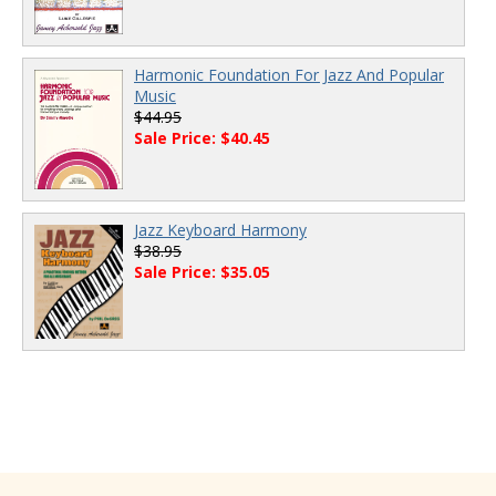
Harmonic Foundation For Jazz And Popular
Music
$44.95
Sale Price: $40.45
Jazz Keyboard Harmony
$38.95
Sale Price: $35.05