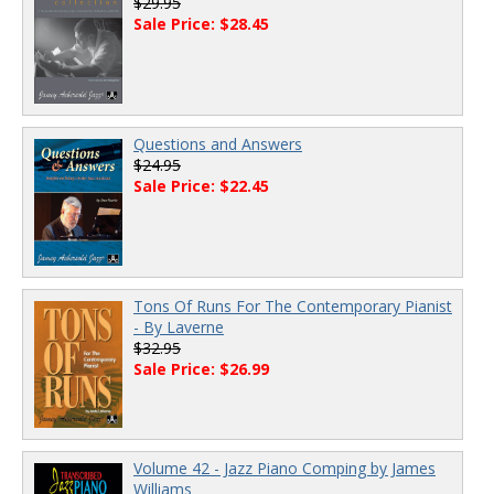
$29.95
Sale Price: $28.45
Questions and Answers
$24.95
Sale Price: $22.45
Tons Of Runs For The Contemporary Pianist
- By Laverne
$32.95
Sale Price: $26.99
Volume 42 - Jazz Piano Comping by James
Williams