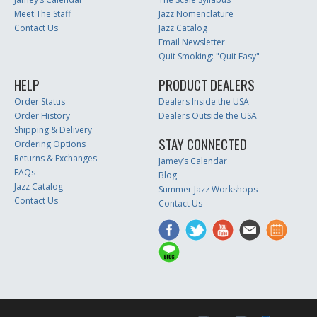
Meet The Staff
Jazz Nomenclature
Contact Us
Jazz Catalog
Email Newsletter
Quit Smoking: "Quit Easy"
HELP
PRODUCT DEALERS
Order Status
Dealers Inside the USA
Order History
Dealers Outside the USA
Shipping & Delivery
STAY CONNECTED
Ordering Options
Returns & Exchanges
Jamey’s Calendar
FAQs
Blog
Jazz Catalog
Summer Jazz Workshops
Contact Us
Contact Us