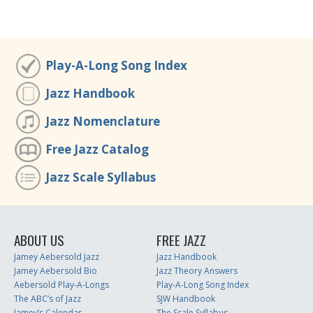
Play-A-Long Song Index
Jazz Handbook
Jazz Nomenclature
Free Jazz Catalog
Jazz Scale Syllabus
ABOUT US
FREE JAZZ
Jamey Aebersold Jazz
Jazz Handbook
Jamey Aebersold Bio
Jazz Theory Answers
Aebersold Play-A-Longs
Play-A-Long Song Index
The ABC’s of Jazz
SJW Handbook
Jamey’s Calendar
The Scale Syllabus