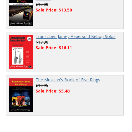
$15.00
Sale Price: $13.50
Transcibed Jamey Aebersold Bebop Solos
$17.90
Sale Price: $16.11
The Musican's Book of Five Rings
$10.95
Sale Price: $5.48