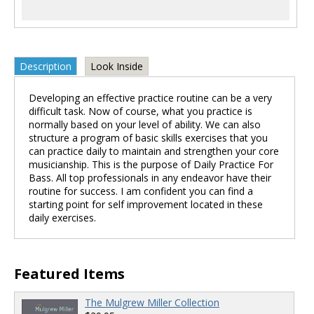
Description
Look Inside
Developing an effective practice routine can be a very
difficult task. Now of course, what you practice is
normally based on your level of ability. We can also
structure a program of basic skills exercises that you
can practice daily to maintain and strengthen your core
musicianship. This is the purpose of Daily Practice For
Bass. All top professionals in any endeavor have their
routine for success. I am confident you can find a
starting point for self improvement located in these
daily exercises.
Featured Items
The Mulgrew Miller Collection