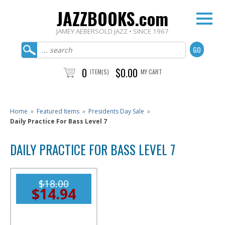
JAZZBOOKS.com
JAMEY AEBERSOLD JAZZ • SINCE 1967
0
$0.00
ITEM(S)
MY CART
Home
»
Featured Items
»
Presidents Day Sale
»
Daily Practice For Bass Level 7
DAILY PRACTICE FOR BASS LEVEL 7
$18.00
$14.94