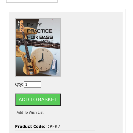
Qty:
Product Code:
DPFB7