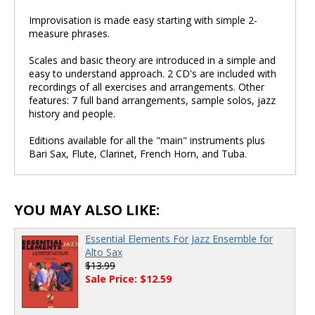
Improvisation is made easy starting with simple 2-
measure phrases.
Scales and basic theory are introduced in a simple and
easy to understand approach. 2 CD's are included with
recordings of all exercises and arrangements. Other
features: 7 full band arrangements, sample solos, jazz
history and people.
Editions available for all the "main" instruments plus
Bari Sax, Flute, Clarinet, French Horn, and Tuba.
YOU MAY ALSO LIKE:
Essential Elements For Jazz Ensemble for
Alto Sax
$13.99
Sale Price: $12.59