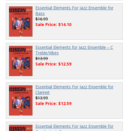
Essential Elements For Jazz Ensemble for
Bass
$16.99
Sale Price: $14.10
Essential Elements for Jazz Ensemble – C
Treble/Vibes
$13.99
Sale Price: $12.59
Essential Elements For Jazz Ensemble for
Clarinet
$13.99
Sale Price: $12.59
Essential Elements For Jazz Ensemble for