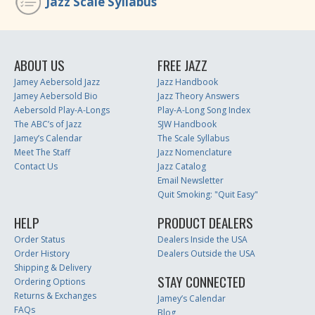
Jazz Scale Syllabus
ABOUT US
FREE JAZZ
Jamey Aebersold Jazz
Jazz Handbook
Jamey Aebersold Bio
Jazz Theory Answers
Aebersold Play-A-Longs
Play-A-Long Song Index
The ABC’s of Jazz
SJW Handbook
Jamey’s Calendar
The Scale Syllabus
Meet The Staff
Jazz Nomenclature
Contact Us
Jazz Catalog
Email Newsletter
Quit Smoking: "Quit Easy"
HELP
PRODUCT DEALERS
Order Status
Dealers Inside the USA
Order History
Dealers Outside the USA
Shipping & Delivery
STAY CONNECTED
Ordering Options
Returns & Exchanges
Jamey’s Calendar
FAQs
Blog