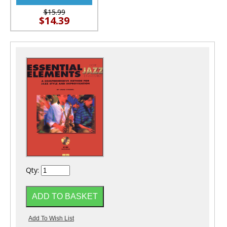
$15.99
$14.39
Qty: