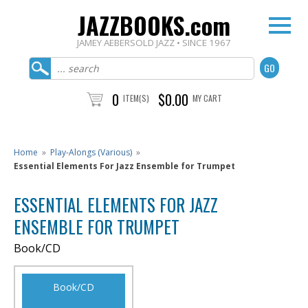
JAZZBOOKS.com
JAMEY AEBERSOLD JAZZ • SINCE 1967
0
$0.00
ITEM(S)
MY CART
Home
»
Play-Alongs (Various)
»
Essential Elements For Jazz Ensemble for Trumpet
ESSENTIAL ELEMENTS FOR JAZZ
ENSEMBLE FOR TRUMPET
Book/CD
Book/CD