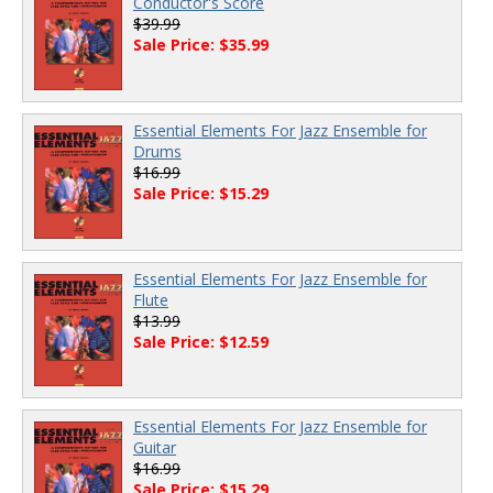
Conductor's Score
$39.99
Sale Price: $35.99
Essential Elements For Jazz Ensemble for
Drums
$16.99
Sale Price: $15.29
Essential Elements For Jazz Ensemble for
Flute
$13.99
Sale Price: $12.59
Essential Elements For Jazz Ensemble for
Guitar
$16.99
Sale Price: $15.29