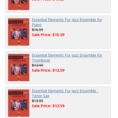
Essential Elements For Jazz Ensemble for
Piano
$16.99
Sale Price: $15.29
Essential Elements For Jazz Ensemble for
Trombone
$13.99
Sale Price: $12.59
Essential Elements For Jazz Ensemble -
Tenor Sax
$13.99
Sale Price: $12.59