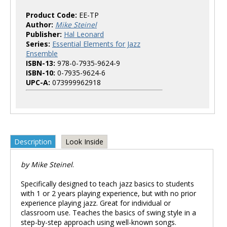
Product Code:
EE-TP
Author:
Mike Steinel
Publisher:
Hal Leonard
Series:
Essential Elements for Jazz
Ensemble
ISBN-13:
978-0-7935-9624-9
ISBN-10:
0-7935-9624-6
UPC-A:
073999962918
Description
Look Inside
by Mike Steinel
.
Specifically designed to teach jazz basics to students
with 1 or 2 years playing experience, but with no prior
experience playing jazz. Great for individual or
classroom use. Teaches the basics of swing style in a
step-by-step approach using well-known songs.