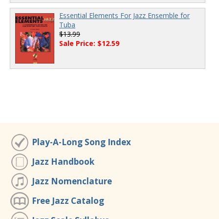
Essential Elements For Jazz Ensemble for
Tuba
$13.99
Sale Price: $12.59
Play-A-Long Song Index
Jazz Handbook
Jazz Nomenclature
Free Jazz Catalog