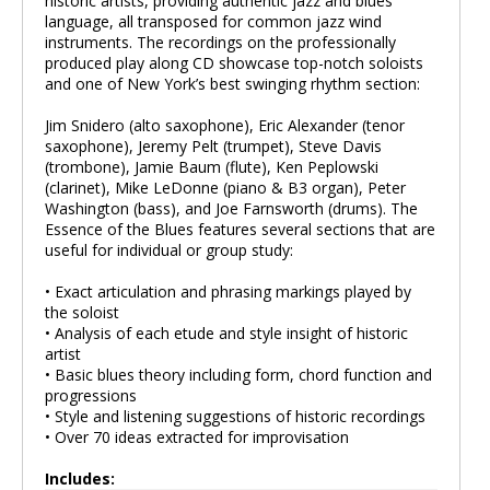
historic artists, providing authentic jazz and blues
language, all transposed for common jazz wind
instruments. The recordings on the professionally
produced play along CD showcase top-notch soloists
and one of New York’s best swinging rhythm section:
Jim Snidero (alto saxophone), Eric Alexander (tenor
saxophone), Jeremy Pelt (trumpet), Steve Davis
(trombone), Jamie Baum (flute), Ken Peplowski
(clarinet), Mike LeDonne (piano & B3 organ), Peter
Washington (bass), and Joe Farnsworth (drums). The
Essence of the Blues features several sections that are
useful for individual or group study:
• Exact articulation and phrasing markings played by
the soloist
• Analysis of each etude and style insight of historic
artist
• Basic blues theory including form, chord function and
progressions
• Style and listening suggestions of historic recordings
• Over 70 ideas extracted for improvisation
Includes: