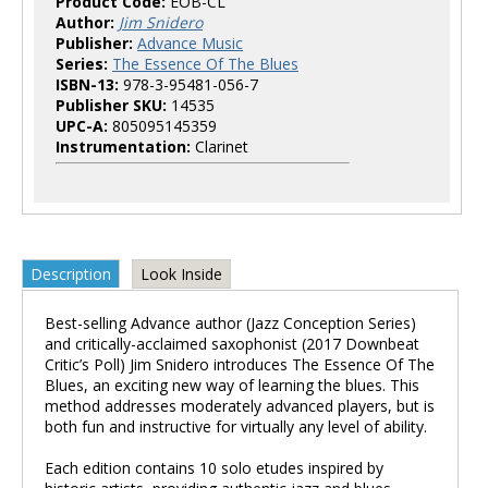
Product Code:
EOB-CL
Author:
Jim Snidero
Publisher:
Advance Music
Series:
The Essence Of The Blues
ISBN-13:
978-3-95481-056-7
Publisher SKU:
14535
UPC-A:
805095145359
Instrumentation:
Clarinet
Description
Look Inside
Best-selling Advance author (Jazz Conception Series)
and critically-acclaimed saxophonist (2017 Downbeat
Critic’s Poll) Jim Snidero introduces The Essence Of The
Blues, an exciting new way of learning the blues. This
method addresses moderately advanced players, but is
both fun and instructive for virtually any level of ability.
Each edition contains 10 solo etudes inspired by