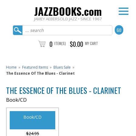
JAZZBOOKS.com
JAMEY AEBERSOLD JAZZ • SINCE 1967
0
$0.00
ITEM(S)
MY CART
Home
»
Featured Items
»
Blues Sale
»
The Essence Of The Blues - Clarinet
THE ESSENCE OF THE BLUES - CLARINET
Book/CD
Book/CD
$24.95