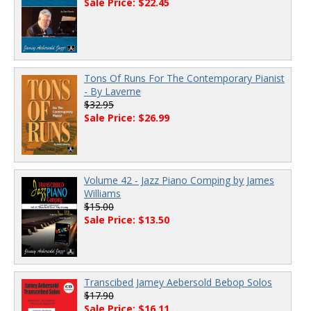
Sale Price: $22.45
Tons Of Runs For The Contemporary Pianist
- By Laverne
$32.95
Sale Price: $26.99
Volume 42 - Jazz Piano Comping by James
Williams
$15.00
Sale Price: $13.50
Transcibed Jamey Aebersold Bebop Solos
$17.90
Sale Price: $16.11