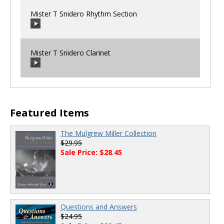
Mister T Snidero Rhythm Section
Mister T Snidero Clarinet
00:00
/
00:00
00:00
/
00:00
Featured Items
The Mulgrew Miller Collection
$29.95
Sale Price: $28.45
Questions and Answers
$24.95