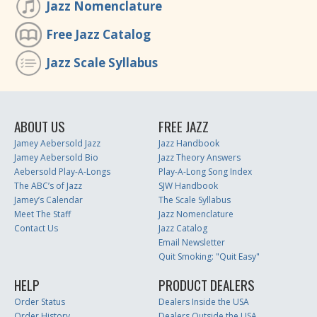
Jazz Nomenclature
Free Jazz Catalog
Jazz Scale Syllabus
ABOUT US
FREE JAZZ
Jamey Aebersold Jazz
Jazz Handbook
Jamey Aebersold Bio
Jazz Theory Answers
Aebersold Play-A-Longs
Play-A-Long Song Index
The ABC’s of Jazz
SJW Handbook
Jamey’s Calendar
The Scale Syllabus
Meet The Staff
Jazz Nomenclature
Contact Us
Jazz Catalog
Email Newsletter
Quit Smoking: "Quit Easy"
HELP
PRODUCT DEALERS
Order Status
Dealers Inside the USA
Order History
Dealers Outside the USA