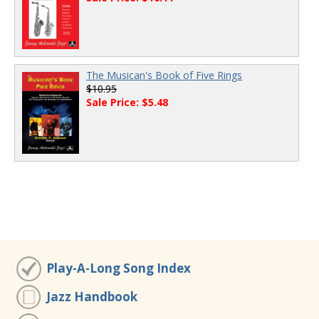
The Musican's Book of Five Rings
$10.95
Sale Price: $5.48
Play-A-Long Song Index
Jazz Handbook