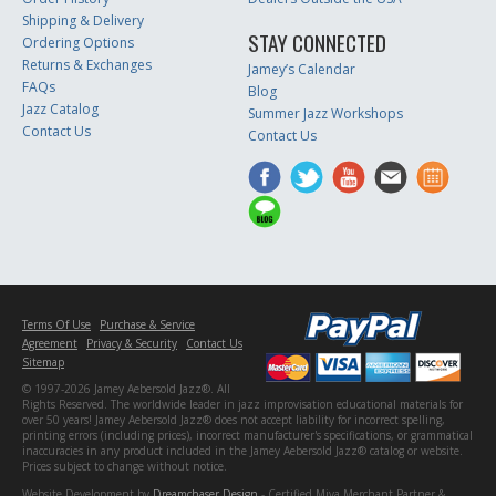
Shipping & Delivery
STAY CONNECTED
Ordering Options
Returns & Exchanges
Jamey’s Calendar
FAQs
Blog
Jazz Catalog
Summer Jazz Workshops
Contact Us
Contact Us
Terms Of Use
Purchase & Service
Agreement
Privacy & Security
Contact Us
Sitemap
© 1997-2026 Jamey Aebersold Jazz®. All
Rights Reserved. The worldwide leader in jazz improvisation educational materials for
over 50 years! Jamey Aebersold Jazz® does not accept liability for incorrect spelling,
printing errors (including prices), incorrect manufacturer's specifications, or grammatical
inaccuracies in any product included in the Jamey Aebersold Jazz® catalog or website.
Prices subject to change without notice.
Website Development by
Dreamchaser Design
- Certified Miva Merchant Partner &