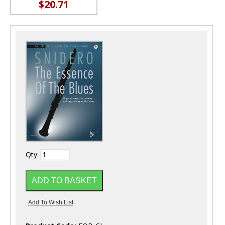
$20.71
Qty: