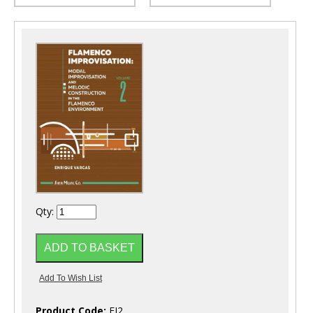
Qty:
Product Code:
FI2