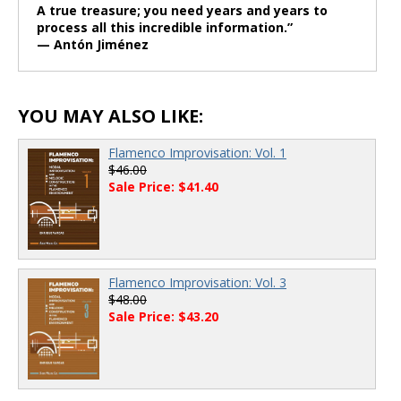
A true treasure; you need years and years to
process all this incredible information.”
— Antón Jiménez
YOU MAY ALSO LIKE:
Flamenco Improvisation: Vol. 1
$46.00
Sale Price: $41.40
Flamenco Improvisation: Vol. 3
$48.00
Sale Price: $43.20