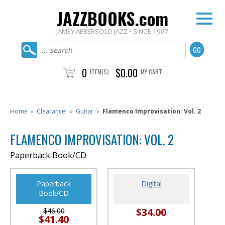
JAZZBOOKS.com
JAMEY AEBERSOLD JAZZ • SINCE 1967
0
$0.00
ITEM(S)
MY CART
Home
»
Clearance!
»
Guitar
»
Flamenco Improvisation: Vol. 2
FLAMENCO IMPROVISATION: VOL. 2
Paperback Book/CD
Paperback
Digital
Book/CD
$34.00
$46.00
$41.40