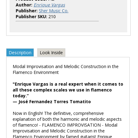
Author:
Enrique Vargas
Publisher:
Sher Music Co.
Publisher SKU:
210
Description
Look Inside
Modal Improvisation and Melodic Construction in the
Flamenco Environment
"Enrique Vargas is a real expert when it comes to
all these complex scales we use in flamenco
today.”
— José Fernandez Torres Tomatito
Now in English! The definitive, comprehensive
explanation of both the harmonic and melodic aspects
of flamenco! - FLAMENCO IMPROVISATION - Modal
Improvisation and Melodic Construction in the
Flamenco Environment by famed guitarist Enrique