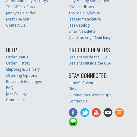
Aebersold Play-A-Longs
Play-A-Long Song Index
The ABC’s of Jazz
SJW Handbook
Jamey’s Calendar
The Scale Syllabus
Meet The Staff
Jazz Nomenclature
Contact Us
Jazz Catalog
Email Newsletter
Quit Smoking: "Quit Easy"
HELP
PRODUCT DEALERS
Order Status
Dealers Inside the USA
Order History
Dealers Outside the USA
Shipping & Delivery
STAY CONNECTED
Ordering Options
Returns & Exchanges
Jamey’s Calendar
FAQs
Blog
Jazz Catalog
Summer Jazz Workshops
Contact Us
Contact Us