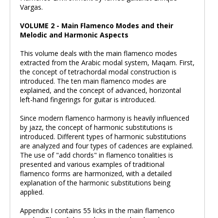
Vargas.
VOLUME 2 - Main Flamenco Modes and their
Melodic and Harmonic Aspects
This volume deals with the main flamenco modes
extracted from the Arabic modal system, Maqam. First,
the concept of tetrachordal modal construction is
introduced. The ten main flamenco modes are
explained, and the concept of advanced, horizontal
left-hand fingerings for guitar is introduced.
Since modern flamenco harmony is heavily influenced
by jazz, the concept of harmonic substitutions is
introduced. Different types of harmonic substitutions
are analyzed and four types of cadences are explained.
The use of "add chords" in flamenco tonalities is
presented and various examples of traditional
flamenco forms are harmonized, with a detailed
explanation of the harmonic substitutions being
applied.
Appendix I contains 55 licks in the main flamenco