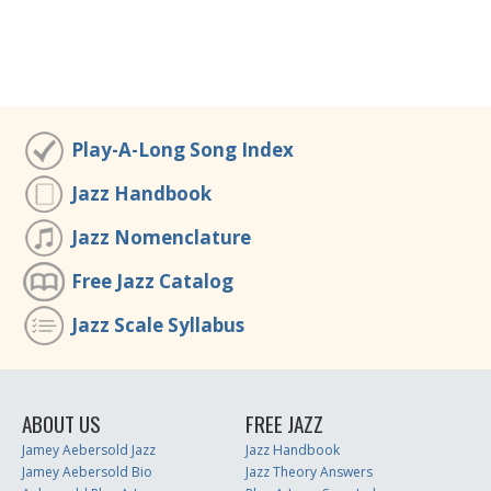
Play-A-Long Song Index
Jazz Handbook
Jazz Nomenclature
Free Jazz Catalog
Jazz Scale Syllabus
ABOUT US
FREE JAZZ
Jamey Aebersold Jazz
Jazz Handbook
Jamey Aebersold Bio
Jazz Theory Answers