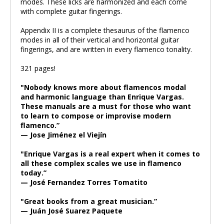
modes. These licks are harmonized and each come
with complete guitar fingerings.
Appendix II is a complete thesaurus of the flamenco
modes in all of their vertical and horizontal guitar
fingerings, and are written in every flamenco tonality.
321 pages!
"Nobody knows more about flamencos modal
and harmonic language than Enrique Vargas.
These manuals are a must for those who want
to learn to compose or improvise modern
flamenco.”
— Jose Jiménez el Viejín
"Enrique Vargas is a real expert when it comes to
all these complex scales we use in flamenco
today.”
— José Fernandez Torres Tomatito
"Great books from a great musician.”
— Juán José Suarez Paquete