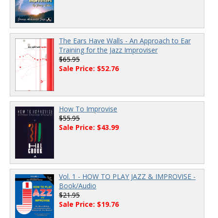
The Ears Have Walls - An Approach to Ear
Training for the Jazz Improviser
$65.95
Sale Price: $52.76
How To Improvise
$55.95
Sale Price: $43.99
Vol. 1 - HOW TO PLAY JAZZ & IMPROVISE -
Book/Audio
$21.95
Sale Price: $19.76