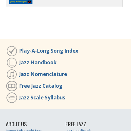
Play-A-Long Song Index
Jazz Handbook
Jazz Nomenclature
Free Jazz Catalog
Jazz Scale Syllabus
ABOUT US
FREE JAZZ
Jamey Aebersold Jazz
Jazz Handbook