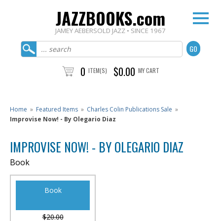
JAZZBOOKS.com
JAMEY AEBERSOLD JAZZ • SINCE 1967
0
$0.00
ITEM(S)
MY CART
Home
»
Featured Items
»
Charles Colin Publications Sale
»
Improvise Now! - By Olegario Diaz
IMPROVISE NOW! - BY OLEGARIO DIAZ
Book
Book
$20.00