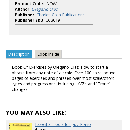
Product Code:
INOW
Author:
Olegario Diaz
Publisher:
Charles Colin Publications
Publisher SKU:
CC3019
Description
Look Inside
Book Of Exercises by Olegario Diaz. How to start a
phrase from any note of a scale. Over 100 spiral bound
pages of exercises and phrases over most scale/chord
types and progressions, including II/V7's and "Trane"
changes.
YOU MAY ALSO LIKE:
Essential Tools for Jazz Piano
$20.00