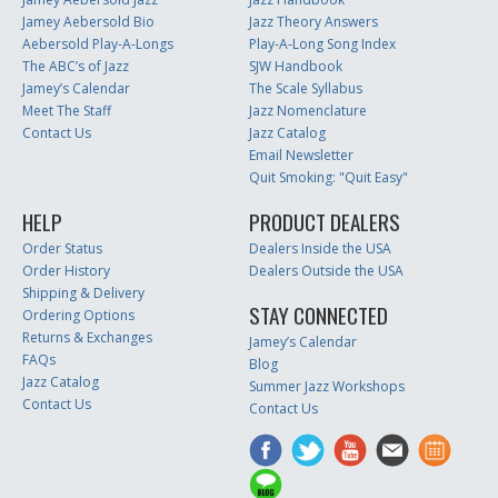
Jamey Aebersold Bio
Jazz Theory Answers
Aebersold Play-A-Longs
Play-A-Long Song Index
The ABC’s of Jazz
SJW Handbook
Jamey’s Calendar
The Scale Syllabus
Meet The Staff
Jazz Nomenclature
Contact Us
Jazz Catalog
Email Newsletter
Quit Smoking: "Quit Easy"
HELP
PRODUCT DEALERS
Order Status
Dealers Inside the USA
Order History
Dealers Outside the USA
Shipping & Delivery
STAY CONNECTED
Ordering Options
Returns & Exchanges
Jamey’s Calendar
FAQs
Blog
Jazz Catalog
Summer Jazz Workshops
Contact Us
Contact Us