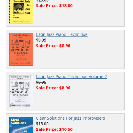
Sale Price: $18.00
Latin Jazz Piano Technique
$9.95
Sale Price: $8.96
Latin Jazz Piano Technique Volume 2
$9.95
Sale Price: $8.96
Clear Solutions For Jazz Improvisers
$15.00
Sale Price: $10.50