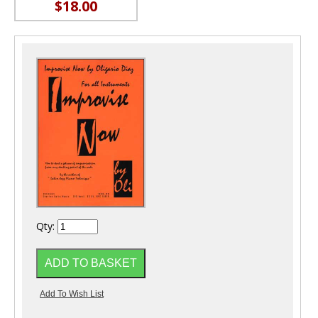
$18.00
Qty: