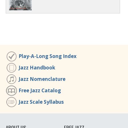
Play-A-Long Song Index
Jazz Handbook
Jazz Nomenclature
Free Jazz Catalog
Jazz Scale Syllabus
ABOUT US
FREE JAZZ