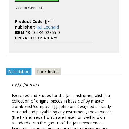
Product Code:
JJE-T
Publisher:
Hal Leonard
ISBN-10:
0-634-02865-0
UPC-A:
073999420425
Description
Look Inside
by J.J. Johnson
Exercises and Etudes for the Jazz Instrumentalist is a
collection of original pieces in bass clef by master
trombonist/composer J.J. Johnson. Designed as study
material and playable by any instrument, these pieces
(the harmonies of which are based on well-known
standards) run the gamut of the jazz experience,
featuring common and uncommon time signatures