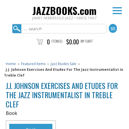
JAZZBOOKS.com
JAMEY AEBERSOLD JAZZ • SINCE 1967
0
$0.00
ITEM(S)
MY CART
Home
»
Featured Items
»
Jazz Etudes Sale
»
J.J. Johnson Exercises And Etudes For The Jazz Instrumentalist in
Treble Clef
J.J. JOHNSON EXERCISES AND ETUDES FOR
THE JAZZ INSTRUMENTALIST IN TREBLE
CLEF
Book