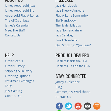
Jamey Aebersold Jazz
Jazz Handbook
Jamey Aebersold Bio
Jazz Theory Answers
Aebersold Play-A-Longs
Play-A-Long Song Index
The ABC’s of Jazz
SJW Handbook
Jamey’s Calendar
The Scale Syllabus
Meet The Staff
Jazz Nomenclature
Contact Us
Jazz Catalog
Email Newsletter
Quit Smoking: "Quit Easy"
HELP
PRODUCT DEALERS
Order Status
Dealers Inside the USA
Order History
Dealers Outside the USA
Shipping & Delivery
STAY CONNECTED
Ordering Options
Returns & Exchanges
Jamey’s Calendar
FAQs
Blog
Jazz Catalog
Summer Jazz Workshops
Contact Us
Contact Us