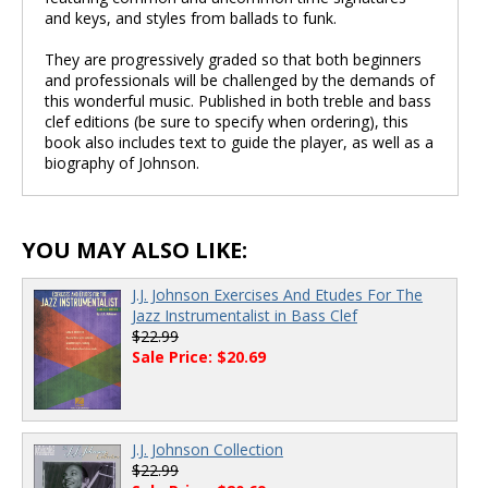
and keys, and styles from ballads to funk.
They are progressively graded so that both beginners
and professionals will be challenged by the demands of
this wonderful music. Published in both treble and bass
clef editions (be sure to specify when ordering), this
book also includes text to guide the player, as well as a
biography of Johnson.
YOU MAY ALSO LIKE:
J.J. Johnson Exercises And Etudes For The
Jazz Instrumentalist in Bass Clef
$22.99
Sale Price: $20.69
J.J. Johnson Collection
$22.99