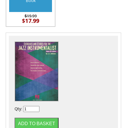
Book
$19.99
$17.99
Qty: