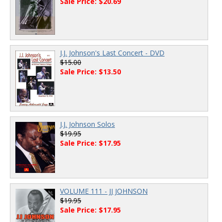
Sale Price: $20.69
J.J. Johnson's Last Concert - DVD
$15.00
Sale Price: $13.50
J.J. Johnson Solos
$19.95
Sale Price: $17.95
VOLUME 111 - JJ JOHNSON
$19.95
Sale Price: $17.95