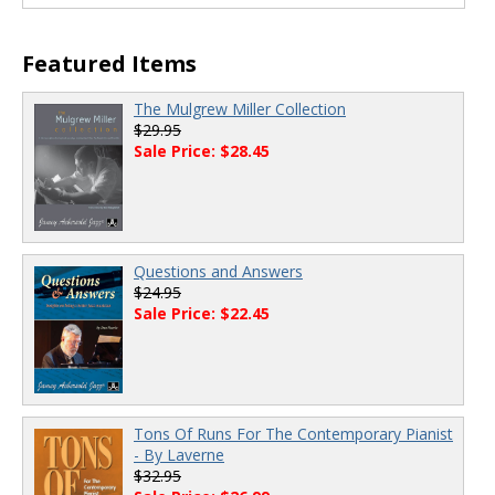
Featured Items
The Mulgrew Miller Collection
$29.95
Sale Price: $28.45
Questions and Answers
$24.95
Sale Price: $22.45
Tons Of Runs For The Contemporary Pianist
- By Laverne
$32.95