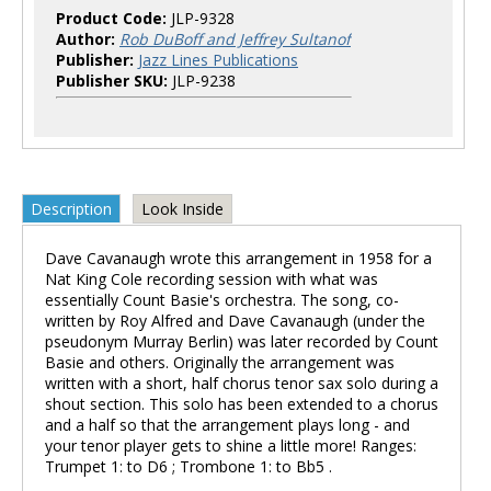
Product Code:
JLP-9328
Author:
Rob DuBoff and Jeffrey Sultanof
Publisher:
Jazz Lines Publications
Publisher SKU:
JLP-9238
Description
Look Inside
Dave Cavanaugh wrote this arrangement in 1958 for a
Nat King Cole recording session with what was
essentially Count Basie's orchestra. The song, co-
written by Roy Alfred and Dave Cavanaugh (under the
pseudonym Murray Berlin) was later recorded by Count
Basie and others. Originally the arrangement was
written with a short, half chorus tenor sax solo during a
shout section. This solo has been extended to a chorus
and a half so that the arrangement plays long - and
your tenor player gets to shine a little more! Ranges:
Trumpet 1: to D6 ; Trombone 1: to Bb5 .