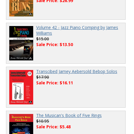
Sale Price: $26.99
Volume 42 - Jazz Piano Comping by James
Williams
$15.00
Sale Price: $13.50
Transcibed Jamey Aebersold Bebop Solos
$17.90
Sale Price: $16.11
The Musican's Book of Five Rings
$10.95
Sale Price: $5.48