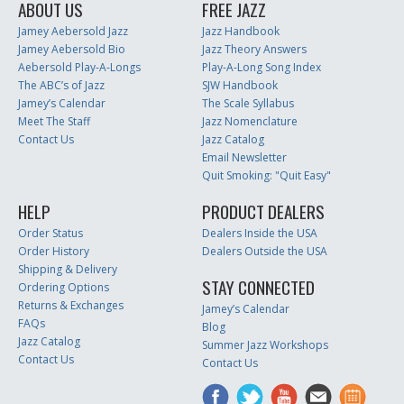
ABOUT US
FREE JAZZ
Jamey Aebersold Jazz
Jazz Handbook
Jamey Aebersold Bio
Jazz Theory Answers
Aebersold Play-A-Longs
Play-A-Long Song Index
The ABC’s of Jazz
SJW Handbook
Jamey’s Calendar
The Scale Syllabus
Meet The Staff
Jazz Nomenclature
Contact Us
Jazz Catalog
Email Newsletter
Quit Smoking: "Quit Easy"
HELP
PRODUCT DEALERS
Order Status
Dealers Inside the USA
Order History
Dealers Outside the USA
Shipping & Delivery
STAY CONNECTED
Ordering Options
Returns & Exchanges
Jamey’s Calendar
FAQs
Blog
Jazz Catalog
Summer Jazz Workshops
Contact Us
Contact Us