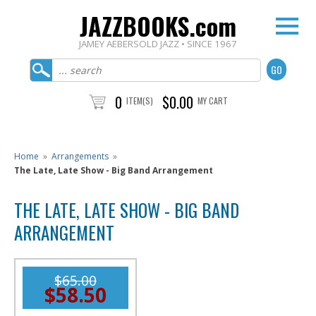
JAZZBOOKS.com
JAMEY AEBERSOLD JAZZ • SINCE 1967
0
$0.00
ITEM(S)
MY CART
Home
»
Arrangements
»
The Late, Late Show - Big Band Arrangement
THE LATE, LATE SHOW - BIG BAND
ARRANGEMENT
$65.00
$58.50