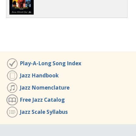
Play-A-Long Song Index
Jazz Handbook
Jazz Nomenclature
Free Jazz Catalog
Jazz Scale Syllabus