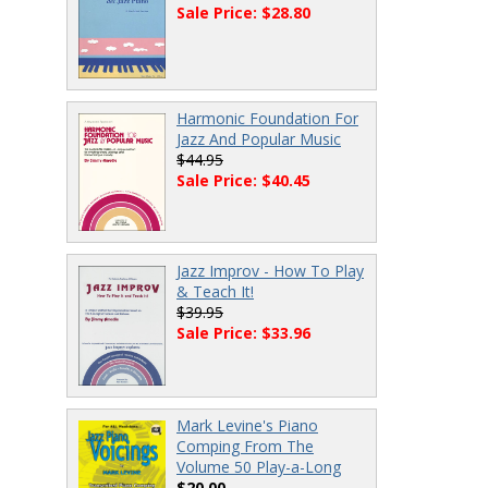
Sale Price: $28.80
Harmonic Foundation For
Jazz And Popular Music
$44.95
Sale Price: $40.45
Jazz Improv - How To Play
& Teach It!
$39.95
Sale Price: $33.96
Mark Levine's Piano
Comping From The
Volume 50 Play-a-Long
$20.00