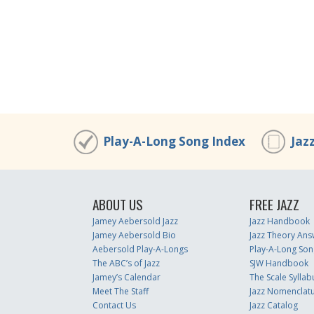
Play-A-Long Song Index
Jaz
ABOUT US
FREE JAZZ
Jamey Aebersold Jazz
Jazz Handbook
Jamey Aebersold Bio
Jazz Theory Ans
Aebersold Play-A-Longs
Play-A-Long Son
The ABC’s of Jazz
SJW Handbook
Jamey’s Calendar
The Scale Syllab
Meet The Staff
Jazz Nomenclat
Contact Us
Jazz Catalog