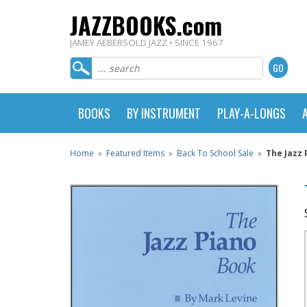
JAZZBOOKS.com
JAMEY AEBERSOLD JAZZ • SINCE 1967
BOOKS
BY INSTRUMENT
PLAY-A-LONGS
Home
»
Featured Items
»
Back To School Sale
»
The Jazz