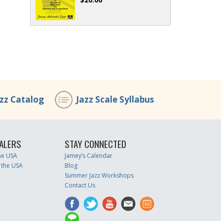
azz Catalog
Jazz Scale Syllabus
ALERS
STAY CONNECTED
the USA
Jamey’s Calendar
 the USA
Blog
Summer Jazz Workshops
Contact Us