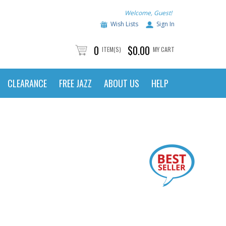
Welcome, Guest!
Wish Lists
Sign In
0
$0.00
ITEM(S)
MY CART
CLEARANCE
FREE JAZZ
ABOUT US
HELP