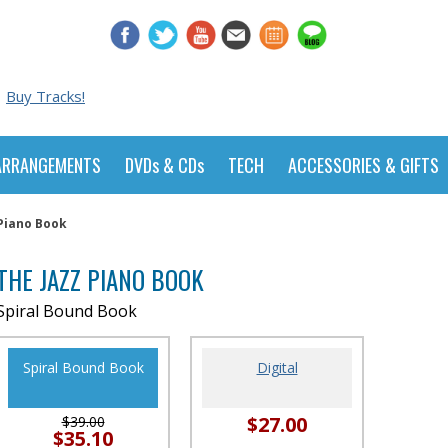
Buy Tracks!
ARRANGEMENTS
DVDs & CDs
TECH
ACCESSORIES & GIFTS
 Piano Book
THE JAZZ PIANO BOOK
Spiral Bound Book
Spiral Bound Book
Digital
$27.00
$39.00
$35.10