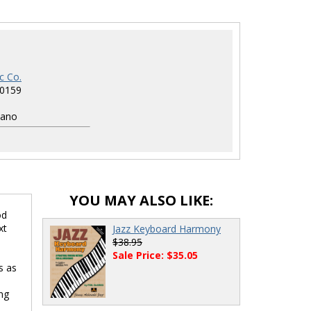
c Co.
0159
1
iano
YOU MAY ALSO LIKE:
od
xt
Jazz Keyboard Harmony
$38.95
Sale Price: $35.05
s as
ng