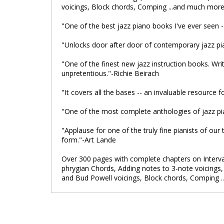
voicings, Block chords, Comping ...and much more
"One of the best jazz piano books I've ever seen 
"Unlocks door after door of contemporary jazz 
"One of the finest new jazz instruction books. Writ
unpretentious."-Richie Beirach
"It covers all the bases -- an invaluable resource
"One of the most complete anthologies of jazz pia
"Applause for one of the truly fine pianists of our
form."-Art Lande
Over 300 pages with complete chapters on Interval
phrygian Chords, Adding notes to 3-note voicings, T
and Bud Powell voicings, Block chords, Comping 