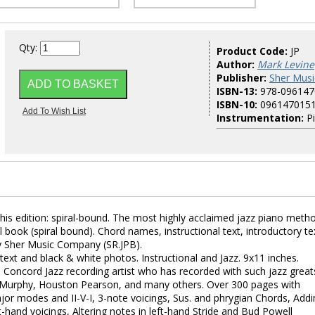
Qty:
Product Code:
JP
Author:
Mark Levine
Publisher:
Sher Musi
ISBN-13:
978-096147
ISBN-10:
096147015
Instrumentation:
P
his edition: spiral-bound. The most highly acclaimed jazz piano meth
al book (spiral bound). Chord names, instructional text, introductory te
y Sher Music Company (SR.JPB).
text and black & white photos. Instructional and Jazz. 9x11 inches.
 a Concord Jazz recording artist who has recorded with such jazz great
Murphy, Houston Pearson, and many others. Over 300 pages with
jor modes and II-V-I, 3-note voicings, Sus. and phrygian Chords, Addi
t-hand voicings, Altering notes in left-hand Stride and Bud Powell