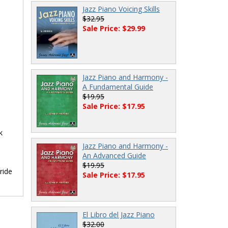
Jazz Piano Voicing Skills
$32.95
Sale Price: $29.99
Jazz Piano and Harmony -
A Fundamental Guide
$19.95
Sale Price: $17.95
k
Jazz Piano and Harmony -
An Advanced Guide
$19.95
ride
Sale Price: $17.95
El Libro del Jazz Piano
$32.00