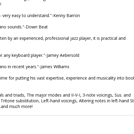
!
-- very easy to understand."-Kenny Barron
piano sounds."-Down Beat
ten by an experienced, professional jazz player, it is practical and
 for any keyboard player."-Jamey Aebersold
no in recent years."-James Williams
 time for putting his vast expertise, experience and musicality into boo
s and triads, The major modes and II-V-I, 3-note voicings, Sus. and
ritone substitution, Left-hand voicings, Altering notes in left-hand St
...and much more!