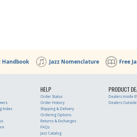
z Handbook
Jazz Nomenclature
Free J
HELP
PRODUCT DE
Order Status
Dealers Inside 
wers
Order History
Dealers Outside
g Index
Shipping & Delivery
Ordering Options
us
Returns & Exchanges
ure
FAQs
Jazz Catalog