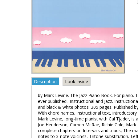
Description
Look Inside
by Mark Levine. The Jazz Piano Book. For piano. T
ever published!. Instructional and Jazz. Instruction
and black & white photos. 305 pages. Published b
With chord names, instructional text, introductory 
Mark Levine, long-time pianist with Cal Tjader, is
Joe Henderson, Camen McRae, Richie Cole, Mark 
complete chapters on Intervals and triads, The ma
notes to 3-note voicings, Tritone substitution, Lef