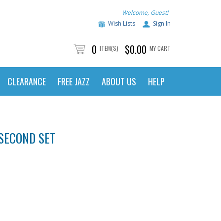
Welcome, Guest!
Wish Lists
Sign In
0
$0.00
ITEM(S)
MY CART
CLEARANCE
FREE JAZZ
ABOUT US
HELP
SECOND SET