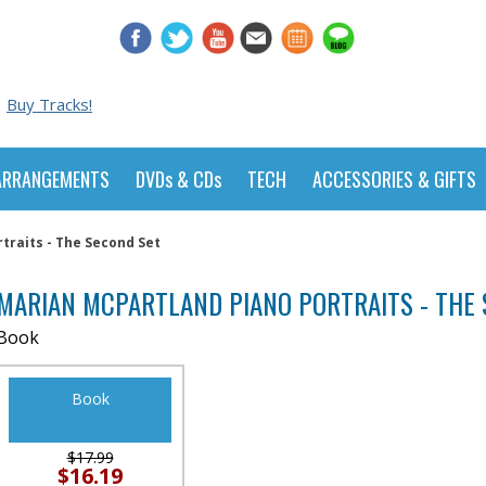
Buy Tracks!
ARRANGEMENTS
DVDs & CDs
TECH
ACCESSORIES & GIFTS
traits - The Second Set
MARIAN MCPARTLAND PIANO PORTRAITS - THE 
Book
Book
$17.99
$16.19