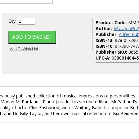
Qty:
Product Code:
MMP
Author:
Marian McP
Publisher:
Alfred Pub
ISBN-13:
978-0-7390
ISBN-10:
0-7390-747
Publisher SKU:
3655
UPC-A:
03808140445
viously published collection of musical impressions of personalities
Marian McPartland's Piano Jazz. In this second edition, McPartland's
ality of actor Clint Eastwood, writer Whitney Balliett, composer Burt
, and Dr. Billy Taylor, and her own musical reflection of Bix Beiderbe