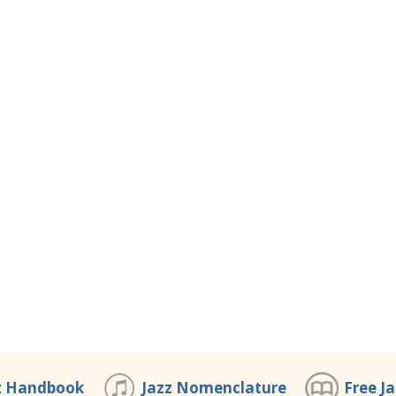
z Handbook
Jazz Nomenclature
Free J