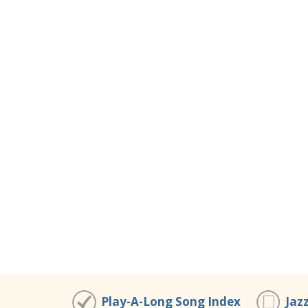
Play-A-Long Song Index
Jaz