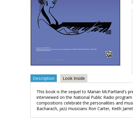
Description
Look Inside
This book is the sequel to Marian McPartland's pre
interviewed on the National Public Radio program 
compositions celebrate the personalities and music
Bacharach, jazz musicians Ron Carter, Keith Jarrett