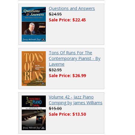
Questions and Answers
$24.95
Sale Price: $22.45
Tons Of Runs For The
Contemporary Pianist - By
Laverne
$32.95
Sale Price: $26.99
Volume 42 - Jazz Piano
Comping by James Williams
$15.00
Sale Price: $13.50