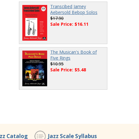
Transcibed Jamey
Aebersold Bebop Solos
$17.90
Sale Price: $16.11
The Musican's Book of
Five Rings
$10.95
Sale Price: $5.48
azz Catalog
Jazz Scale Syllabus