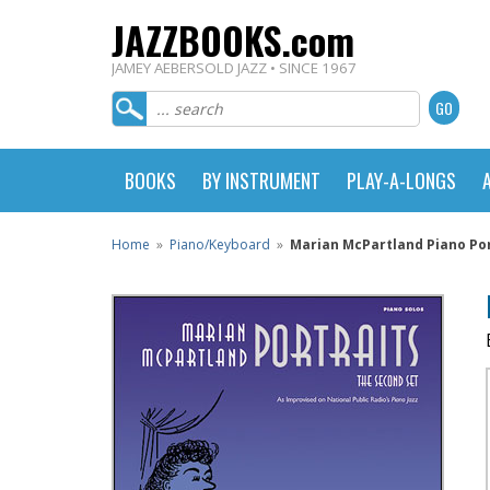
JAZZBOOKS.com
JAMEY AEBERSOLD JAZZ • SINCE 1967
BOOKS
BY INSTRUMENT
PLAY-A-LONGS
Home
»
Piano/Keyboard
»
Marian McPartland Piano Por