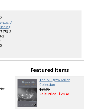
2
artland
lishing
-7473-2
3-3
3
5
Featured Items
The Mulgrew Miller
Collection
cke.
$29.95
Sale Price: $28.45