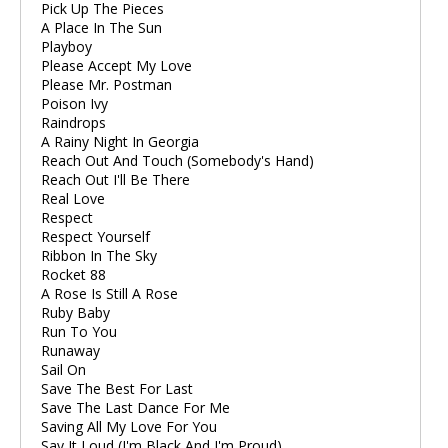
Pick Up The Pieces
A Place In The Sun
Playboy
Please Accept My Love
Please Mr. Postman
Poison Ivy
Raindrops
A Rainy Night In Georgia
Reach Out And Touch (Somebody's Hand)
Reach Out I'll Be There
Real Love
Respect
Respect Yourself
Ribbon In The Sky
Rocket 88
A Rose Is Still A Rose
Ruby Baby
Run To You
Runaway
Sail On
Save The Best For Last
Save The Last Dance For Me
Saving All My Love For You
Say It Loud (I'm Black And I'm Proud)