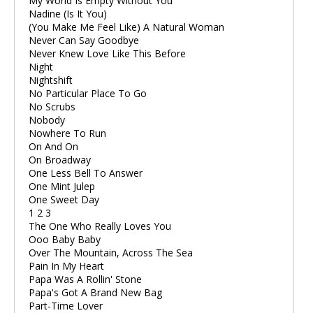
My World Is Empty Without You
Nadine (Is It You)
(You Make Me Feel Like) A Natural Woman
Never Can Say Goodbye
Never Knew Love Like This Before
Night
Nightshift
No Particular Place To Go
No Scrubs
Nobody
Nowhere To Run
On And On
On Broadway
One Less Bell To Answer
One Mint Julep
One Sweet Day
1 2 3
The One Who Really Loves You
Ooo Baby Baby
Over The Mountain, Across The Sea
Pain In My Heart
Papa Was A Rollin' Stone
Papa's Got A Brand New Bag
Part-Time Lover