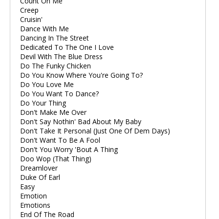
Count On Me
Creep
Cruisin'
Dance With Me
Dancing In The Street
Dedicated To The One I Love
Devil With The Blue Dress
Do The Funky Chicken
Do You Know Where You're Going To?
Do You Love Me
Do You Want To Dance?
Do Your Thing
Don't Make Me Over
Don't Say Nothin' Bad About My Baby
Don't Take It Personal (Just One Of Dem Days)
Don't Want To Be A Fool
Don't You Worry 'Bout A Thing
Doo Wop (That Thing)
Dreamlover
Duke Of Earl
Easy
Emotion
Emotions
End Of The Road