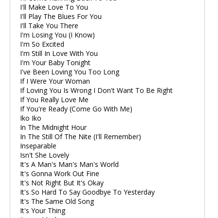
I'll Make Love To You
I'll Play The Blues For You
I'll Take You There
I'm Losing You (I Know)
I'm So Excited
I'm Still In Love With You
I'm Your Baby Tonight
I've Been Loving You Too Long
If I Were Your Woman
If Loving You Is Wrong I Don't Want To Be Right
If You Really Love Me
If You're Ready (Come Go With Me)
Iko Iko
In The Midnight Hour
In The Still Of The Nite (I'll Remember)
Inseparable
Isn't She Lovely
It's A Man's Man's Man's World
It's Gonna Work Out Fine
It's Not Right But It's Okay
It's So Hard To Say Goodbye To Yesterday
It's The Same Old Song
It's Your Thing