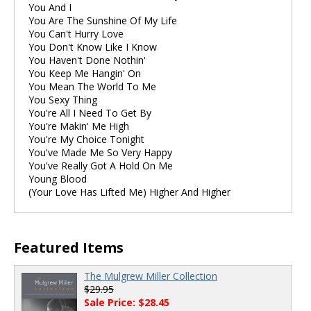
You And I
You Are The Sunshine Of My Life
You Can't Hurry Love
You Don't Know Like I Know
You Haven't Done Nothin'
You Keep Me Hangin' On
You Mean The World To Me
You Sexy Thing
You're All I Need To Get By
You're Makin' Me High
You're My Choice Tonight
You've Made Me So Very Happy
You've Really Got A Hold On Me
Young Blood
(Your Love Has Lifted Me) Higher And Higher
Featured Items
The Mulgrew Miller Collection
$29.95
Sale Price: $28.45