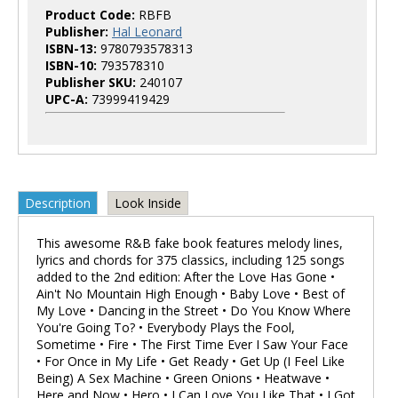
Product Code:
RBFB
Publisher:
Hal Leonard
ISBN-13:
9780793578313
ISBN-10:
793578310
Publisher SKU:
240107
UPC-A:
73999419429
Description
Look Inside
This awesome R&B fake book features melody lines,
lyrics and chords for 375 classics, including 125 songs
added to the 2nd edition: After the Love Has Gone •
Ain't No Mountain High Enough • Baby Love • Best of
My Love • Dancing in the Street • Do You Know Where
You're Going To? • Everybody Plays the Fool,
Sometime • Fire • The First Time Ever I Saw Your Face
• For Once in My Life • Get Ready • Get Up (I Feel Like
Being) A Sex Machine • Green Onions • Heatwave •
Here and Now • Hero • I Can Love You Like That • I Got