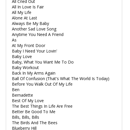
All Cried Out
All In Love Is Fair
All My Life
Alone At Last
Always Be My Baby
Another Sad Love Song
Anytime You Need A Friend
As
At My Front Door
Baby I Need Your Lovin'
Baby Love
Baby, What You Want Me To Do
Baby Workout
Back In My Arms Again
Ball Of Confusion (That's What The World Is Today)
Before You Walk Out Of My Life
Ben
Bernadette
Best Of My Love
The Best Things In Life Are Free
Better Be Good To Me
Bills, Bills, Bills
The Birds And The Bees
Blueberry Hill