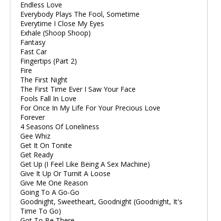
Endless Love
Everybody Plays The Fool, Sometime
Everytime I Close My Eyes
Exhale (Shoop Shoop)
Fantasy
Fast Car
Fingertips (Part 2)
Fire
The First Night
The First Time Ever I Saw Your Face
Fools Fall In Love
For Once In My Life For Your Precious Love
Forever
4 Seasons Of Loneliness
Gee Whiz
Get It On Tonite
Get Ready
Get Up (I Feel Like Being A Sex Machine)
Give It Up Or Turnit A Loose
Give Me One Reason
Going To A Go-Go
Goodnight, Sweetheart, Goodnight (Goodnight, It's
Time To Go)
Got To Be There