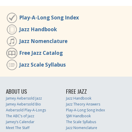
Play-A-Long Song Index
Jazz Handbook
Jazz Nomenclature
Free Jazz Catalog
Jazz Scale Syllabus
ABOUT US
FREE JAZZ
Jamey Aebersold Jazz
Jazz Handbook
Jamey Aebersold Bio
Jazz Theory Answers
Aebersold Play-A-Longs
Play-A-Long Song Index
The ABC’s of Jazz
SJW Handbook
Jamey’s Calendar
The Scale Syllabus
Meet The Staff
Jazz Nomenclature