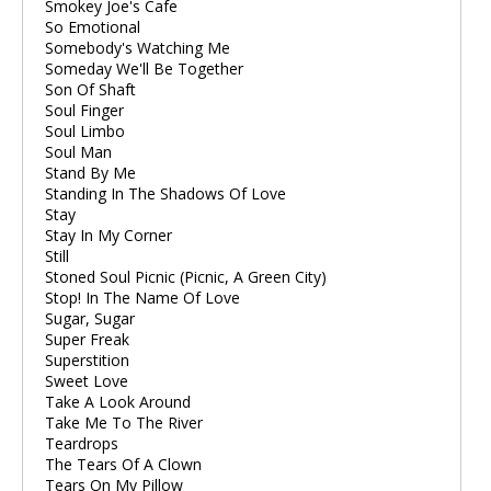
Smokey Joe's Cafe
So Emotional
Somebody's Watching Me
Someday We'll Be Together
Son Of Shaft
Soul Finger
Soul Limbo
Soul Man
Stand By Me
Standing In The Shadows Of Love
Stay
Stay In My Corner
Still
Stoned Soul Picnic (Picnic, A Green City)
Stop! In The Name Of Love
Sugar, Sugar
Super Freak
Superstition
Sweet Love
Take A Look Around
Take Me To The River
Teardrops
The Tears Of A Clown
Tears On My Pillow