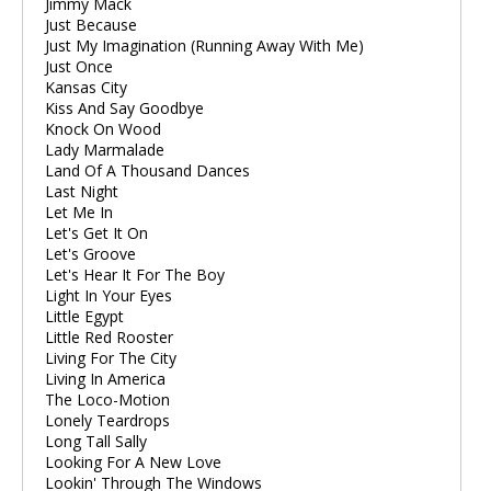
Jimmy Mack
Just Because
Just My Imagination (Running Away With Me)
Just Once
Kansas City
Kiss And Say Goodbye
Knock On Wood
Lady Marmalade
Land Of A Thousand Dances
Last Night
Let Me In
Let's Get It On
Let's Groove
Let's Hear It For The Boy
Light In Your Eyes
Little Egypt
Little Red Rooster
Living For The City
Living In America
The Loco-Motion
Lonely Teardrops
Long Tall Sally
Looking For A New Love
Lookin' Through The Windows