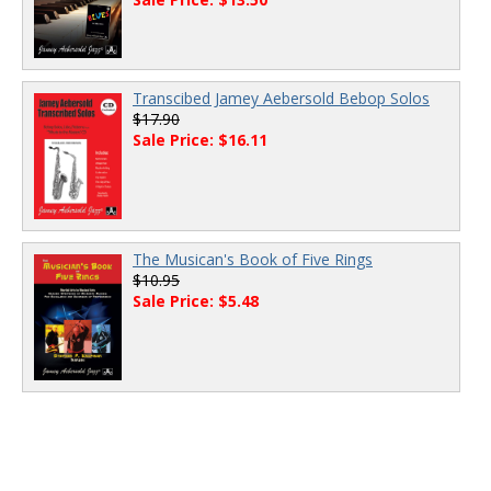
Transcibed Jamey Aebersold Bebop Solos
$17.90
Sale Price: $16.11
The Musican's Book of Five Rings
$10.95
Sale Price: $5.48