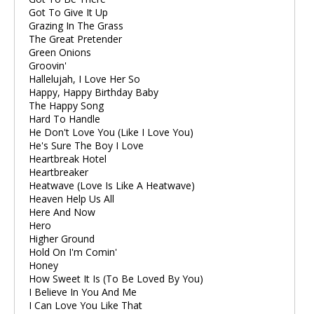
Got To Give It Up
Grazing In The Grass
The Great Pretender
Green Onions
Groovin'
Hallelujah, I Love Her So
Happy, Happy Birthday Baby
The Happy Song
Hard To Handle
He Don't Love You (Like I Love You)
He's Sure The Boy I Love
Heartbreak Hotel
Heartbreaker
Heatwave (Love Is Like A Heatwave)
Heaven Help Us All
Here And Now
Hero
Higher Ground
Hold On I'm Comin'
Honey
How Sweet It Is (To Be Loved By You)
I Believe In You And Me
I Can Love You Like That