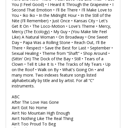
You (I Feel Good) • I Heard It Through the Grapevine • I
Second That Emotion • I'll Be There • I'll Make Love to
You • Iko Iko • In the Midnight Hour • In the Still of the
Nite (I'll Remember) • Just Once • Kansas City • Let's
Get It On • The Loco-Motion • Love's Theme • Mercy,
Mercy (The Ecology) • My Guy • (You Make Me Feel
Like) A Natural Woman • On Broadway • One Sweet
Day • Papa Was a Rolling Stone • Reach Out, I'll Be
There • Respect • Save the Best for Last • September •
Sexual Healing • Theme from “Shaft” • Shop Around •
(Sittin' On) The Dock of the Bay • Still • Tears of a
Clown • Tell It Like It Is • The Tracks of My Tears • Up
on the Roof • Walk on By • What's Going On • and
many more. Two indexes feature songs listed
alphabetically by title and by artist. For all “C”
instruments.
ABC
After The Love Has Gone
Ain't Got No Home
Ain't No Mountain High Enough
Ain't Nothing Like The Real Thing
Ain't Too Proud To Beg