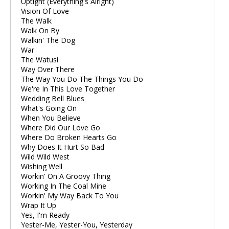
Uptight (Everything's Alright)
Vision Of Love
The Walk
Walk On By
Walkin' The Dog
War
The Watusi
Way Over There
The Way You Do The Things You Do
We're In This Love Together
Wedding Bell Blues
What's Going On
When You Believe
Where Did Our Love Go
Where Do Broken Hearts Go
Why Does It Hurt So Bad
Wild Wild West
Wishing Well
Workin' On A Groovy Thing
Working In The Coal Mine
Workin' My Way Back To You
Wrap It Up
Yes, I'm Ready
Yester-Me, Yester-You, Yesterday