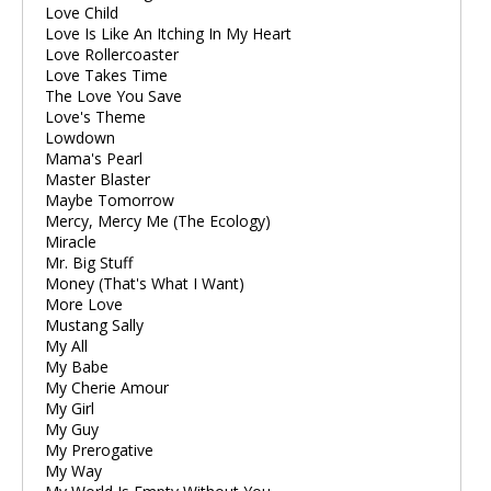
Love Child
Love Is Like An Itching In My Heart
Love Rollercoaster
Love Takes Time
The Love You Save
Love's Theme
Lowdown
Mama's Pearl
Master Blaster
Maybe Tomorrow
Mercy, Mercy Me (The Ecology)
Miracle
Mr. Big Stuff
Money (That's What I Want)
More Love
Mustang Sally
My All
My Babe
My Cherie Amour
My Girl
My Guy
My Prerogative
My Way