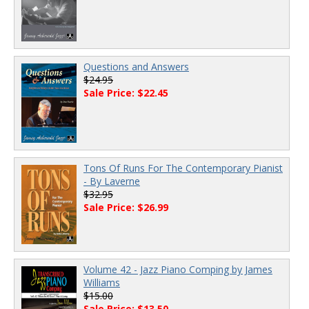
Questions and Answers
$24.95
Sale Price: $22.45
Tons Of Runs For The Contemporary Pianist
- By Laverne
$32.95
Sale Price: $26.99
Volume 42 - Jazz Piano Comping by James
Williams
$15.00
Sale Price: $13.50