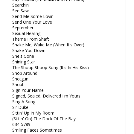
Searchin'
See Saw
Send Me Some Lovin'
Send One Your Love
September
Sexual Healing
Theme From Shaft
Shake Me, Wake Me (When It's Over)
Shake You Down
She's Gone
Shining Star
The Shoop Shoop Song (It's In His Kiss)
Shop Around
Shotgun
Shout
Sign Your Name
Signed, Sealed, Delivered I'm Yours
Sing A Song
Sir Duke
Sittin' Up In My Room
(Sittin' On) The Dock Of The Bay
634-5789
Smiling Faces Sometimes