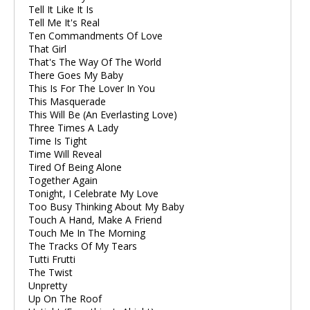
Tell It Like It Is
Tell Me It's Real
Ten Commandments Of Love
That Girl
That's The Way Of The World
There Goes My Baby
This Is For The Lover In You
This Masquerade
This Will Be (An Everlasting Love)
Three Times A Lady
Time Is Tight
Time Will Reveal
Tired Of Being Alone
Together Again
Tonight, I Celebrate My Love
Too Busy Thinking About My Baby
Touch A Hand, Make A Friend
Touch Me In The Morning
The Tracks Of My Tears
Tutti Frutti
The Twist
Unpretty
Up On The Roof