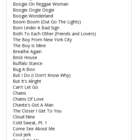
Boogie On Reggae Woman
Boogie Oogie Oogie
Boogie Wonderland
Boom Boom (Out Go The Lights)
Born Under A Bad Sign
Both To Each Other (Friends and Lovers)
The Boy From New York City
The Boy Is Mine
Breathe Again
Brick House
Buffalo Stance
Bug A Boo
But I Do (I Don't Know Why)
But It's Alright
Can't Let Go
Chains
Chains Of Love
Chante's Got A Man
The Closer I Get To You
Cloud Nine
Cold Sweat, Pt. 1
Come See About Me
Cool Jerk