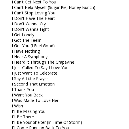
I Can't Get Next To You
I Can't Help Myself (Sugar Pie, Honey Bunch)
I Can't Stop Loving You
I Don't Have The Heart
I Don't Wanna Cry
I Don't Wanna Fight
I Get Lonely
I Got The Feelin'
I Got You (I Feel Good)
I Have Nothing
I Hear A Symphony
I Heard It Through The Grapevine
I Just Called To Say I Love You
I Just Want To Celebrate
I Say A Little Prayer
I Second That Emotion
I Thank You
I Want You Back
I Was Made To Love Her
I Wish
I'll Be Missing You
I'll Be There
I'll Be Your Shelter (In Time Of Storm)
I'll Come Running Back To You