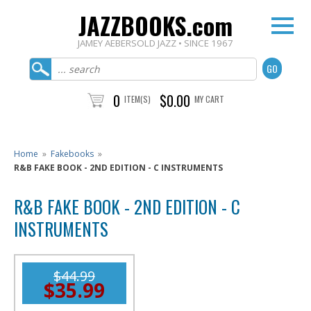
JAZZBOOKS.com
JAMEY AEBERSOLD JAZZ • SINCE 1967
0
$0.00
ITEM(S)
MY CART
Home
»
Fakebooks
»
R&B FAKE BOOK - 2ND EDITION - C INSTRUMENTS
R&B FAKE BOOK - 2ND EDITION - C
INSTRUMENTS
$44.99
$35.99