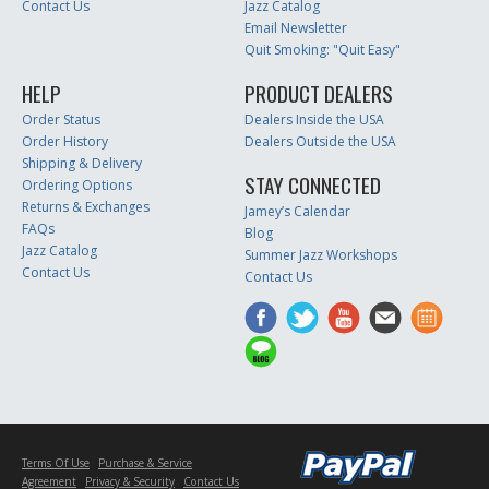
Contact Us
Jazz Catalog
Email Newsletter
Quit Smoking: "Quit Easy"
HELP
PRODUCT DEALERS
Order Status
Dealers Inside the USA
Order History
Dealers Outside the USA
Shipping & Delivery
STAY CONNECTED
Ordering Options
Returns & Exchanges
Jamey’s Calendar
FAQs
Blog
Jazz Catalog
Summer Jazz Workshops
Contact Us
Contact Us
Terms Of Use
Purchase & Service
Agreement
Privacy & Security
Contact Us