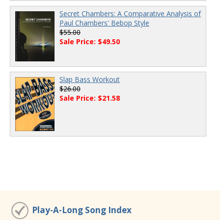
Secret Chambers: A Comparative Analysis of
Paul Chambers' Bebop Style
$55.00
Sale Price: $49.50
Slap Bass Workout
$26.00
Sale Price: $21.58
Play-A-Long Song Index