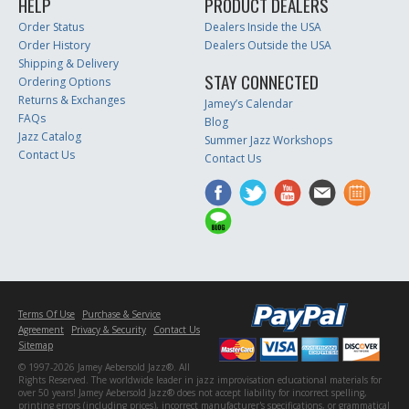
HELP
PRODUCT DEALERS
Order Status
Dealers Inside the USA
Order History
Dealers Outside the USA
Shipping & Delivery
STAY CONNECTED
Ordering Options
Returns & Exchanges
Jamey’s Calendar
FAQs
Blog
Jazz Catalog
Summer Jazz Workshops
Contact Us
Contact Us
Terms Of Use
Purchase & Service
Agreement
Privacy & Security
Contact Us
Sitemap
© 1997-2026 Jamey Aebersold Jazz®. All
Rights Reserved. The worldwide leader in jazz improvisation educational materials for
over 50 years! Jamey Aebersold Jazz® does not accept liability for incorrect spelling,
printing errors (including prices), incorrect manufacturer's specifications, or grammatical