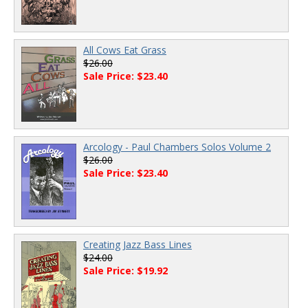
All Cows Eat Grass
$26.00
Sale Price: $23.40
Arcology - Paul Chambers Solos Volume 2
$26.00
Sale Price: $23.40
Creating Jazz Bass Lines
$24.00
Sale Price: $19.92