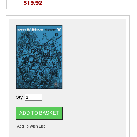
$19.92
Qty: