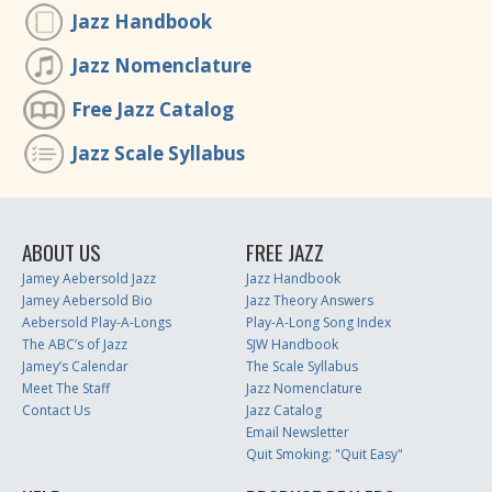
Jazz Handbook
Jazz Nomenclature
Free Jazz Catalog
Jazz Scale Syllabus
ABOUT US
FREE JAZZ
Jamey Aebersold Jazz
Jazz Handbook
Jamey Aebersold Bio
Jazz Theory Answers
Aebersold Play-A-Longs
Play-A-Long Song Index
The ABC’s of Jazz
SJW Handbook
Jamey’s Calendar
The Scale Syllabus
Meet The Staff
Jazz Nomenclature
Contact Us
Jazz Catalog
Email Newsletter
Quit Smoking: "Quit Easy"