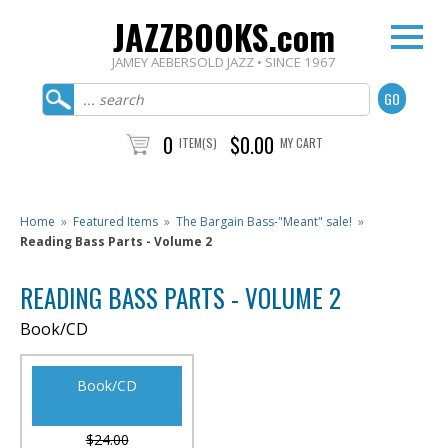
JAZZBOOKS.com
JAMEY AEBERSOLD JAZZ • SINCE 1967
0
$0.00
ITEM(S)
MY CART
Home
»
Featured Items
»
The Bargain Bass-"Meant" sale!
»
Reading Bass Parts - Volume 2
READING BASS PARTS - VOLUME 2
Book/CD
Book/CD
$24.00