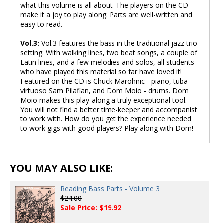
what this volume is all about. The players on the CD
make it a joy to play along. Parts are well-written and
easy to read.
Vol.3:
Vol.3 features the bass in the traditional jazz trio
setting. With walking lines, two beat songs, a couple of
Latin lines, and a few melodies and solos, all students
who have played this material so far have loved it!
Featured on the CD is Chuck Marohnic - piano, tuba
virtuoso Sam Pilafian, and Dom Moio - drums. Dom
Moio makes this play-along a truly exceptional tool.
You will not find a better time-keeper and accompanist
to work with. How do you get the experience needed
to work gigs with good players? Play along with Dom!
YOU MAY ALSO LIKE:
Reading Bass Parts - Volume 3
$24.00
Sale Price: $19.92