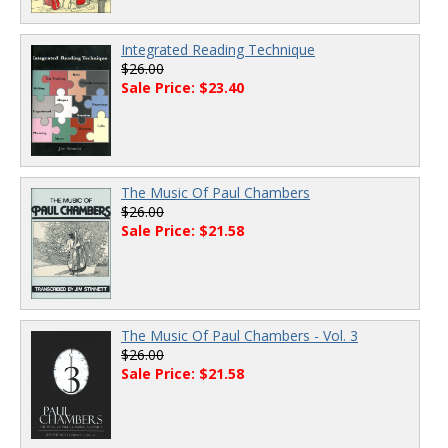
Integrated Reading Technique
$26.00
Sale Price: $23.40
The Music Of Paul Chambers
$26.00
Sale Price: $21.58
The Music Of Paul Chambers - Vol. 3
$26.00
Sale Price: $21.58