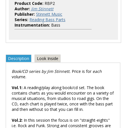
Product Code:
RBP2
Author:
Jim Stinnett
Publisher:
Stinnett Music
Series:
Reading Bass Parts
Instrumentation:
Bass
Description
Look Inside
Book/CD series by Jim Stinnett.
Price is for
each
volume.
Vol.1:
A reading/play along book/cd set. The book
contains charts as you would encounter on a variety of
musical situations, from studios to road gigs. On the
CD, each chart is played twice, once with the bass part
and then without so that you can fill in.
Vol.2:
In this session the focus is on "straight-eights"
i.e. Rock and Funk. Strong and consistent grooves are