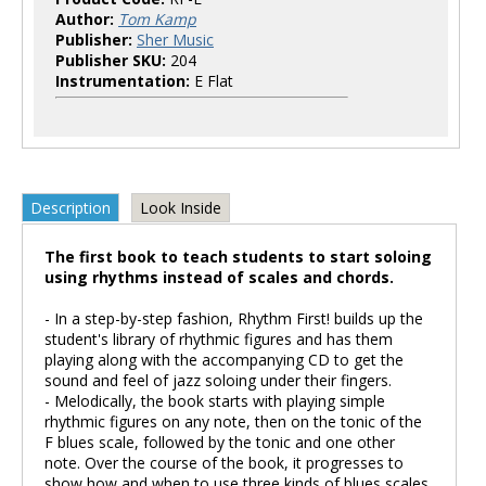
Author:
Tom Kamp
Publisher:
Sher Music
Publisher SKU:
204
Instrumentation:
E Flat
Description
Look Inside
The first book to teach students to start soloing
using rhythms instead of scales and chords.
- In a step-by-step fashion, Rhythm First! builds up the
student's library of rhythmic figures and has them
playing along with the accompanying CD to get the
sound and feel of jazz soloing under their fingers.
- Melodically, the book starts with playing simple
rhythmic figures on any note, then on the tonic of the
F blues scale, followed by the tonic and one other
note. Over the course of the book, it progresses to
show how and when to use three kinds of blues scales.