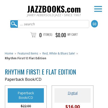
JAZZBOOKS.com
JAMEY AEBERSOLD JAZZ • SINCE 1967
0
$0.00
ITEM(S)
MY CART
Home
»
Featured Items
»
Red, White & Blues Sale!
»
Rhythm First! E Flat Edition
RHYTHM FIRST! E FLAT EDITION
Paperback Book/CD
Paperback
Digital
Book/CD
$16.00
$22.00