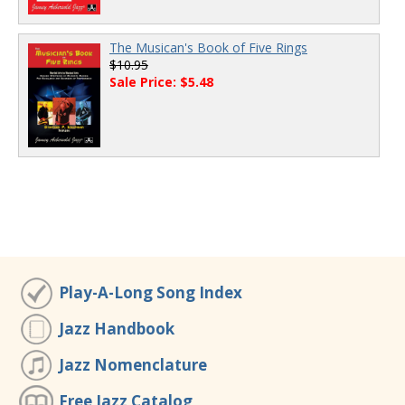
The Musican's Book of Five Rings
$10.95
Sale Price: $5.48
Play-A-Long Song Index
Jazz Handbook
Jazz Nomenclature
Free Jazz Catalog