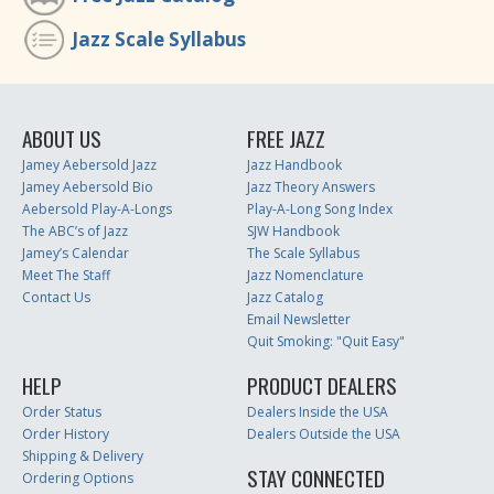
Jazz Scale Syllabus
ABOUT US
FREE JAZZ
Jamey Aebersold Jazz
Jazz Handbook
Jamey Aebersold Bio
Jazz Theory Answers
Aebersold Play-A-Longs
Play-A-Long Song Index
The ABC’s of Jazz
SJW Handbook
Jamey’s Calendar
The Scale Syllabus
Meet The Staff
Jazz Nomenclature
Contact Us
Jazz Catalog
Email Newsletter
Quit Smoking: "Quit Easy"
HELP
PRODUCT DEALERS
Order Status
Dealers Inside the USA
Order History
Dealers Outside the USA
Shipping & Delivery
STAY CONNECTED
Ordering Options