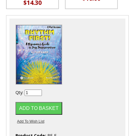
$14.30
Qty:
Product Code:
RF-E