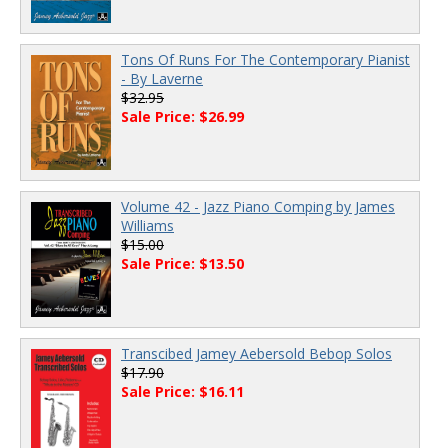
Tons Of Runs For The Contemporary Pianist
- By Laverne
$32.95
Sale Price: $26.99
Volume 42 - Jazz Piano Comping by James
Williams
$15.00
Sale Price: $13.50
Transcibed Jamey Aebersold Bebop Solos
$17.90
Sale Price: $16.11