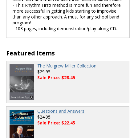
- This Rhythm First! method is more fun and therefore
more successful in getting kids starting to improvise
than any other approach. A must for any school band
program!
- 103 pages, including demonstration/play-along CD.
Featured Items
The Mulgrew Miller Collection
$29.95
Sale Price: $28.45
Questions and Answers
$24.95
Sale Price: $22.45