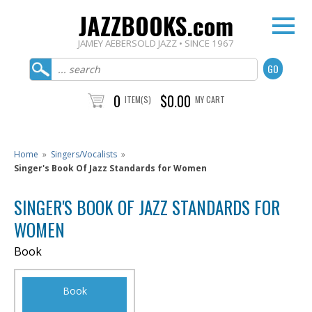
JAZZBOOKS.com
JAMEY AEBERSOLD JAZZ • SINCE 1967
0
$0.00
ITEM(S)
MY CART
Home
»
Singers/Vocalists
»
Singer's Book Of Jazz Standards for Women
SINGER'S BOOK OF JAZZ STANDARDS FOR
WOMEN
Book
Book