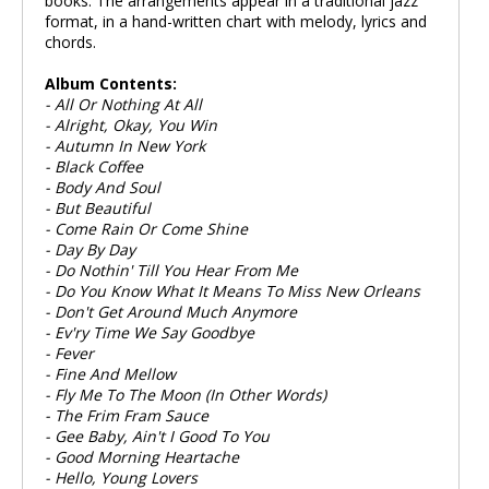
books. The arrangements appear in a traditional jazz
format, in a hand-written chart with melody, lyrics and
chords.
Album Contents:
- All Or Nothing At All
- Alright, Okay, You Win
- Autumn In New York
- Black Coffee
- Body And Soul
- But Beautiful
- Come Rain Or Come Shine
- Day By Day
- Do Nothin' Till You Hear From Me
- Do You Know What It Means To Miss New Orleans
- Don't Get Around Much Anymore
- Ev'ry Time We Say Goodbye
- Fever
- Fine And Mellow
- Fly Me To The Moon (In Other Words)
- The Frim Fram Sauce
- Gee Baby, Ain't I Good To You
- Good Morning Heartache
- Hello, Young Lovers