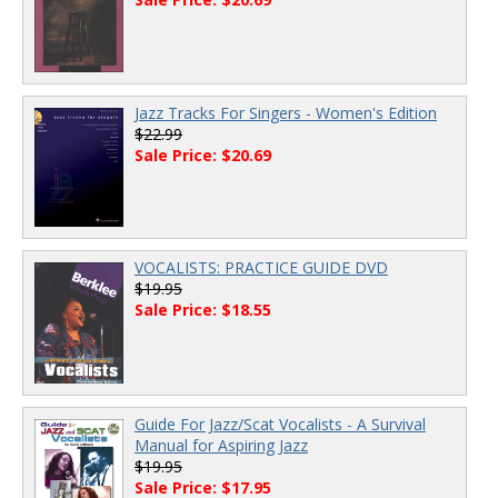
Jazz Tracks For Singers - Women's Edition
$22.99
Sale Price: $20.69
VOCALISTS: PRACTICE GUIDE DVD
$19.95
Sale Price: $18.55
Guide For Jazz/Scat Vocalists - A Survival
Manual for Aspiring Jazz
$19.95
Sale Price: $17.95