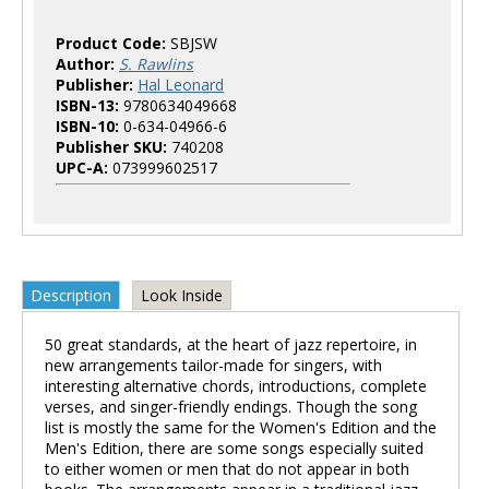
Product Code:
SBJSW
Author:
S. Rawlins
Publisher:
Hal Leonard
ISBN-13:
9780634049668
ISBN-10:
0-634-04966-6
Publisher SKU:
740208
UPC-A:
073999602517
Description
Look Inside
50 great standards, at the heart of jazz repertoire, in
new arrangements tailor-made for singers, with
interesting alternative chords, introductions, complete
verses, and singer-friendly endings. Though the song
list is mostly the same for the Women's Edition and the
Men's Edition, there are some songs especially suited
to either women or men that do not appear in both