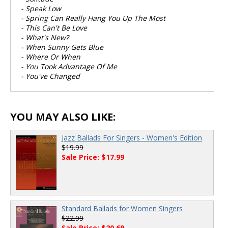
- Speak Low
- Spring Can Really Hang You Up The Most
- This Can't Be Love
- What's New?
- When Sunny Gets Blue
- Where Or When
- You Took Advantage Of Me
- You've Changed
YOU MAY ALSO LIKE:
Jazz Ballads For Singers - Women's Edition
$19.99
Sale Price: $17.99
Standard Ballads for Women Singers
$22.99
Sale Price: $20.69