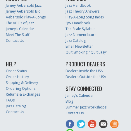
Jamey Aebersold Jazz
Jazz Handbook
Jamey Aebersold Bio
Jazz Theory Answers
Aebersold Play-A-Longs
Play-A-Long Song Index
The ABC’s of Jazz
SJW Handbook
Jamey’s Calendar
The Scale Syllabus
Meet The Staff
Jazz Nomenclature
Contact Us
Jazz Catalog
Email Newsletter
Quit Smoking: "Quit Easy"
HELP
PRODUCT DEALERS
Order Status
Dealers Inside the USA
Order History
Dealers Outside the USA
Shipping & Delivery
STAY CONNECTED
Ordering Options
Returns & Exchanges
Jamey’s Calendar
FAQs
Blog
Jazz Catalog
Summer Jazz Workshops
Contact Us
Contact Us