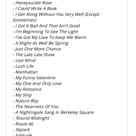
- Honeysuckle Rose
- I Could Write A Book
- I Get Along Without You Very Well (Except
Sometimes)
- I Got It Bad And That Ain't Good
- I'm Beginning To See The Light
- I've Got My Love To Keep Me Warm
- It Might As Well Be Spring
- Just One More Chance
- The Late Late Show
- Lost Mind
- Lush Life
- Manhattan
- My Funny Valentine
- My One And Only Love
- My Romance
- My Ship
- Nature Boy
- The Nearness Of You
- A Nightingale Sang In Berkeley Square
- 'Round Midnight
- Route 66
- Skylark
- Solitude