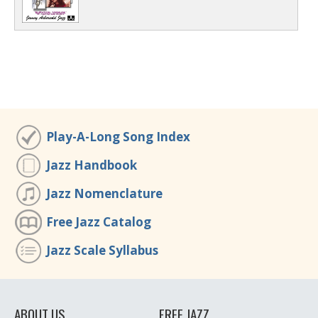
Play-A-Long Song Index
Jazz Handbook
Jazz Nomenclature
Free Jazz Catalog
Jazz Scale Syllabus
ABOUT US
FREE JAZZ