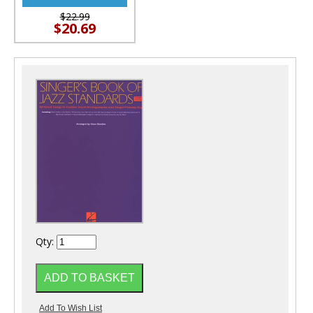
$22.99
$20.69
Qty: