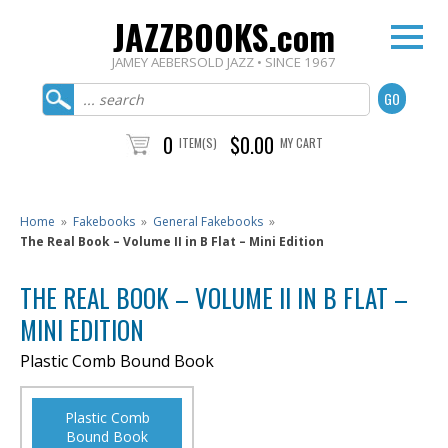
JAZZBOOKS.com
JAMEY AEBERSOLD JAZZ • SINCE 1967
0
$0.00
ITEM(S)
MY CART
Home
»
Fakebooks
»
General Fakebooks
»
The Real Book – Volume II in B Flat – Mini Edition
THE REAL BOOK – VOLUME II IN B FLAT –
MINI EDITION
Plastic Comb Bound Book
Plastic Comb
Bound Book