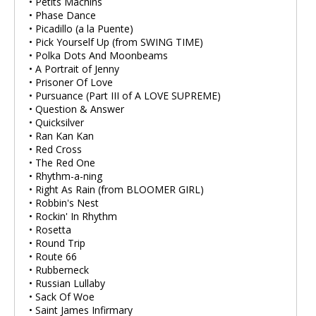
• Petits Machins
• Phase Dance
• Picadillo (a la Puente)
• Pick Yourself Up (from SWING TIME)
• Polka Dots And Moonbeams
• A Portrait of Jenny
• Prisoner Of Love
• Pursuance (Part III of A LOVE SUPREME)
• Question & Answer
• Quicksilver
• Ran Kan Kan
• Red Cross
• The Red One
• Rhythm-a-ning
• Right As Rain (from BLOOMER GIRL)
• Robbin's Nest
• Rockin' In Rhythm
• Rosetta
• Round Trip
• Route 66
• Rubberneck
• Russian Lullaby
• Sack Of Woe
• Saint James Infirmary