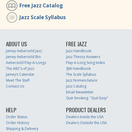
Free Jazz Catalog
Jazz Scale Syllabus
ABOUT US
FREE JAZZ
Jamey Aebersold Jazz
Jazz Handbook
Jamey Aebersold Bio
Jazz Theory Answers
Aebersold Play-A-Longs
Play-A-Long Song Index
The ABC’s of Jazz
SJW Handbook
Jamey’s Calendar
The Scale Syllabus
Meet The Staff
Jazz Nomenclature
Contact Us
Jazz Catalog
Email Newsletter
Quit Smoking: "Quit Easy"
HELP
PRODUCT DEALERS
Order Status
Dealers Inside the USA
Order History
Dealers Outside the USA
Shipping & Delivery