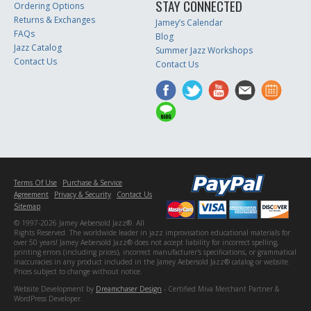
STAY CONNECTED
Ordering Options
Returns & Exchanges
Jamey’s Calendar
FAQs
Blog
Jazz Catalog
Summer Jazz Workshops
Contact Us
Contact Us
Terms Of Use
Purchase & Service
Agreement
Privacy & Security
Contact Us
Sitemap
© 1997-2026 Jamey Aebersold Jazz®. All
Rights Reserved. The worldwide leader in jazz improvisation educational materials for
over 50 years! Jamey Aebersold Jazz® does not accept liability for incorrect spelling,
printing errors (including prices), incorrect manufacturer's specifications, or grammatical
inaccuracies in any product included in the Jamey Aebersold Jazz® catalog or website.
Prices subject to change without notice.
Website Development by
Dreamchaser Design
- Certified Miva Merchant Partner &
WordPress Developer.