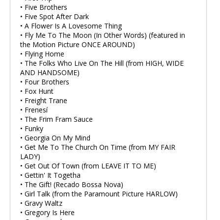
• Five Brothers
• Five Spot After Dark
• A Flower Is A Lovesome Thing
• Fly Me To The Moon (In Other Words) (featured in
the Motion Picture ONCE AROUND)
• Flying Home
• The Folks Who Live On The Hill (from HIGH, WIDE
AND HANDSOME)
• Four Brothers
• Fox Hunt
• Freight Trane
• Frenesí
• The Frim Fram Sauce
• Funky
• Georgia On My Mind
• Get Me To The Church On Time (from MY FAIR
LADY)
• Get Out Of Town (from LEAVE IT TO ME)
• Gettin' It Togetha
• The Gift! (Recado Bossa Nova)
• Girl Talk (from the Paramount Picture HARLOW)
• Gravy Waltz
• Gregory Is Here