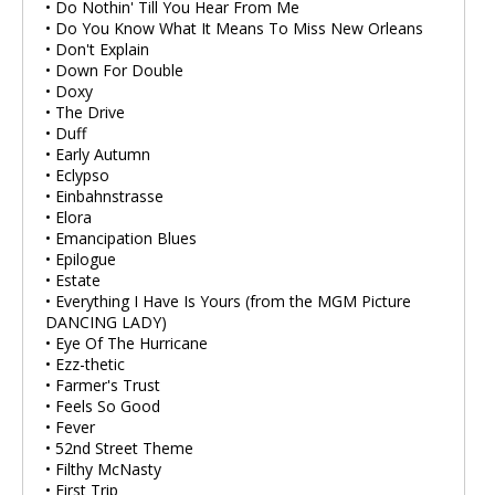
• Do Nothin' Till You Hear From Me
• Do You Know What It Means To Miss New Orleans
• Don't Explain
• Down For Double
• Doxy
• The Drive
• Duff
• Early Autumn
• Eclypso
• Einbahnstrasse
• Elora
• Emancipation Blues
• Epilogue
• Estate
• Everything I Have Is Yours (from the MGM Picture
DANCING LADY)
• Eye Of The Hurricane
• Ezz-thetic
• Farmer's Trust
• Feels So Good
• Fever
• 52nd Street Theme
• Filthy McNasty
• First Trip