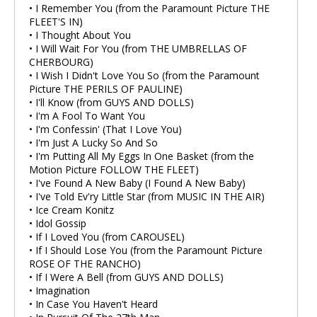
• I Remember You (from the Paramount Picture THE
FLEET'S IN)
• I Thought About You
• I Will Wait For You (from THE UMBRELLAS OF
CHERBOURG)
• I Wish I Didn't Love You So (from the Paramount
Picture THE PERILS OF PAULINE)
• I'll Know (from GUYS AND DOLLS)
• I'm A Fool To Want You
• I'm Confessin' (That I Love You)
• I'm Just A Lucky So And So
• I'm Putting All My Eggs In One Basket (from the
Motion Picture FOLLOW THE FLEET)
• I've Found A New Baby (I Found A New Baby)
• I've Told Ev'ry Little Star (from MUSIC IN THE AIR)
• Ice Cream Konitz
• Idol Gossip
• If I Loved You (from CAROUSEL)
• If I Should Lose You (from the Paramount Picture
ROSE OF THE RANCHO)
• If I Were A Bell (from GUYS AND DOLLS)
• Imagination
• In Case You Haven't Heard