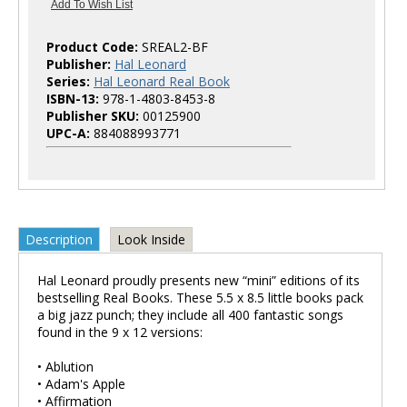
Product Code:
SREAL2-BF
Publisher:
Hal Leonard
Series:
Hal Leonard Real Book
ISBN-13:
978-1-4803-8453-8
Publisher SKU:
00125900
UPC-A:
884088993771
Description
Look Inside
Hal Leonard proudly presents new “mini” editions of its
bestselling Real Books. These 5.5 x 8.5 little books pack
a big jazz punch; they include all 400 fantastic songs
found in the 9 x 12 versions:
• Ablution
• Adam's Apple
• Affirmation