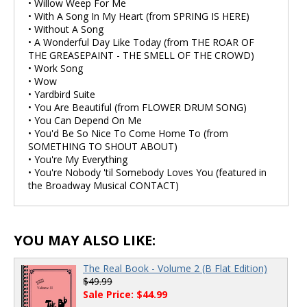
• Willow Weep For Me
• With A Song In My Heart (from SPRING IS HERE)
• Without A Song
• A Wonderful Day Like Today (from THE ROAR OF
THE GREASEPAINT - THE SMELL OF THE CROWD)
• Work Song
• Wow
• Yardbird Suite
• You Are Beautiful (from FLOWER DRUM SONG)
• You Can Depend On Me
• You'd Be So Nice To Come Home To (from
SOMETHING TO SHOUT ABOUT)
• You're My Everything
• You're Nobody 'til Somebody Loves You (featured in
the Broadway Musical CONTACT)
YOU MAY ALSO LIKE:
The Real Book - Volume 2 (B Flat Edition)
$49.99
Sale Price: $44.99