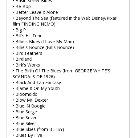
• Basin Street Blues
• Be-Bop
• Better Leave It Alone
• Beyond The Sea (featured in the Walt Disney/Pixar
film FINDING NEMO)
• Big P
• Bill's Hit Tune
• Billie's Blues (I Love My Man)
• Billie's Bounce (Bill's Bounce)
• Bird Feathers
• Birdland
• Birk's Works
• The Birth Of The Blues (from GEORGE WHITE'S
SCANDALS OF 1926)
• Black And Tan Fantasy
• Blame It On My Youth
• Bloomdido
• Blow Mr. Dexter
• Blue 'N Boogie
• Blue Serge
• Blue Seven
• Blue Silver
• Blue Skies (from BETSY)
• Blues By Five