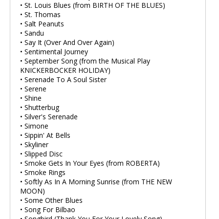
• St. Louis Blues (from BIRTH OF THE BLUES)
• St. Thomas
• Salt Peanuts
• Sandu
• Say It (Over And Over Again)
• Sentimental Journey
• September Song (from the Musical Play
KNICKERBOCKER HOLIDAY)
• Serenade To A Soul Sister
• Serene
• Shine
• Shutterbug
• Silver's Serenade
• Simone
• Sippin' At Bells
• Skyliner
• Slipped Disc
• Smoke Gets In Your Eyes (from ROBERTA)
• Smoke Rings
• Softly As In A Morning Sunrise (from THE NEW
MOON)
• Some Other Blues
• Song For Bilbao
• Songbird (Thank You For Your Lovely Song)