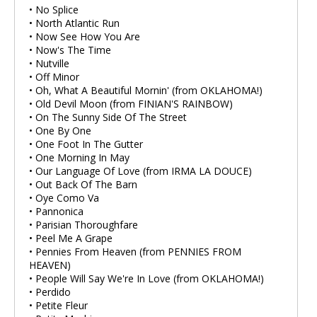
• No Splice
• North Atlantic Run
• Now See How You Are
• Now's The Time
• Nutville
• Off Minor
• Oh, What A Beautiful Mornin' (from OKLAHOMA!)
• Old Devil Moon (from FINIAN'S RAINBOW)
• On The Sunny Side Of The Street
• One By One
• One Foot In The Gutter
• One Morning In May
• Our Language Of Love (from IRMA LA DOUCE)
• Out Back Of The Barn
• Oye Como Va
• Pannonica
• Parisian Thoroughfare
• Peel Me A Grape
• Pennies From Heaven (from PENNIES FROM
HEAVEN)
• People Will Say We're In Love (from OKLAHOMA!)
• Perdido
• Petite Fleur