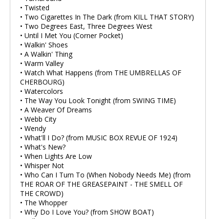
• Twisted
• Two Cigarettes In The Dark (from KILL THAT STORY)
• Two Degrees East, Three Degrees West
• Until I Met You (Corner Pocket)
• Walkin' Shoes
• A Walkin' Thing
• Warm Valley
• Watch What Happens (from THE UMBRELLAS OF
CHERBOURG)
• Watercolors
• The Way You Look Tonight (from SWING TIME)
• A Weaver Of Dreams
• Webb City
• Wendy
• What'll I Do? (from MUSIC BOX REVUE OF 1924)
• What's New?
• When Lights Are Low
• Whisper Not
• Who Can I Turn To (When Nobody Needs Me) (from
THE ROAR OF THE GREASEPAINT - THE SMELL OF
THE CROWD)
• The Whopper
• Why Do I Love You? (from SHOW BOAT)