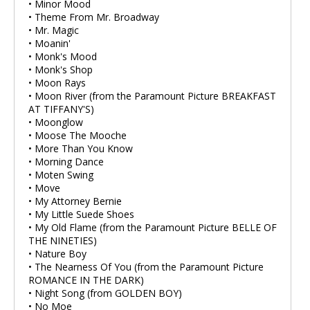
• Minor Mood
• Theme From Mr. Broadway
• Mr. Magic
• Moanin'
• Monk's Mood
• Monk's Shop
• Moon Rays
• Moon River (from the Paramount Picture BREAKFAST
AT TIFFANY'S)
• Moonglow
• Moose The Mooche
• More Than You Know
• Morning Dance
• Moten Swing
• Move
• My Attorney Bernie
• My Little Suede Shoes
• My Old Flame (from the Paramount Picture BELLE OF
THE NINETIES)
• Nature Boy
• The Nearness Of You (from the Paramount Picture
ROMANCE IN THE DARK)
• Night Song (from GOLDEN BOY)
• No Moe