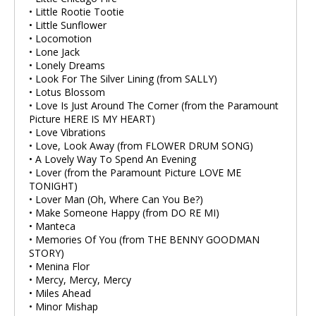
• Little Rootie Tootie
• Little Sunflower
• Locomotion
• Lone Jack
• Lonely Dreams
• Look For The Silver Lining (from SALLY)
• Lotus Blossom
• Love Is Just Around The Corner (from the Paramount
Picture HERE IS MY HEART)
• Love Vibrations
• Love, Look Away (from FLOWER DRUM SONG)
• A Lovely Way To Spend An Evening
• Lover (from the Paramount Picture LOVE ME
TONIGHT)
• Lover Man (Oh, Where Can You Be?)
• Make Someone Happy (from DO RE MI)
• Manteca
• Memories Of You (from THE BENNY GOODMAN
STORY)
• Menina Flor
• Mercy, Mercy, Mercy
• Miles Ahead
• Minor Mishap