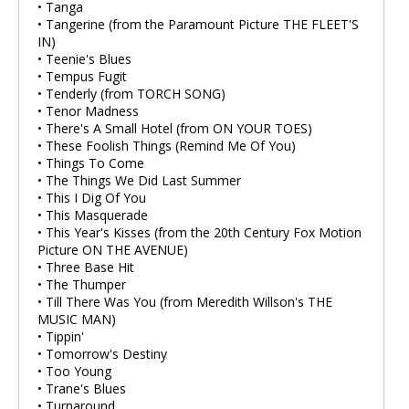
• Tanga
• Tangerine (from the Paramount Picture THE FLEET'S
IN)
• Teenie's Blues
• Tempus Fugit
• Tenderly (from TORCH SONG)
• Tenor Madness
• There's A Small Hotel (from ON YOUR TOES)
• These Foolish Things (Remind Me Of You)
• Things To Come
• The Things We Did Last Summer
• This I Dig Of You
• This Masquerade
• This Year's Kisses (from the 20th Century Fox Motion
Picture ON THE AVENUE)
• Three Base Hit
• The Thumper
• Till There Was You (from Meredith Willson's THE
MUSIC MAN)
• Tippin'
• Tomorrow's Destiny
• Too Young
• Trane's Blues
• Turnaround