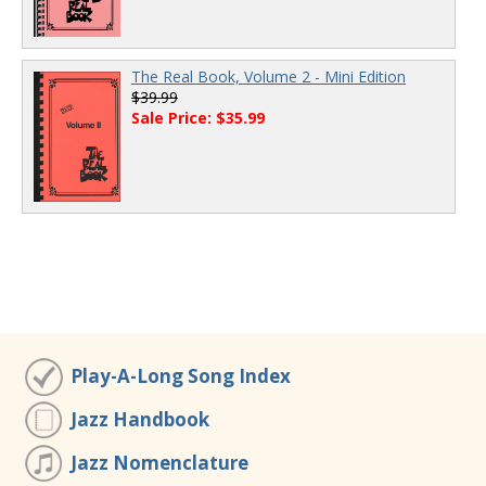
The Real Book, Volume 2 - Mini Edition
$39.99
Sale Price: $35.99
Play-A-Long Song Index
Jazz Handbook
Jazz Nomenclature