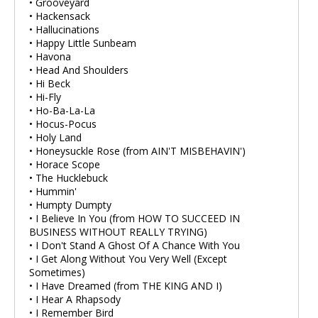
• Grooveyard
• Hackensack
• Hallucinations
• Happy Little Sunbeam
• Havona
• Head And Shoulders
• Hi Beck
• Hi-Fly
• Ho-Ba-La-La
• Hocus-Pocus
• Holy Land
• Honeysuckle Rose (from AIN'T MISBEHAVIN')
• Horace Scope
• The Hucklebuck
• Hummin'
• Humpty Dumpty
• I Believe In You (from HOW TO SUCCEED IN
BUSINESS WITHOUT REALLY TRYING)
• I Don't Stand A Ghost Of A Chance With You
• I Get Along Without You Very Well (Except
Sometimes)
• I Have Dreamed (from THE KING AND I)
• I Hear A Rhapsody
• I Remember Bird