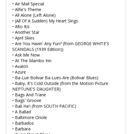
• Air Mail Special
• Alfie's Theme
• All Alone (Left Alone)
• (All Of A Sudden) My Heart Sings
• Alto Itis
• Another Star
• April Skies
• Are You Havin' Any Fun? (from GEORGE WHITE'S
SCANDALS (1939 Edition))
• Ask Me Now
• At The Mambo Inn
• Avalon
• Azure
• Ba-Lue Bolivar Ba-Lues-Are (Bolivar Blues)
• Baby, It's Cold Outside (from the Motion Picture
NEPTUNE'S DAUGHTER)
• Bags And Trane
• Bags' Groove
• Bali Ha'i (from SOUTH PACIFIC)
• A Ballad
• Baltimore Oriole
• Barbados
• Barbara