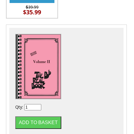
$39.99
$35.99
Qty: