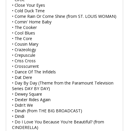
• Close Your Eyes
• Cold Duck Time
• Come Rain Or Come Shine (from ST. LOUIS WOMAN)
• Comin' Home Baby
• The Cooker
• Cool Blues
• The Core
• Cousin Mary
• Crazeology
• Crepuscule
• Criss Cross
• Crosscurrent
• Dance Of The Infidels
• Dat Dere
• Day By Day (Theme from the Paramount Television
Series DAY BY DAY)
• Dewey Square
• Dexter Rides Again
• Didn't We
• Dinah (from THE BIG BROADCAST)
• Dindi
• Do I Love You Because You're Beautiful? (from
CINDERELLA)