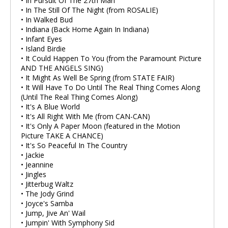
• In Pursuit Of The 27th Man
• In The Still Of The Night (from ROSALIE)
• In Walked Bud
• Indiana (Back Home Again In Indiana)
• Infant Eyes
• Island Birdie
• It Could Happen To You (from the Paramount Picture
AND THE ANGELS SING)
• It Might As Well Be Spring (from STATE FAIR)
• It Will Have To Do Until The Real Thing Comes Along
(Until The Real Thing Comes Along)
• It's A Blue World
• It's All Right With Me (from CAN-CAN)
• It's Only A Paper Moon (featured in the Motion
Picture TAKE A CHANCE)
• It's So Peaceful In The Country
• Jackie
• Jeannine
• Jingles
• Jitterbug Waltz
• The Jody Grind
• Joyce's Samba
• Jump, Jive An' Wail
• Jumpin' With Symphony Sid