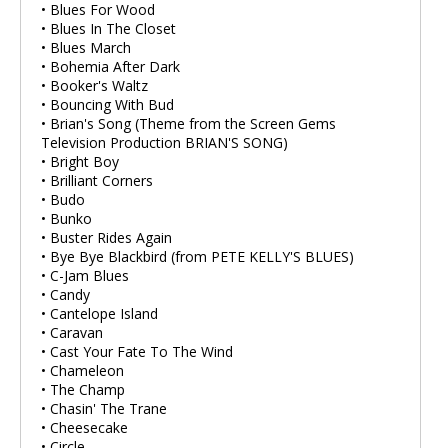
• Blues For Wood
• Blues In The Closet
• Blues March
• Bohemia After Dark
• Booker's Waltz
• Bouncing With Bud
• Brian's Song (Theme from the Screen Gems
Television Production BRIAN'S SONG)
• Bright Boy
• Brilliant Corners
• Budo
• Bunko
• Buster Rides Again
• Bye Bye Blackbird (from PETE KELLY'S BLUES)
• C-Jam Blues
• Candy
• Cantelope Island
• Caravan
• Cast Your Fate To The Wind
• Chameleon
• The Champ
• Chasin' The Trane
• Cheesecake
• Circle