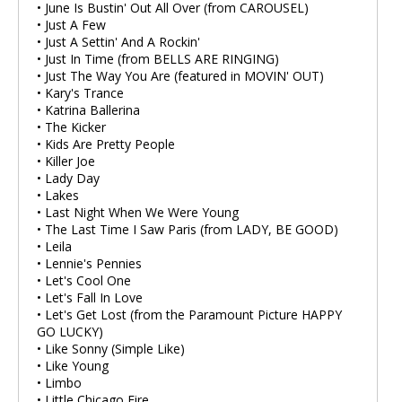
• June Is Bustin' Out All Over (from CAROUSEL)
• Just A Few
• Just A Settin' And A Rockin'
• Just In Time (from BELLS ARE RINGING)
• Just The Way You Are (featured in MOVIN' OUT)
• Kary's Trance
• Katrina Ballerina
• The Kicker
• Kids Are Pretty People
• Killer Joe
• Lady Day
• Lakes
• Last Night When We Were Young
• The Last Time I Saw Paris (from LADY, BE GOOD)
• Leila
• Lennie's Pennies
• Let's Cool One
• Let's Fall In Love
• Let's Get Lost (from the Paramount Picture HAPPY
GO LUCKY)
• Like Sonny (Simple Like)
• Like Young
• Limbo
• Little Chicago Fire