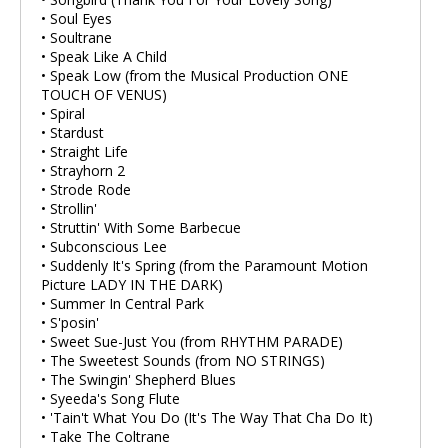
• Soul Eyes
• Soultrane
• Speak Like A Child
• Speak Low (from the Musical Production ONE
TOUCH OF VENUS)
• Spiral
• Stardust
• Straight Life
• Strayhorn 2
• Strode Rode
• Strollin'
• Struttin' With Some Barbecue
• Subconscious Lee
• Suddenly It's Spring (from the Paramount Motion
Picture LADY IN THE DARK)
• Summer In Central Park
• S'posin'
• Sweet Sue-Just You (from RHYTHM PARADE)
• The Sweetest Sounds (from NO STRINGS)
• The Swingin' Shepherd Blues
• Syeeda's Song Flute
• 'Tain't What You Do (It's The Way That Cha Do It)
• Take The Coltrane